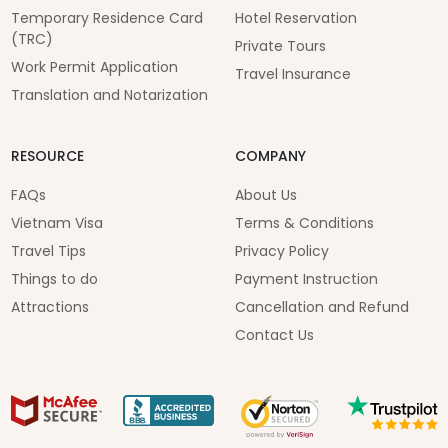
Temporary Residence Card
Hotel Reservation
(TRC)
Private Tours
Work Permit Application
Travel Insurance
Translation and Notarization
RESOURCE
COMPANY
FAQs
About Us
Vietnam Visa
Terms & Conditions
Travel Tips
Privacy Policy
Things to do
Payment Instruction
Attractions
Cancellation and Refund
Contact Us