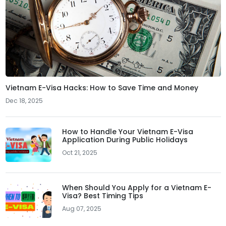
Vietnam E-Visa Hacks: How to Save Time and Money
Dec 18, 2025
How to Handle Your Vietnam E-Visa
Application During Public Holidays
Oct 21, 2025
When Should You Apply for a Vietnam E-
Visa? Best Timing Tips
Aug 07, 2025