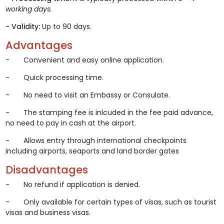
working days.
- Validity:
Up to 90 days.
Advantages
- Convenient and easy online application.
- Quick processing time.
- No need to visit an Embassy or Consulate.
- The stamping fee is inlcuded in the fee paid advance,
no need to pay in cash at the airport.
- Allows entry through international checkpoints
including airports, seaports and land border gates
Disadvantages
- No refund if application is denied.
- Only available for certain types of visas, such as tourist
visas and business visas.