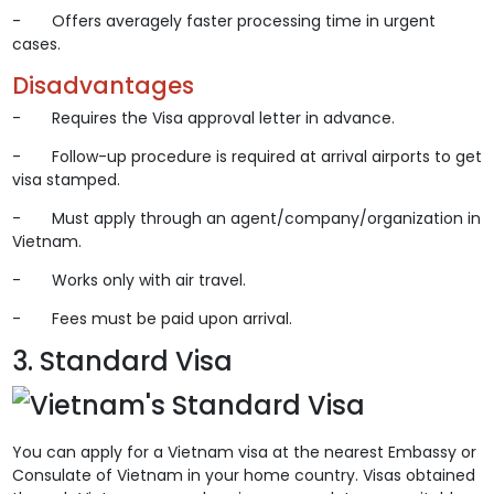
- Offers averagely faster processing time in urgent
cases.
Disadvantages
- Requires the Visa approval letter in advance.
- Follow-up procedure is required at arrival airports to get
visa stamped.
- Must apply through an agent/company/organization in
Vietnam.
- Works only with air travel.
- Fees must be paid upon arrival.
3. Standard Visa
You can apply for a Vietnam visa at the nearest Embassy or
Consulate of Vietnam in your home country. Visas obtained