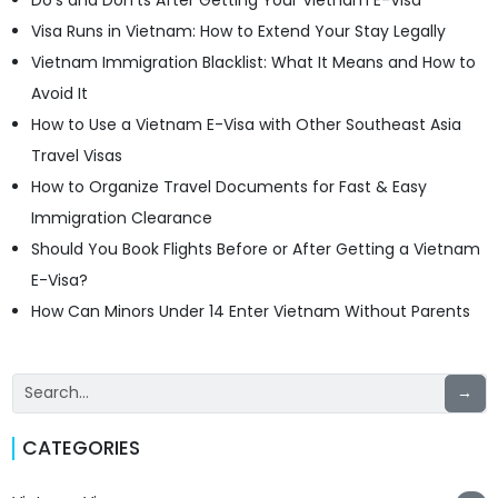
Do’s and Don’ts After Getting Your Vietnam E-Visa
Visa Runs in Vietnam: How to Extend Your Stay Legally
Vietnam Immigration Blacklist: What It Means and How to
Avoid It
How to Use a Vietnam E-Visa with Other Southeast Asia
Travel Visas
How to Organize Travel Documents for Fast & Easy
Immigration Clearance
Should You Book Flights Before or After Getting a Vietnam
E-Visa?
How Can Minors Under 14 Enter Vietnam Without Parents
→
CATEGORIES