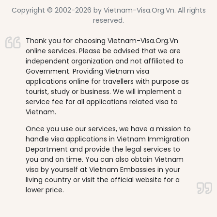
Copyright © 2002-2026 by Vietnam-Visa.Org.Vn. All rights
reserved.
Thank you for choosing Vietnam-Visa.Org.Vn
online services. Please be advised that we are
independent organization and not affiliated to
Government. Providing Vietnam visa
applications online for travellers with purpose as
tourist, study or business. We will implement a
service fee for all applications related visa to
Vietnam.
Once you use our services, we have a mission to
handle visa applications in Vietnam Immigration
Department and provide the legal services to
you and on time. You can also obtain Vietnam
visa by yourself at Vietnam Embassies in your
living country or visit the official website for a
lower price.