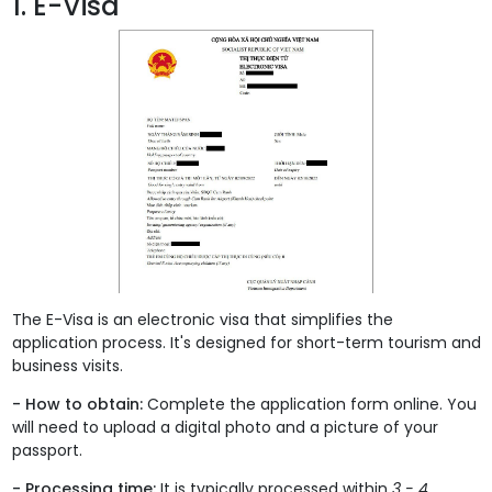
1. E-Visa
The E-Visa is an electronic visa that simplifies the
application process. It's designed for short-term tourism and
business visits.
- How to obtain:
Complete the application form online. You
will need to upload a digital photo and a picture of your
passport.
- Processing time:
It is typically processed within
3 - 4