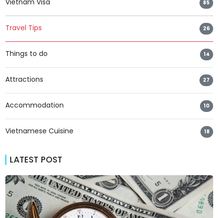
Vietnam Visa
85
Travel Tips
26
Things to do
14
Attractions
27
Accommodation
10
Vietnamese Cuisine
18
LATEST POST