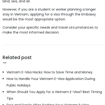
land, sea, and air.
However, if you are a student or worker planning a longer
stay in Vietnam, applying for a visa through the Embassy
would be the most appropriate option.
Consider your specific needs and travel circumstances to
make the most informed decision.
Related post
Vietnam E-Visa Hacks: How to Save Time and Money
How to Handle Your Vietnam E-Visa Application During
Public Holidays
When Should You Apply for a Vietnam E-Visa? Best Timing
Tips