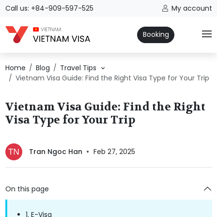
Call us: +84-909-597-525
My account
Booking
Home
Blog
Travel Tips
Vietnam Visa Guide: Find the Right Visa Type for Your Trip
Vietnam Visa Guide: Find the Right
Visa Type for Your Trip
Tran Ngoc Han
Feb 27, 2025
On this page
1. E-Visa