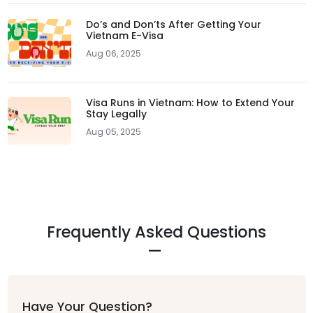
Do’s and Don’ts After Getting Your
Vietnam E-Visa
Aug 06, 2025
Visa Runs in Vietnam: How to Extend Your
Stay Legally
Aug 05, 2025
Frequently Asked Questions
Have Your Question?