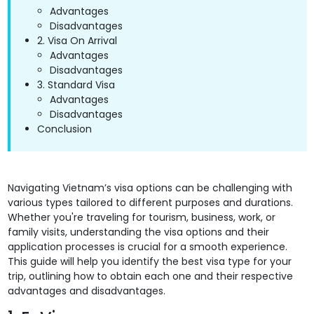
Advantages
Disadvantages
2. Visa On Arrival
Advantages
Disadvantages
3. Standard Visa
Advantages
Disadvantages
Conclusion
Navigating Vietnam’s visa options can be challenging with
various types tailored to different purposes and durations.
Whether you're traveling for tourism, business, work, or
family visits, understanding the visa options and their
application processes is crucial for a smooth experience.
This guide will help you identify the best visa type for your
trip, outlining how to obtain each one and their respective
advantages and disadvantages.