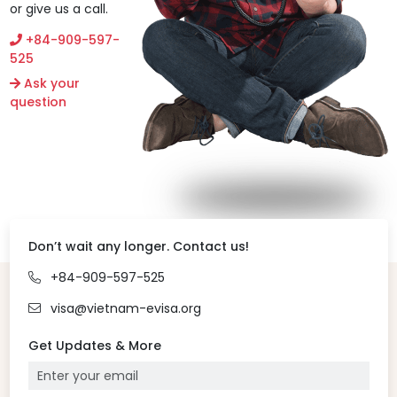
or give us a call.
+84-909-597-
525
Ask your
question
Don’t wait any longer. Contact us!
+84-909-597-525
visa@vietnam-evisa.org
Get Updates & More