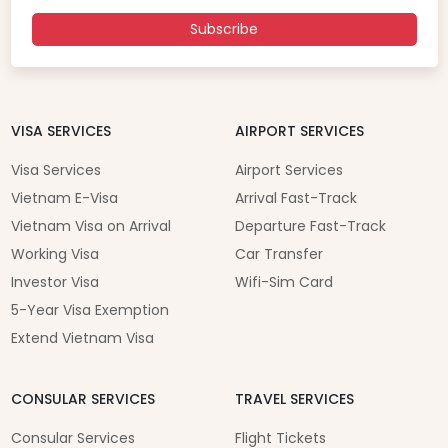
Subscribe
VISA SERVICES
AIRPORT SERVICES
Visa Services
Airport Services
Vietnam E-Visa
Arrival Fast-Track
Vietnam Visa on Arrival
Departure Fast-Track
Working Visa
Car Transfer
Investor Visa
Wifi-Sim Card
5-Year Visa Exemption
Extend Vietnam Visa
CONSULAR SERVICES
TRAVEL SERVICES
Consular Services
Flight Tickets