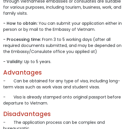
through Vietnamese embassies or consulates are suitable
for various purposes, including tourism, business, work, and
family visits.
- How to obtain:
You can submit your application either in
person or by mail to the Embassy of Vietnam.
- Processing time:
From 3 to 5 working days (after all
required documents submitted, and may be depended on
the Embassy/Consulate office you applied at)
- Validity:
Up to 5 years.
Advantages
- Can be obtained for any type of visa, including long-
term visas such as work visas and student visas.
- Visa is already stamped onto original passport before
departure to Vietnam.
Disadvantages
- The application process can be complex and
bureaucratic.