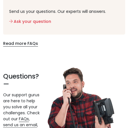
Send us your questions. Our experts will answers.
Ask your question
Read more FAQs
Questions?
Our support gurus
are here to help
you solve all your
challenges. Check
out our
FAQs
,
send us an email
,