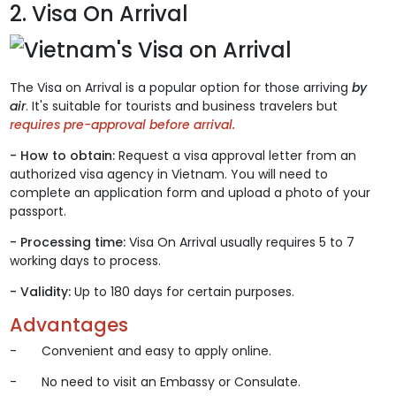
2. Visa On Arrival
The Visa on Arrival is a popular option for those arriving
by
air
. It's suitable for tourists and business travelers but
requires pre-approval before arrival.
- How to obtain:
Request a visa approval letter from an
authorized visa agency in Vietnam. You will need to
complete an application form and upload a photo of your
passport.
- Processing time:
Visa On Arrival usually requires 5 to 7
working days to process.
- Validity:
Up to 180 days for certain purposes.
Advantages
- Convenient and easy to apply online.
- No need to visit an Embassy or Consulate.