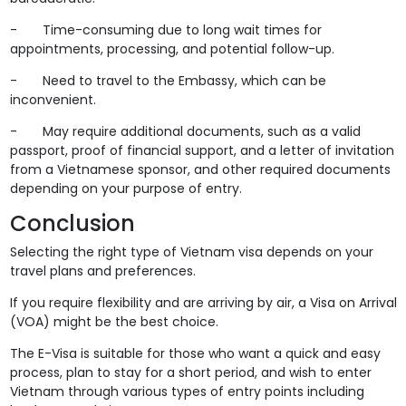
- Time-consuming due to long wait times for
appointments, processing, and potential follow-up.
- Need to travel to the Embassy, which can be
inconvenient.
- May require additional documents, such as a valid
passport, proof of financial support, and a letter of invitation
from a Vietnamese sponsor, and other required documents
depending on your purpose of entry.
Conclusion
Selecting the right type of Vietnam visa depends on your
travel plans and preferences.
If you require flexibility and are arriving by air, a Visa on Arrival
(VOA) might be the best choice.
The E-Visa is suitable for those who want a quick and easy
process, plan to stay for a short period, and wish to enter
Vietnam through various types of entry points including