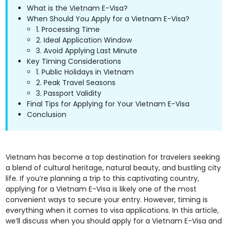
What is the Vietnam E-Visa?
When Should You Apply for a Vietnam E-Visa?
1. Processing Time
2. Ideal Application Window
3. Avoid Applying Last Minute
Key Timing Considerations
1. Public Holidays in Vietnam
2. Peak Travel Seasons
3. Passport Validity
Final Tips for Applying for Your Vietnam E-Visa
Conclusion
Vietnam has become a top destination for travelers seeking
a blend of cultural heritage, natural beauty, and bustling city
life. If you’re planning a trip to this captivating country,
applying for a Vietnam E-Visa is likely one of the most
convenient ways to secure your entry. However, timing is
everything when it comes to visa applications. In this article,
we’ll discuss when you should apply for a Vietnam E-Visa and