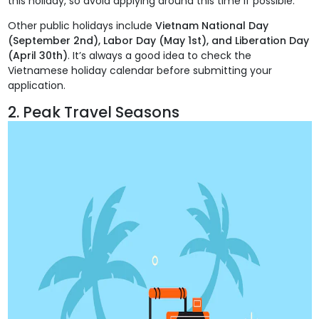
this holiday, so avoid applying around this time if possible.
Other public holidays include
Vietnam National Day
(September 2nd), Labor Day (May 1st), and Liberation Day
(April 30th)
. It’s always a good idea to check the
Vietnamese holiday calendar before submitting your
application.
2. Peak Travel Seasons