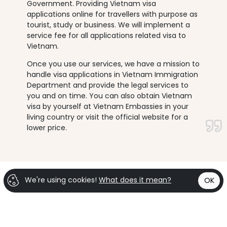
Government. Providing Vietnam visa
applications online for travellers with purpose as
tourist, study or business. We will implement a
service fee for all applications related visa to
Vietnam.
Once you use our services, we have a mission to
handle visa applications in Vietnam Immigration
Department and provide the legal services to
you and on time. You can also obtain Vietnam
visa by yourself at Vietnam Embassies in your
living country or visit the official website for a
lower price.
We're using cookies!
What does it mean?
OK