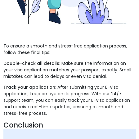
To ensure a smooth and stress-free application process,
follow these final tips:
Double-check all details:
Make sure the information on
your visa application matches your passport exactly. Small
mistakes can lead to delays or even visa denial.
Track your application:
After submitting your E-Visa
application, keep an eye on its progress. With our 24/7
support team, you can easily track your E-Visa application
and receive real-time updates, ensuring a smooth and
stress-free process.
Conclusion