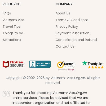
RESOURCE
COMPANY
FAQs
About Us
Vietnam Visa
Terms & Conditions
Travel Tips
Privacy Policy
Things to do
Payment Instruction
Attractions
Cancellation and Refund
Contact Us
Copyright © 2002-2026 by Vietnam-Visa.Org.Vn. All rights
reserved.
Thank you for choosing Vietnam-Visa.Org.Vn
online services. Please be advised that we are
independent organization and not affiliated to