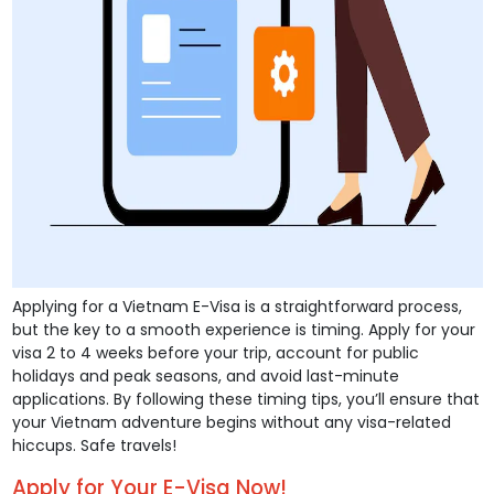
Applying for a Vietnam E-Visa is a straightforward process,
but the key to a smooth experience is timing. Apply for your
visa 2 to 4 weeks before your trip, account for public
holidays and peak seasons, and avoid last-minute
applications. By following these timing tips, you’ll ensure that
your Vietnam adventure begins without any visa-related
hiccups. Safe travels!
Apply for Your E-Visa Now!