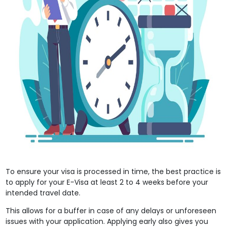
To ensure your visa is processed in time, the best practice is
to apply for your E-Visa at least 2 to 4 weeks before your
intended travel date.
This allows for a buffer in case of any delays or unforeseen
issues with your application. Applying early also gives you