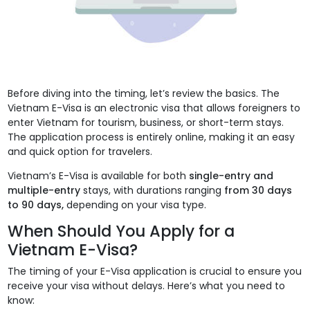
Before diving into the timing, let’s review the basics. The
Vietnam E-Visa is an electronic visa that allows foreigners to
enter Vietnam for tourism, business, or short-term stays.
The application process is entirely online, making it an easy
and quick option for travelers.
Vietnam’s E-Visa is available for both
single-entry and
multiple-entry
stays, with durations ranging
from 30 days
to 90 days,
depending on your visa type.
When Should You Apply for a
Vietnam E-Visa?
The timing of your E-Visa application is crucial to ensure you
receive your visa without delays. Here’s what you need to
know: