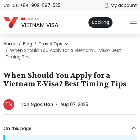
Call us: +84-909-597-525
My account
Booking
Home
Blog
Travel Tips
When Should You Apply for a Vietnam E-Visa? Best
Timing Tips
When Should You Apply for a
Vietnam E-Visa? Best Timing Tips
Tran Ngoc Han
Aug 07, 2025
On this page