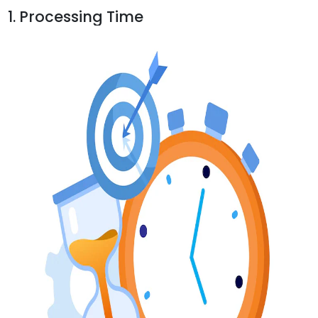
1. Processing Time