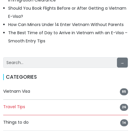
Immigration Clearance
Should You Book Flights Before or After Getting a Vietnam
E-Visa?
How Can Minors Under 14 Enter Vietnam Without Parents
The Best Time of Day to Arrive in Vietnam with an E-Visa –
Smooth Entry Tips
→
CATEGORIES
Vietnam Visa
85
Travel Tips
26
Things to do
14