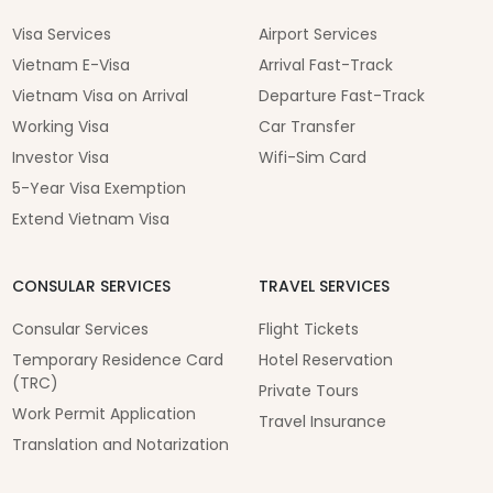
Visa Services
Airport Services
Vietnam E-Visa
Arrival Fast-Track
Vietnam Visa on Arrival
Departure Fast-Track
Working Visa
Car Transfer
Investor Visa
Wifi-Sim Card
5-Year Visa Exemption
Extend Vietnam Visa
CONSULAR SERVICES
TRAVEL SERVICES
Consular Services
Flight Tickets
Temporary Residence Card
Hotel Reservation
(TRC)
Private Tours
Work Permit Application
Travel Insurance
Translation and Notarization