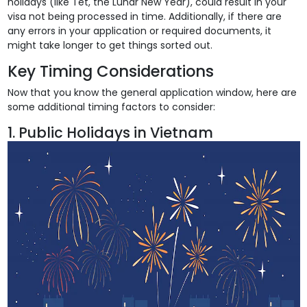
holidays (like Tet, the Lunar New Year), could result in your
visa not being processed in time. Additionally, if there are
any errors in your application or required documents, it
might take longer to get things sorted out.
Key Timing Considerations
Now that you know the general application window, here are
some additional timing factors to consider:
1. Public Holidays in Vietnam