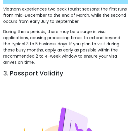
Vietnam experiences two peak tourist seasons: the first runs
from mid-December to the end of March, while the second
occurs from early July to September.
During these periods, there may be a surge in visa
applications, causing processing times to extend beyond
the typical 3 to 5 business days. If you plan to visit during
these busy months, apply as early as possible within the
recommended 2 to 4-week window to ensure your visa
arrives on time.
3. Passport Validity