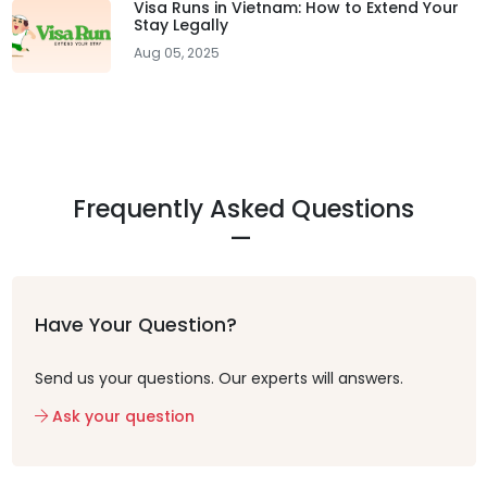
Visa Runs in Vietnam: How to Extend Your
Stay Legally
Aug 05, 2025
Frequently Asked Questions
Have Your Question?
Send us your questions. Our experts will answers.
Ask your question