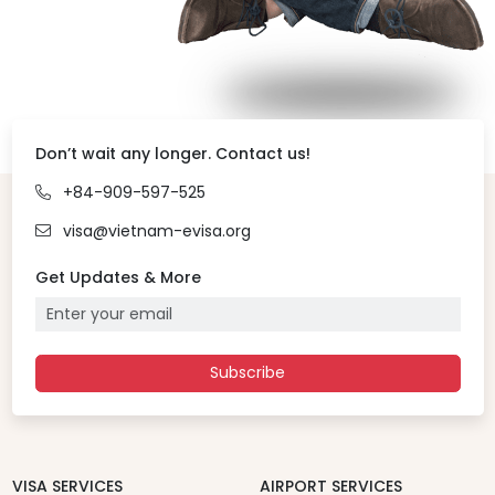
Don’t wait any longer. Contact us!
+84-909-597-525
visa@vietnam-evisa.org
Get Updates & More
Subscribe
VISA SERVICES
AIRPORT SERVICES