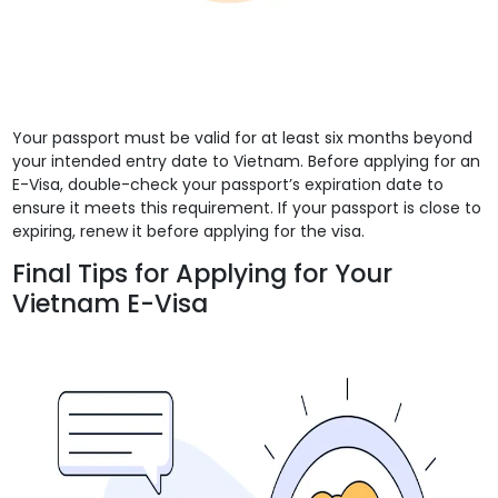
Your passport must be valid for at least six months beyond
your intended entry date to Vietnam. Before applying for an
E-Visa, double-check your passport’s expiration date to
ensure it meets this requirement. If your passport is close to
expiring, renew it before applying for the visa.
Final Tips for Applying for Your
Vietnam E-Visa