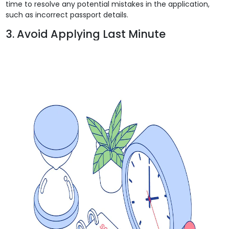
time to resolve any potential mistakes in the application,
such as incorrect passport details.
3. Avoid Applying Last Minute