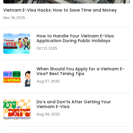
Vietnam E-Visa Hacks: How to Save Time and Money
Dec 18, 2025
How to Handle Your Vietnam E-Visa
Application During Public Holidays
Oct 21, 2025
When Should You Apply for a Vietnam E-
Visa? Best Timing Tips
Aug 07, 2025
Do’s and Don’ts After Getting Your
Vietnam E-Visa
Aug 06, 2025