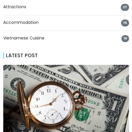
Attractions
27
Accommodation
10
Vietnamese Cuisine
18
LATEST POST