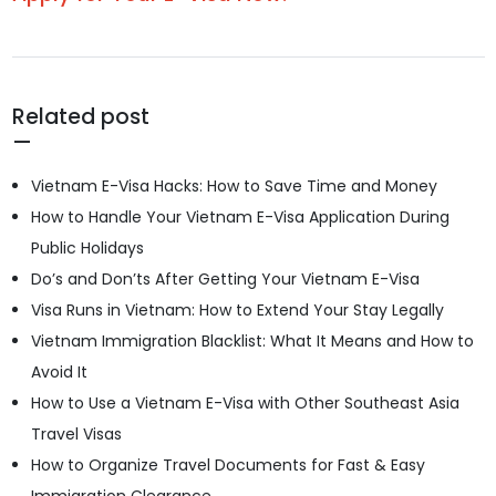
Related post
Vietnam E-Visa Hacks: How to Save Time and Money
How to Handle Your Vietnam E-Visa Application During
Public Holidays
Do’s and Don’ts After Getting Your Vietnam E-Visa
Visa Runs in Vietnam: How to Extend Your Stay Legally
Vietnam Immigration Blacklist: What It Means and How to
Avoid It
How to Use a Vietnam E-Visa with Other Southeast Asia
Travel Visas
How to Organize Travel Documents for Fast & Easy