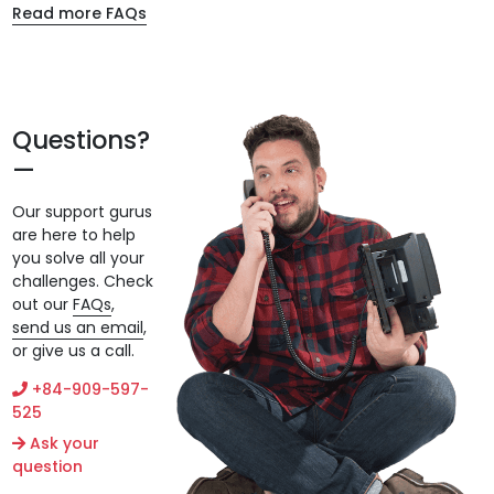
Read more FAQs
Questions?
Our support gurus
are here to help
you solve all your
challenges. Check
out our
FAQs
,
send us an email
,
or give us a call.
+84-909-597-
525
Ask your
question