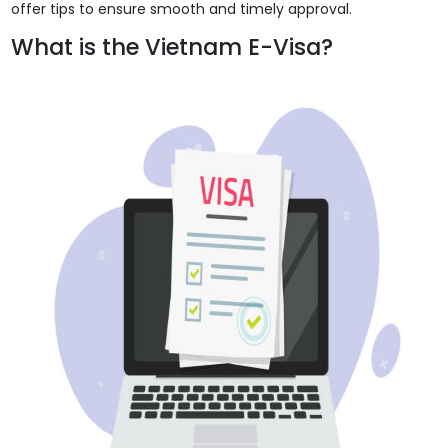
offer tips to ensure smooth and timely approval.
What is the Vietnam E-Visa?