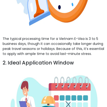
The typical processing time for a Vietnam E-Visa is 3 to 5
business days, though it can occasionally take longer during
peak travel seasons or holidays. Because of this, it’s essential
to apply with ample time to avoid last-minute stress.
2. Ideal Application Window