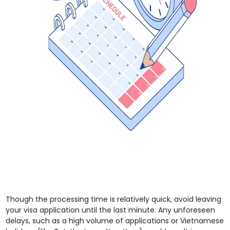
Though the processing time is relatively quick, avoid leaving
your visa application until the last minute. Any unforeseen
delays, such as a high volume of applications or Vietnamese