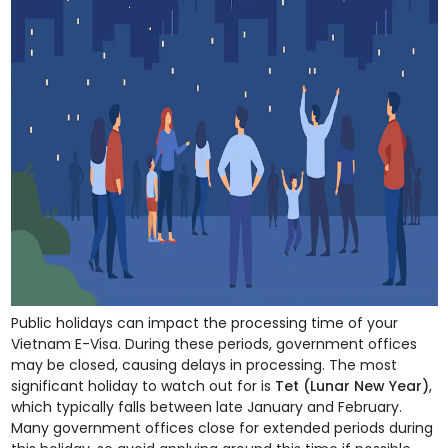
Public holidays can impact the processing time of your
Vietnam E-Visa. During these periods, government offices
may be closed, causing delays in processing. The most
significant holiday to watch out for is
Tet (Lunar New Year)
,
which typically falls between late January and February.
Many government offices close for extended periods during