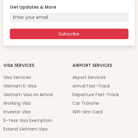
Get Updates & More
Subscribe
VISA SERVICES
AIRPORT SERVICES
Visa Services
Airport Services
Vietnam E-Visa
Arrival Fast-Track
Vietnam Visa on Arrival
Departure Fast-Track
Working Visa
Car Transfer
Investor Visa
Wifi-Sim Card
5-Year Visa Exemption
Extend Vietnam Visa