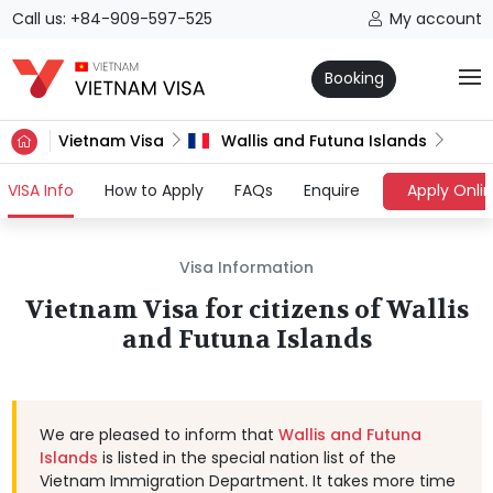
Call us: +84-909-597-525
My account
Booking
Vietnam Visa
Wallis and Futuna Islands
(current)
VISA Info
How to Apply
FAQs
Enquire
Apply Onli
Visa Information
Vietnam Visa for citizens of Wallis
and Futuna Islands
We are pleased to inform that
Wallis and Futuna
Islands
is listed in the special nation list of the
Vietnam Immigration Department. It takes more time