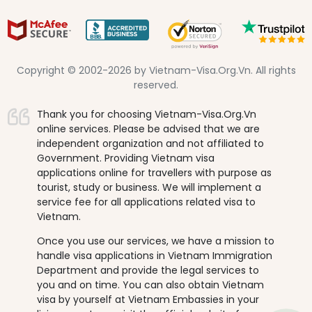
Copyright © 2002-2026 by Vietnam-Visa.Org.Vn. All rights
reserved.
Thank you for choosing Vietnam-Visa.Org.Vn
online services. Please be advised that we are
independent organization and not affiliated to
Government. Providing Vietnam visa
applications online for travellers with purpose as
tourist, study or business. We will implement a
service fee for all applications related visa to
Vietnam.
Once you use our services, we have a mission to
handle visa applications in Vietnam Immigration
Department and provide the legal services to
you and on time. You can also obtain Vietnam
visa by yourself at Vietnam Embassies in your