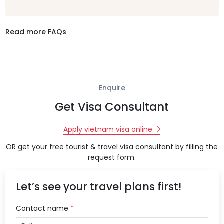
Read more FAQs
Enquire
Get Visa Consultant
Apply vietnam visa online
OR get your free tourist & travel visa consultant by filling the
request form.
Let’s see your travel plans first!
Contact name
*