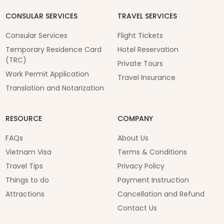
CONSULAR SERVICES
TRAVEL SERVICES
Consular Services
Flight Tickets
Temporary Residence Card
Hotel Reservation
(TRC)
Private Tours
Work Permit Application
Travel Insurance
Translation and Notarization
RESOURCE
COMPANY
FAQs
About Us
Vietnam Visa
Terms & Conditions
Travel Tips
Privacy Policy
Things to do
Payment Instruction
Attractions
Cancellation and Refund
Contact Us