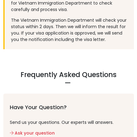
for Vietnam Immigration Department to check
carefully and process visa.
The Vietnam Immigration Department will check your
status within 2 days. Then we will inform the result for
you. If your visa application is approved, we will send
you the notification including the visa letter.
Frequently Asked Questions
Have Your Question?
Send us your questions. Our experts will answers.
Ask your question