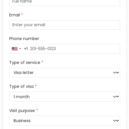
Email
*
Phone number
+1
United
States
+1
Type of service
*
Type of visa
*
Visit purpose
*