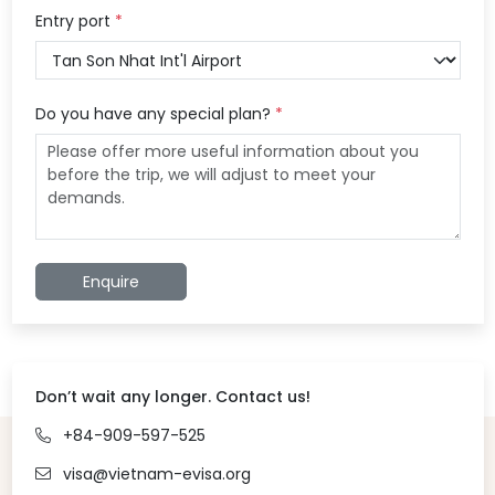
Entry port
*
Do you have any special plan?
*
Enquire
Don’t wait any longer. Contact us!
+84-909-597-525
visa@vietnam-evisa.org