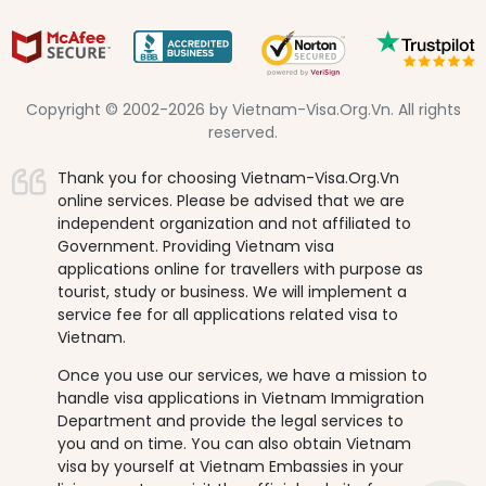
Copyright © 2002-2026 by Vietnam-Visa.Org.Vn. All rights
reserved.
Thank you for choosing Vietnam-Visa.Org.Vn
online services. Please be advised that we are
independent organization and not affiliated to
Government. Providing Vietnam visa
applications online for travellers with purpose as
tourist, study or business. We will implement a
service fee for all applications related visa to
Vietnam.
Once you use our services, we have a mission to
handle visa applications in Vietnam Immigration
Department and provide the legal services to
you and on time. You can also obtain Vietnam
visa by yourself at Vietnam Embassies in your