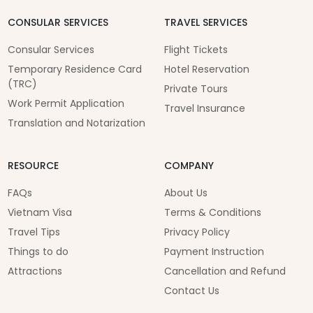
CONSULAR SERVICES
TRAVEL SERVICES
Consular Services
Flight Tickets
Temporary Residence Card
Hotel Reservation
(TRC)
Private Tours
Work Permit Application
Travel Insurance
Translation and Notarization
RESOURCE
COMPANY
FAQs
About Us
Vietnam Visa
Terms & Conditions
Travel Tips
Privacy Policy
Things to do
Payment Instruction
Attractions
Cancellation and Refund
Contact Us