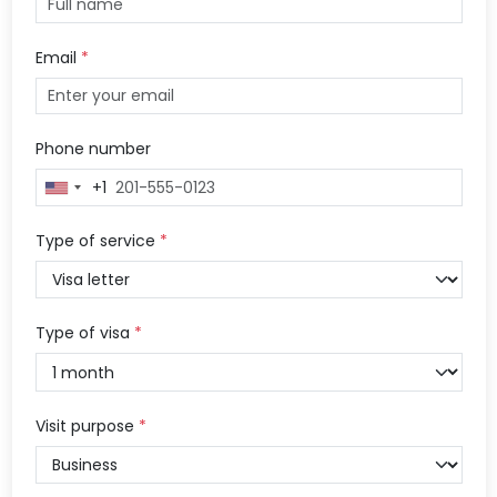
Email
*
Phone number
+1
United
States
+1
Type of service
*
Type of visa
*
Visit purpose
*