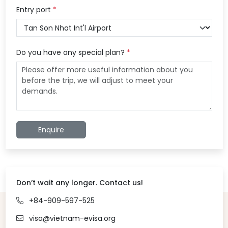
Entry port
*
Do you have any special plan?
*
Enquire
Don’t wait any longer. Contact us!
+84-909-597-525
visa@vietnam-evisa.org