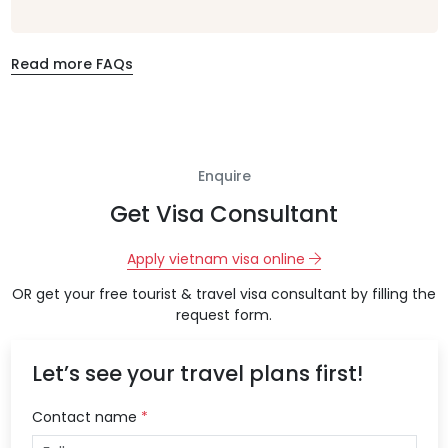
Read more FAQs
Enquire
Get Visa Consultant
Apply vietnam visa online
OR get your free tourist & travel visa consultant by filling the
request form.
Let’s see your travel plans first!
Contact name
*