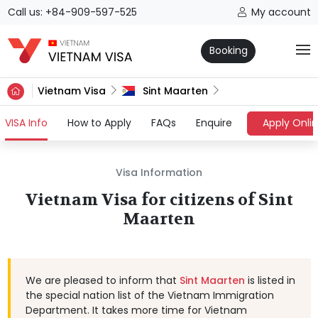
Call us: +84-909-597-525
My account
Booking
Vietnam Visa
Sint Maarten
(current)
VISA Info
How to Apply
FAQs
Enquire
Apply Onli
Visa Information
Vietnam Visa for citizens of Sint
Maarten
We are pleased to inform that
Sint Maarten
is listed in
the special nation list of the Vietnam Immigration
Department. It takes more time for Vietnam