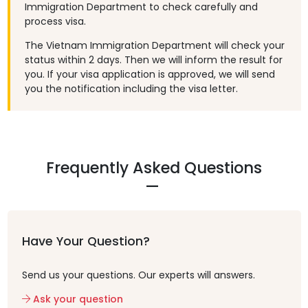
Immigration Department to check carefully and
process visa.
The Vietnam Immigration Department will check your
status within 2 days. Then we will inform the result for
you. If your visa application is approved, we will send
you the notification including the visa letter.
Frequently Asked Questions
Have Your Question?
Send us your questions. Our experts will answers.
Ask your question