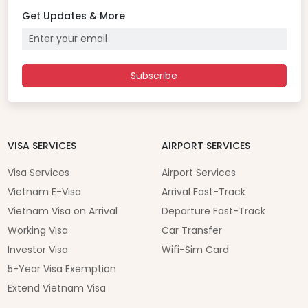
Get Updates & More
Subscribe
VISA SERVICES
AIRPORT SERVICES
Visa Services
Airport Services
Vietnam E-Visa
Arrival Fast-Track
Vietnam Visa on Arrival
Departure Fast-Track
Working Visa
Car Transfer
Investor Visa
Wifi-Sim Card
5-Year Visa Exemption
Extend Vietnam Visa