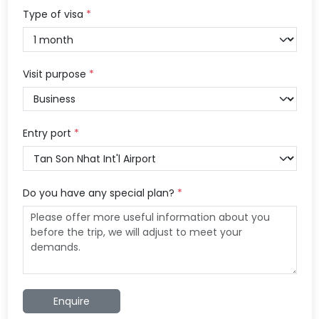
Type of visa
*
Visit purpose
*
Entry port
*
Do you have any special plan?
*
Enquire