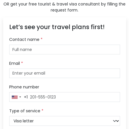
OR get your free tourist & travel visa consultant by filling the
request form.
Let’s see your travel plans first!
Contact name
*
Email
*
Phone number
+1
United
States
+1
Type of service
*