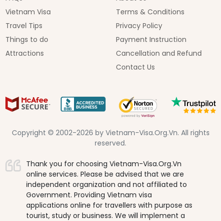
Vietnam Visa
Terms & Conditions
Travel Tips
Privacy Policy
Things to do
Payment Instruction
Attractions
Cancellation and Refund
Contact Us
Copyright © 2002-2026 by Vietnam-Visa.Org.Vn. All rights
reserved.
Thank you for choosing Vietnam-Visa.Org.Vn
online services. Please be advised that we are
independent organization and not affiliated to
Government. Providing Vietnam visa
applications online for travellers with purpose as
tourist, study or business. We will implement a