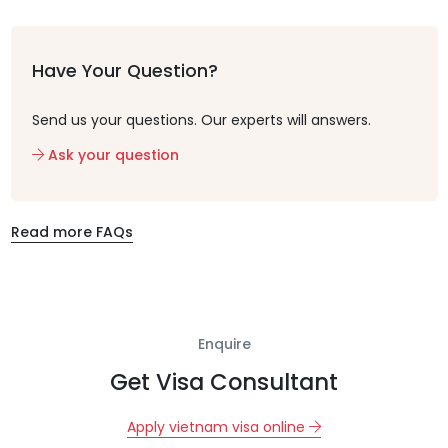
Have Your Question?
Send us your questions. Our experts will answers.
Ask your question
Read more FAQs
Enquire
Get Visa Consultant
Apply vietnam visa online