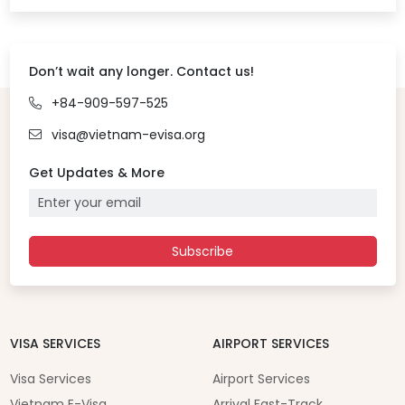
Don’t wait any longer. Contact us!
+84-909-597-525
visa@vietnam-evisa.org
Get Updates & More
Subscribe
VISA SERVICES
AIRPORT SERVICES
Visa Services
Airport Services
Vietnam E-Visa
Arrival Fast-Track