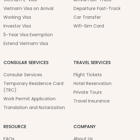
Vietnam Visa on Arrival
Departure Fast-Track
Working Visa
Car Transfer
Investor Visa
Wifi-Sim Card
5-Year Visa Exemption
Extend Vietnam Visa
CONSULAR SERVICES
TRAVEL SERVICES
Consular Services
Flight Tickets
Temporary Residence Card
Hotel Reservation
(TRC)
Private Tours
Work Permit Application
Travel Insurance
Translation and Notarization
RESOURCE
COMPANY
FAQs
About Us