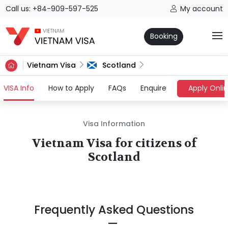
Call us: +84-909-597-525
My account
Booking
Vietnam Visa
Scotland
(current)
VISA Info
How to Apply
FAQs
Enquire
Apply Onli
Visa Information
Vietnam Visa for citizens of
Scotland
Frequently Asked Questions