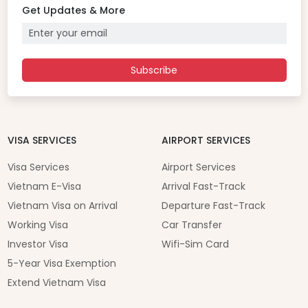
Get Updates & More
Subscribe
VISA SERVICES
AIRPORT SERVICES
Visa Services
Airport Services
Vietnam E-Visa
Arrival Fast-Track
Vietnam Visa on Arrival
Departure Fast-Track
Working Visa
Car Transfer
Investor Visa
Wifi-Sim Card
5-Year Visa Exemption
Extend Vietnam Visa