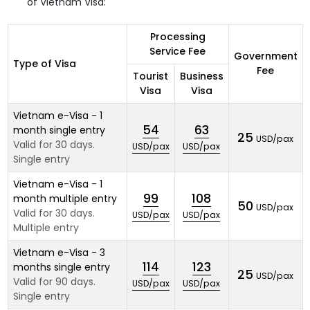
of Vietnam Visa:
Processing
Service Fee
Government
Type of Visa
Fee
Tourist
Business
Visa
Visa
Vietnam e-Visa - 1
54
63
month single entry
25
USD/pax
Valid for 30 days.
USD/pax
USD/pax
Single entry
Vietnam e-Visa - 1
99
108
month multiple entry
50
USD/pax
Valid for 30 days.
USD/pax
USD/pax
Multiple entry
Vietnam e-Visa - 3
114
123
months single entry
25
USD/pax
Valid for 90 days.
USD/pax
USD/pax
Single entry