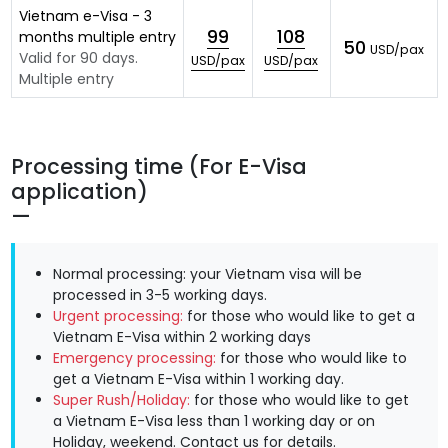
Vietnam e-Visa - 3
99
108
months multiple entry
50
USD/pax
Valid for 90 days.
USD/pax
USD/pax
Multiple entry
Processing time (For E-Visa
application)
Normal processing: your Vietnam visa will be
processed in 3-5 working days.
Urgent processing:
for those who would like to get a
Vietnam E-Visa within 2 working days
Emergency processing:
for those who would like to
get a Vietnam E-Visa within 1 working day.
Super Rush/Holiday:
for those who would like to get
a Vietnam E-Visa less than 1 working day or on
Holiday, weekend.
Contact us
for details.