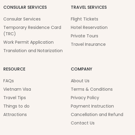
CONSULAR SERVICES
TRAVEL SERVICES
Consular Services
Flight Tickets
Temporary Residence Card
Hotel Reservation
(TRC)
Private Tours
Work Permit Application
Travel Insurance
Translation and Notarization
RESOURCE
COMPANY
FAQs
About Us
Vietnam Visa
Terms & Conditions
Travel Tips
Privacy Policy
Things to do
Payment Instruction
Attractions
Cancellation and Refund
Contact Us