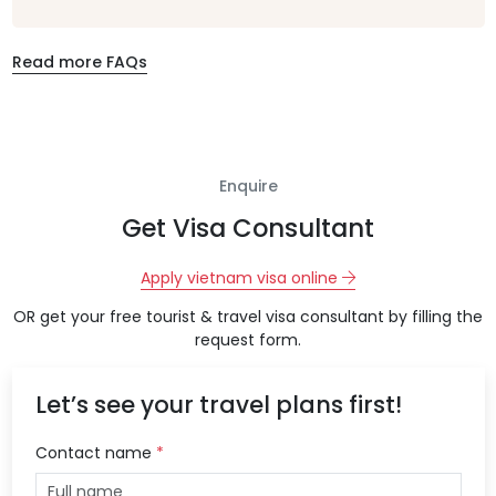
Read more FAQs
Enquire
Get Visa Consultant
Apply vietnam visa online
OR get your free tourist & travel visa consultant by filling the
request form.
Let’s see your travel plans first!
Contact name
*