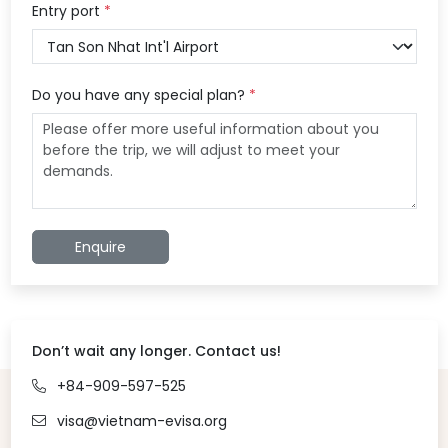
Entry port
*
Do you have any special plan?
*
Enquire
Don’t wait any longer. Contact us!
+84-909-597-525
visa@vietnam-evisa.org