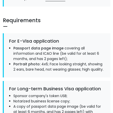
Requirements
For E-Visa application
Passport data page image
covering all
information and ICAO line (be valid for at least 6
months, and has 2 pages left);
Portrait photo:
4x6; Face looking straight, showing
2 ears, bare head, not wearing glasses; high quality.
For Long-term Business Visa application
Sponsor company's token USB;
Notarized business license copy;
A copy of passport data page image (be valid for
at least 6 months, and has 2 pages left) with