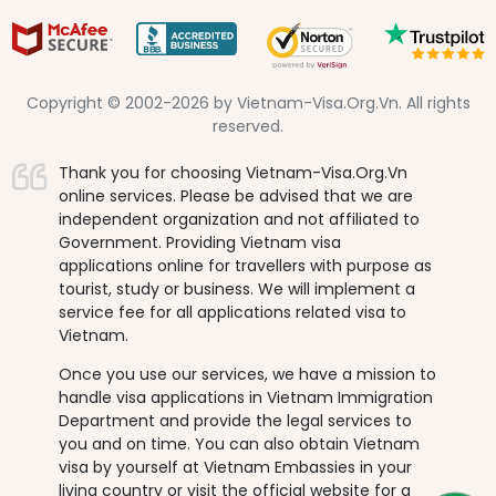
Copyright © 2002-2026 by Vietnam-Visa.Org.Vn. All rights
reserved.
Thank you for choosing Vietnam-Visa.Org.Vn
online services. Please be advised that we are
independent organization and not affiliated to
Government. Providing Vietnam visa
applications online for travellers with purpose as
tourist, study or business. We will implement a
service fee for all applications related visa to
Vietnam.
Once you use our services, we have a mission to
handle visa applications in Vietnam Immigration
Department and provide the legal services to
you and on time. You can also obtain Vietnam
visa by yourself at Vietnam Embassies in your
living country or visit the official website for a