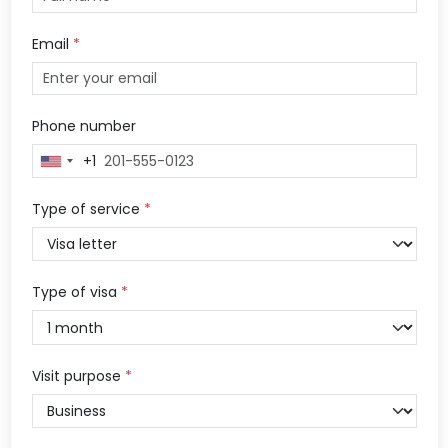
Email
*
Phone number
+1
United
States
+1
Type of service
*
Type of visa
*
Visit purpose
*