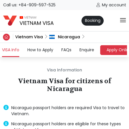
Call us: +84-909-597-525
My account
Booking
Vietnam Visa
Nicaragua
(current)
VISA Info
How to Apply
FAQs
Enquire
Apply Onli
Visa Information
Vietnam Visa for citizens of
Nicaragua
Nicaragua passport holders are required Visa to travel to
Vietnam.
Nicaragua passport holders are eligible for these types