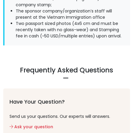
company stamp;
The sponsor company/organization’s staff will
present at the Vietnam Immigration office
Two passport sized photos (4x6 cm and must be
recently taken with no glass-wear) and Stamping
fee in cash (~50 USD/multiple entries) upon arrival.
Frequently Asked Questions
Have Your Question?
Send us your questions. Our experts will answers.
Ask your question