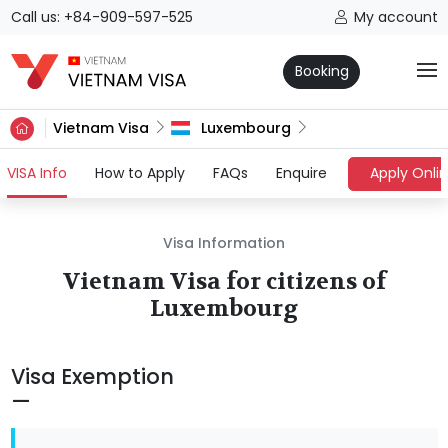
Call us: +84-909-597-525
My account
Booking
Vietnam Visa
Luxembourg
(current)
VISA Info
How to Apply
FAQs
Enquire
Apply Onli
Visa Information
Vietnam Visa for citizens of
Luxembourg
Visa Exemption