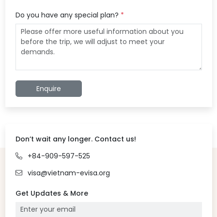
Do you have any special plan?
*
Enquire
Don’t wait any longer. Contact us!
+84-909-597-525
visa@vietnam-evisa.org
Get Updates & More