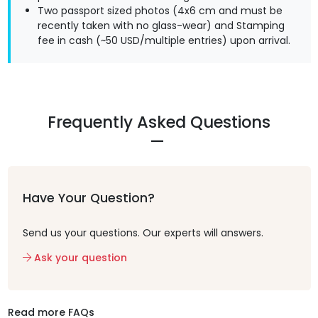
Two passport sized photos (4x6 cm and must be
recently taken with no glass-wear) and Stamping
fee in cash (~50 USD/multiple entries) upon arrival.
Frequently Asked Questions
Have Your Question?
Send us your questions. Our experts will answers.
Ask your question
Read more FAQs