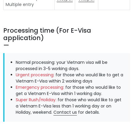
Multiple entry
Processing time (For E-Visa
application)
Normal processing: your Vietnam visa will be
processed in 3-5 working days.
Urgent processing:
for those who would like to get a
Vietnam E-Visa within 2 working days
Emergency processing:
for those who would like to
get a Vietnam E-Visa within 1 working day.
Super Rush/Holiday:
for those who would like to get
a Vietnam E-Visa less than 1 working day or on
Holiday, weekend.
Contact us
for details.