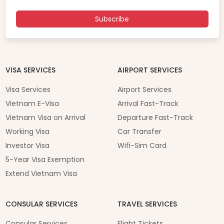
Subscribe
VISA SERVICES
AIRPORT SERVICES
Visa Services
Airport Services
Vietnam E-Visa
Arrival Fast-Track
Vietnam Visa on Arrival
Departure Fast-Track
Working Visa
Car Transfer
Investor Visa
Wifi-Sim Card
5-Year Visa Exemption
Extend Vietnam Visa
CONSULAR SERVICES
TRAVEL SERVICES
Consular Services
Flight Tickets