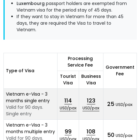
Luxembourg
passport holders are exempted from
Vietnam visa for the period stay of 45 days.
If they want to stay in Vietnam for more than 45
days, they are required the Visa to travel to
Vietnam.
Processing
Service Fee
Government
Type of Visa
Fee
Tourist
Business
Visa
Visa
Vietnam e-Visa - 3
114
123
months single entry
25
USD/pax
Valid for 90 days.
USD/pax
USD/pax
Single entry
Vietnam e-Visa - 3
99
108
months multiple entry
50
USD/pax
Valid for 90 days.
USD/pax
USD/pax