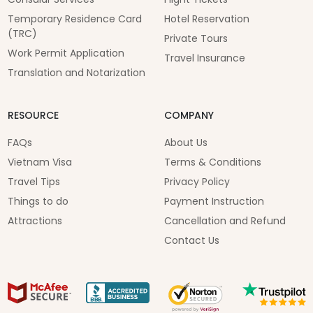
Temporary Residence Card
Hotel Reservation
(TRC)
Private Tours
Work Permit Application
Travel Insurance
Translation and Notarization
RESOURCE
COMPANY
FAQs
About Us
Vietnam Visa
Terms & Conditions
Travel Tips
Privacy Policy
Things to do
Payment Instruction
Attractions
Cancellation and Refund
Contact Us