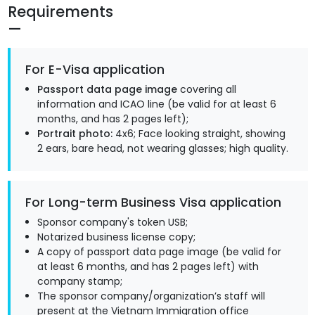
Requirements
For E-Visa application
Passport data page image
covering all
information and ICAO line (be valid for at least 6
months, and has 2 pages left);
Portrait photo:
4x6; Face looking straight, showing
2 ears, bare head, not wearing glasses; high quality.
For Long-term Business Visa application
Sponsor company's token USB;
Notarized business license copy;
A copy of passport data page image (be valid for
at least 6 months, and has 2 pages left) with
company stamp;
The sponsor company/organization’s staff will
present at the Vietnam Immigration office