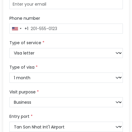
Phone number
+1
United
States
+1
Type of service
*
Type of visa
*
Visit purpose
*
Entry port
*