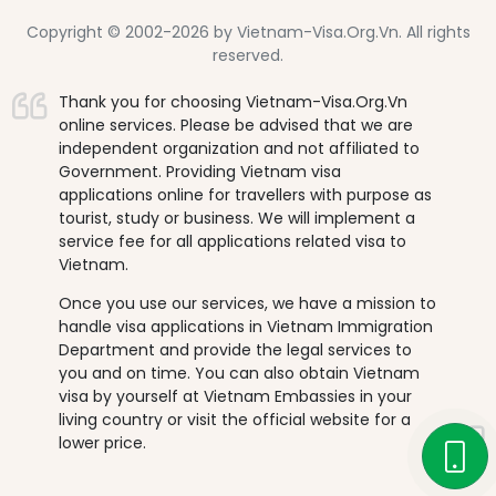
Copyright © 2002-2026 by Vietnam-Visa.Org.Vn. All rights
reserved.
Thank you for choosing Vietnam-Visa.Org.Vn
online services. Please be advised that we are
independent organization and not affiliated to
Government. Providing Vietnam visa
applications online for travellers with purpose as
tourist, study or business. We will implement a
service fee for all applications related visa to
Vietnam.
Once you use our services, we have a mission to
handle visa applications in Vietnam Immigration
Department and provide the legal services to
you and on time. You can also obtain Vietnam
visa by yourself at Vietnam Embassies in your
living country or visit the official website for a
lower price.