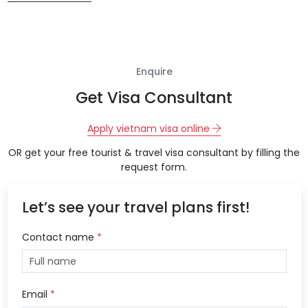
Enquire
Get Visa Consultant
Apply vietnam visa online
OR get your free tourist & travel visa consultant by filling the
request form.
Let’s see your travel plans first!
Contact name
*
Email
*