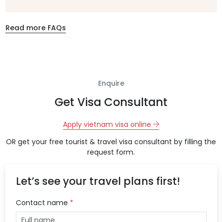
Read more FAQs
Enquire
Get Visa Consultant
Apply vietnam visa online
OR get your free tourist & travel visa consultant by filling the
request form.
Let’s see your travel plans first!
Contact name
*