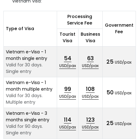
Vietnam Visa:
Processing
Service Fee
Government
Type of Visa
Fee
Tourist
Business
Visa
Visa
Vietnam e-Visa - 1
54
63
month single entry
25
USD/pax
Valid for 30 days.
USD/pax
USD/pax
Single entry
Vietnam e-Visa - 1
99
108
month multiple entry
50
USD/pax
Valid for 30 days.
USD/pax
USD/pax
Multiple entry
Vietnam e-Visa - 3
114
123
months single entry
25
USD/pax
Valid for 90 days.
USD/pax
USD/pax
Single entry