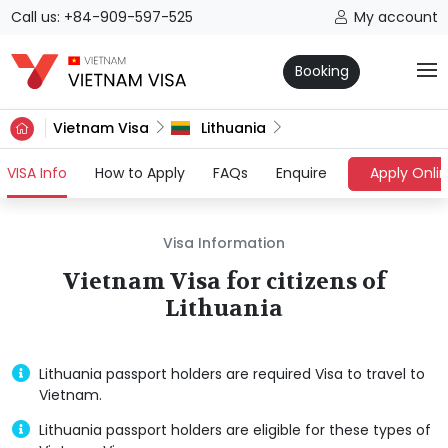
Call us: +84-909-597-525
My account
Booking
Vietnam Visa
Lithuania
(current)
VISA Info
How to Apply
FAQs
Enquire
Apply Onli
Visa Information
Vietnam Visa for citizens of
Lithuania
Lithuania passport holders are required Visa to travel to
Vietnam.
Lithuania passport holders are eligible for these types of