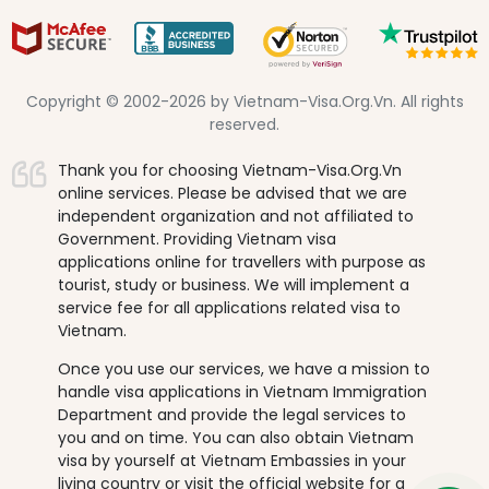
Copyright © 2002-2026 by Vietnam-Visa.Org.Vn. All rights
reserved.
Thank you for choosing Vietnam-Visa.Org.Vn
online services. Please be advised that we are
independent organization and not affiliated to
Government. Providing Vietnam visa
applications online for travellers with purpose as
tourist, study or business. We will implement a
service fee for all applications related visa to
Vietnam.
Once you use our services, we have a mission to
handle visa applications in Vietnam Immigration
Department and provide the legal services to
you and on time. You can also obtain Vietnam
visa by yourself at Vietnam Embassies in your
living country or visit the official website for a