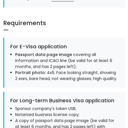
Requirements
For E-Visa application
Passport data page image
covering all
information and ICAO line (be valid for at least 6
months, and has 2 pages left);
Portrait photo:
4x6; Face looking straight, showing
2 ears, bare head, not wearing glasses; high quality.
For Long-term Business Visa application
Sponsor company's token USB;
Notarized business license copy;
A copy of passport data page image (be valid for
at least 6 months, and has 2 pages left) with