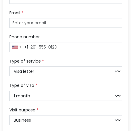
Email
*
Phone number
+1
United
States
+1
Type of service
*
Type of visa
*
Visit purpose
*