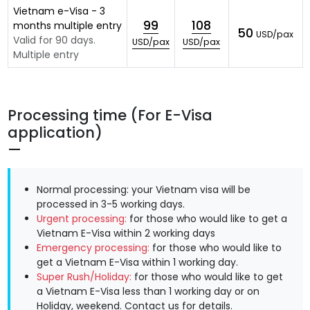
Vietnam e-Visa - 3
99
108
months multiple entry
50
USD/pax
Valid for 90 days.
USD/pax
USD/pax
Multiple entry
Processing time (For E-Visa
application)
Normal processing: your Vietnam visa will be
processed in 3-5 working days.
Urgent processing:
for those who would like to get a
Vietnam E-Visa within 2 working days
Emergency processing:
for those who would like to
get a Vietnam E-Visa within 1 working day.
Super Rush/Holiday:
for those who would like to get
a Vietnam E-Visa less than 1 working day or on
Holiday, weekend.
Contact us
for details.