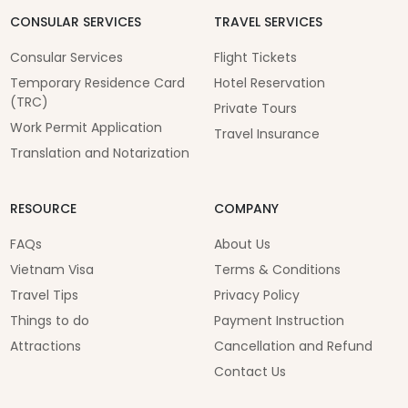
CONSULAR SERVICES
TRAVEL SERVICES
Consular Services
Flight Tickets
Temporary Residence Card
Hotel Reservation
(TRC)
Private Tours
Work Permit Application
Travel Insurance
Translation and Notarization
RESOURCE
COMPANY
FAQs
About Us
Vietnam Visa
Terms & Conditions
Travel Tips
Privacy Policy
Things to do
Payment Instruction
Attractions
Cancellation and Refund
Contact Us