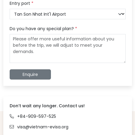
Entry port
*
Do you have any special plan?
*
Enquire
Don’t wait any longer. Contact us!
+84-909-597-525
visa@vietnam-evisa.org