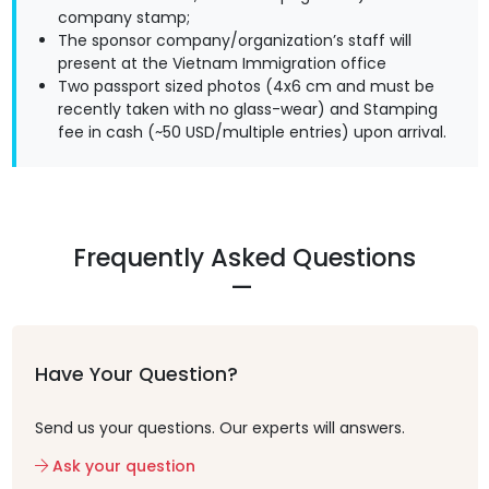
company stamp;
The sponsor company/organization’s staff will
present at the Vietnam Immigration office
Two passport sized photos (4x6 cm and must be
recently taken with no glass-wear) and Stamping
fee in cash (~50 USD/multiple entries) upon arrival.
Frequently Asked Questions
Have Your Question?
Send us your questions. Our experts will answers.
Ask your question