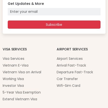
Get Updates & More
Subscribe
VISA SERVICES
AIRPORT SERVICES
Visa Services
Airport Services
Vietnam E-Visa
Arrival Fast-Track
Vietnam Visa on Arrival
Departure Fast-Track
Working Visa
Car Transfer
Investor Visa
Wifi-Sim Card
5-Year Visa Exemption
Extend Vietnam Visa