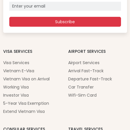
Subscribe
VISA SERVICES
AIRPORT SERVICES
Visa Services
Airport Services
Vietnam E-Visa
Arrival Fast-Track
Vietnam Visa on Arrival
Departure Fast-Track
Working Visa
Car Transfer
Investor Visa
Wifi-Sim Card
5-Year Visa Exemption
Extend Vietnam Visa
CONSULAR SERVICES
TRAVEL SERVICES