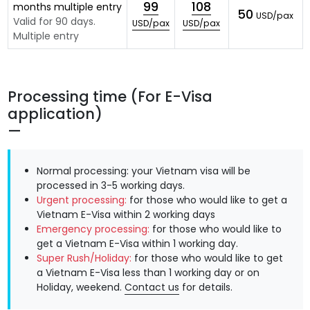
99
108
months multiple entry
50
USD/pax
Valid for 90 days.
USD/pax
USD/pax
Multiple entry
Processing time (For E-Visa
application)
Normal processing: your Vietnam visa will be
processed in 3-5 working days.
Urgent processing:
for those who would like to get a
Vietnam E-Visa within 2 working days
Emergency processing:
for those who would like to
get a Vietnam E-Visa within 1 working day.
Super Rush/Holiday:
for those who would like to get
a Vietnam E-Visa less than 1 working day or on
Holiday, weekend.
Contact us
for details.