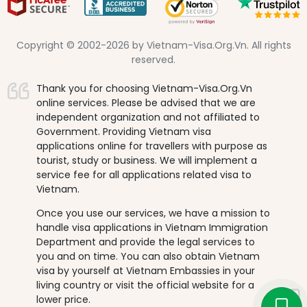
Copyright © 2002-2026 by Vietnam-Visa.Org.Vn. All rights
reserved.
Thank you for choosing Vietnam-Visa.Org.Vn
online services. Please be advised that we are
independent organization and not affiliated to
Government. Providing Vietnam visa
applications online for travellers with purpose as
tourist, study or business. We will implement a
service fee for all applications related visa to
Vietnam.
Once you use our services, we have a mission to
handle visa applications in Vietnam Immigration
Department and provide the legal services to
you and on time. You can also obtain Vietnam
visa by yourself at Vietnam Embassies in your
living country or visit the official website for a
lower price.