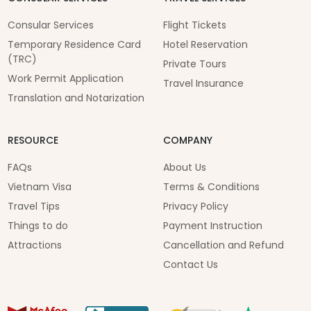
Consular Services
Flight Tickets
Temporary Residence Card
Hotel Reservation
(TRC)
Private Tours
Work Permit Application
Travel Insurance
Translation and Notarization
RESOURCE
COMPANY
FAQs
About Us
Vietnam Visa
Terms & Conditions
Travel Tips
Privacy Policy
Things to do
Payment Instruction
Attractions
Cancellation and Refund
Contact Us