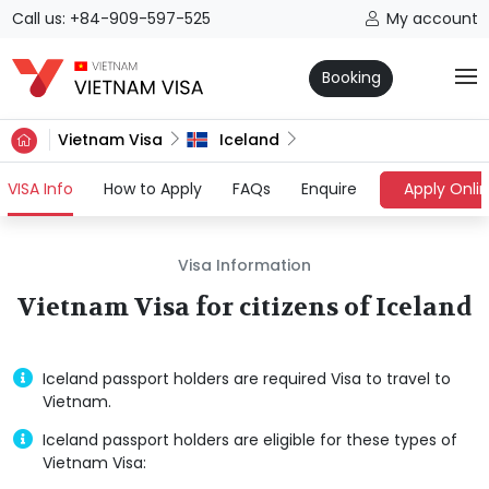
Call us: +84-909-597-525
My account
Booking
Vietnam Visa
Iceland
(current)
VISA Info
How to Apply
FAQs
Enquire
Apply Onli
Visa Information
Vietnam Visa for citizens of Iceland
Iceland passport holders are required Visa to travel to
Vietnam.
Iceland passport holders are eligible for these types of
Vietnam Visa: