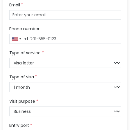
Email
*
Phone number
+1
United
States
+1
Type of service
*
Type of visa
*
Visit purpose
*
Entry port
*