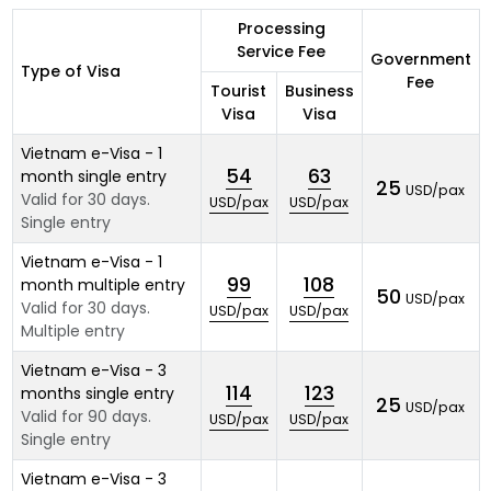
Processing
Service Fee
Government
Type of Visa
Fee
Tourist
Business
Visa
Visa
Vietnam e-Visa - 1
54
63
month single entry
25
USD/pax
Valid for 30 days.
USD/pax
USD/pax
Single entry
Vietnam e-Visa - 1
99
108
month multiple entry
50
USD/pax
Valid for 30 days.
USD/pax
USD/pax
Multiple entry
Vietnam e-Visa - 3
114
123
months single entry
25
USD/pax
Valid for 90 days.
USD/pax
USD/pax
Single entry
Vietnam e-Visa - 3