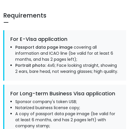
Requirements
For E-Visa application
Passport data page image
covering all
information and ICAO line (be valid for at least 6
months, and has 2 pages left);
Portrait photo:
4x6; Face looking straight, showing
2 ears, bare head, not wearing glasses; high quality.
For Long-term Business Visa application
Sponsor company's token USB;
Notarized business license copy;
A copy of passport data page image (be valid for
at least 6 months, and has 2 pages left) with
company stamp;