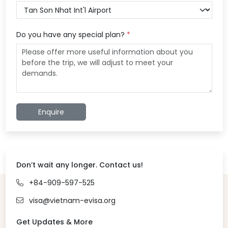
Do you have any special plan?
*
Enquire
Don’t wait any longer. Contact us!
+84-909-597-525
visa@vietnam-evisa.org
Get Updates & More