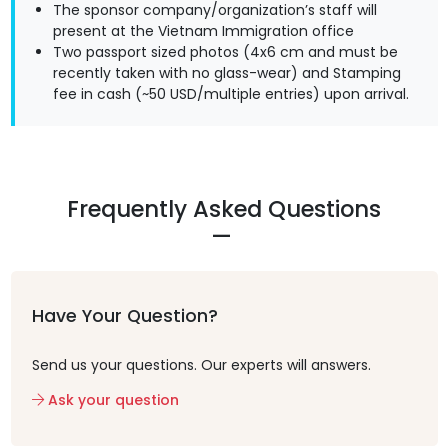
The sponsor company/organization’s staff will
present at the Vietnam Immigration office
Two passport sized photos (4x6 cm and must be
recently taken with no glass-wear) and Stamping
fee in cash (~50 USD/multiple entries) upon arrival.
Frequently Asked Questions
Have Your Question?
Send us your questions. Our experts will answers.
Ask your question