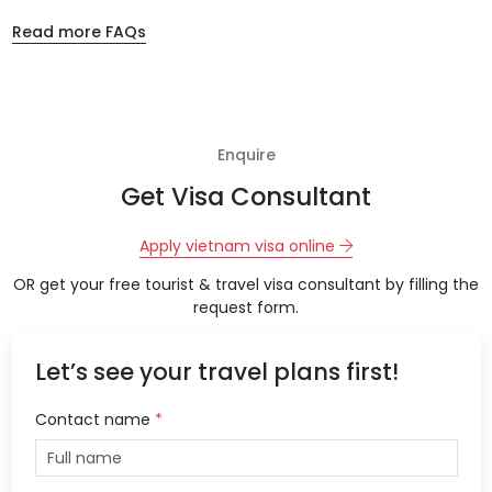
Read more FAQs
Enquire
Get Visa Consultant
Apply vietnam visa online
OR get your free tourist & travel visa consultant by filling the
request form.
Let’s see your travel plans first!
Contact name
*