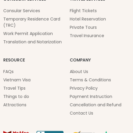
Consular Services
Flight Tickets
Temporary Residence Card
Hotel Reservation
(TRC)
Private Tours
Work Permit Application
Travel Insurance
Translation and Notarization
RESOURCE
COMPANY
FAQs
About Us
Vietnam Visa
Terms & Conditions
Travel Tips
Privacy Policy
Things to do
Payment Instruction
Attractions
Cancellation and Refund
Contact Us