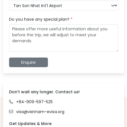
Do you have any special plan?
*
Enquire
Don’t wait any longer. Contact us!
+84-909-597-525
visa@vietnam-evisa.org
Get Updates & More