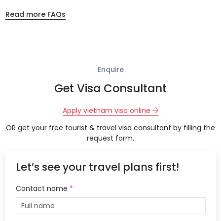
Read more FAQs
Enquire
Get Visa Consultant
Apply vietnam visa online
OR get your free tourist & travel visa consultant by filling the
request form.
Let’s see your travel plans first!
Contact name
*