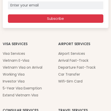
Subscribe
VISA SERVICES
AIRPORT SERVICES
Visa Services
Airport Services
Vietnam E-Visa
Arrival Fast-Track
Vietnam Visa on Arrival
Departure Fast-Track
Working Visa
Car Transfer
Investor Visa
Wifi-Sim Card
5-Year Visa Exemption
Extend Vietnam Visa
CONSULAR SERVICES
TRAVEL SERVICES