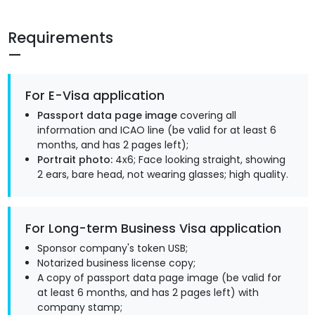
Requirements
For E-Visa application
Passport data page image
covering all
information and ICAO line (be valid for at least 6
months, and has 2 pages left);
Portrait photo:
4x6; Face looking straight, showing
2 ears, bare head, not wearing glasses; high quality.
For Long-term Business Visa application
Sponsor company's token USB;
Notarized business license copy;
A copy of passport data page image (be valid for
at least 6 months, and has 2 pages left) with
company stamp;