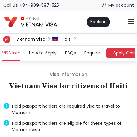
Call us: +84-909-597-525
My account
Booking
Vietnam Visa
Haiti
(current)
VISA Info
How to Apply
FAQs
Enquire
Apply Onli
Visa Information
Vietnam Visa for citizens of Haiti
Haiti passport holders are required Visa to travel to
Vietnam.
Haiti passport holders are eligible for these types of
Vietnam Visa: