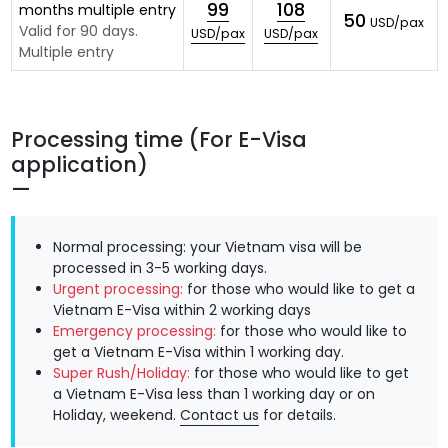
99
108
months multiple entry
50
USD/pax
Valid for 90 days.
USD/pax
USD/pax
Multiple entry
Processing time (For E-Visa
application)
Normal processing: your Vietnam visa will be
processed in 3-5 working days.
Urgent processing:
for those who would like to get a
Vietnam E-Visa within 2 working days
Emergency processing:
for those who would like to
get a Vietnam E-Visa within 1 working day.
Super Rush/Holiday:
for those who would like to get
a Vietnam E-Visa less than 1 working day or on
Holiday, weekend.
Contact us
for details.