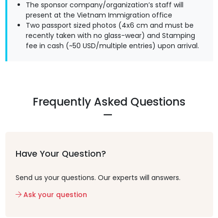
The sponsor company/organization’s staff will
present at the Vietnam Immigration office
Two passport sized photos (4x6 cm and must be
recently taken with no glass-wear) and Stamping
fee in cash (~50 USD/multiple entries) upon arrival.
Frequently Asked Questions
Have Your Question?
Send us your questions. Our experts will answers.
Ask your question