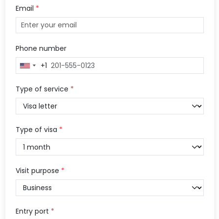
Email
*
Phone number
+1
United
States
+1
Type of service
*
Type of visa
*
Visit purpose
*
Entry port
*