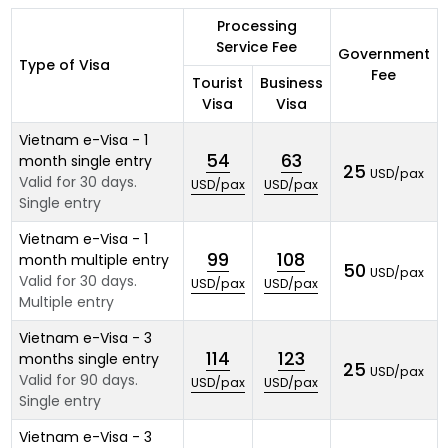
Processing
Service Fee
Government
Type of Visa
Fee
Tourist
Business
Visa
Visa
Vietnam e-Visa - 1
54
63
month single entry
25
USD/pax
Valid for 30 days.
USD/pax
USD/pax
Single entry
Vietnam e-Visa - 1
99
108
month multiple entry
50
USD/pax
Valid for 30 days.
USD/pax
USD/pax
Multiple entry
Vietnam e-Visa - 3
114
123
months single entry
25
USD/pax
Valid for 90 days.
USD/pax
USD/pax
Single entry
Vietnam e-Visa - 3