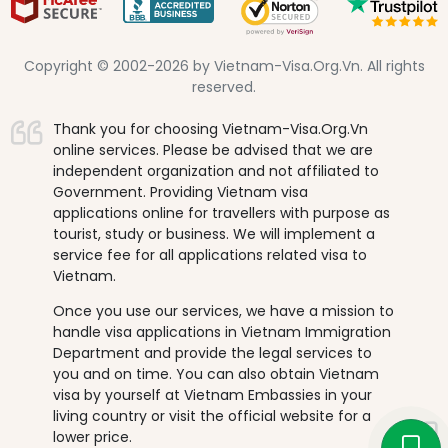
Copyright © 2002-2026 by Vietnam-Visa.Org.Vn. All rights
reserved.
Thank you for choosing Vietnam-Visa.Org.Vn
online services. Please be advised that we are
independent organization and not affiliated to
Government. Providing Vietnam visa
applications online for travellers with purpose as
tourist, study or business. We will implement a
service fee for all applications related visa to
Vietnam.
Once you use our services, we have a mission to
handle visa applications in Vietnam Immigration
Department and provide the legal services to
you and on time. You can also obtain Vietnam
visa by yourself at Vietnam Embassies in your
living country or visit the official website for a
lower price.