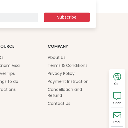
Subscribe
SOURCE
COMPANY
Qs
About Us
tnam Visa
Terms & Conditions
vel Tips
Privacy Policy
ngs to do
Payment Instruction
Call
ractions
Cancellation and
Refund
Contact Us
Chat
Email