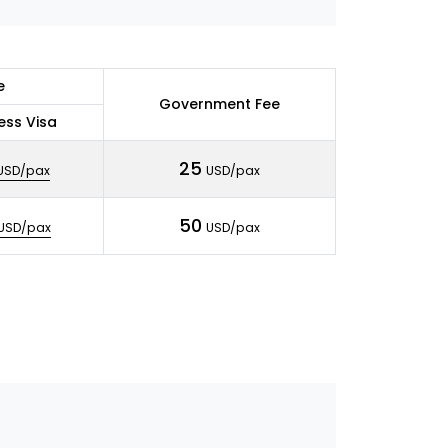
e
Government Fee
ess Visa
25
USD/pax
USD/pax
50
USD/pax
USD/pax