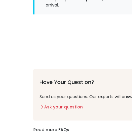
arrival.
Have Your Question?
Send us your questions. Our experts will answ
Ask your question
Read more FAQs