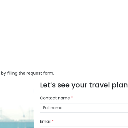
 by filling the request form.
Let’s see your travel plans
Contact name
*
Email
*