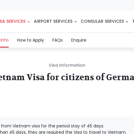
SA SERVICES
AIRPORT SERVICES
CONSULAR SERVICES
(current)
 Info
How to Apply
FAQs
Enquire
Visa Information
etnam Visa for citizens of Germ
rom Vietnam visa for the period stay of 45 days.
han 45 days, they are required the Visa to travel to Vietnam.