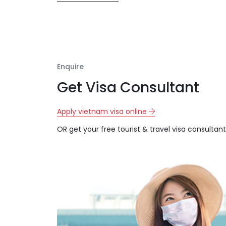
Enquire
Get Visa Consultant
Apply vietnam visa online
OR get your free tourist & travel visa consultant