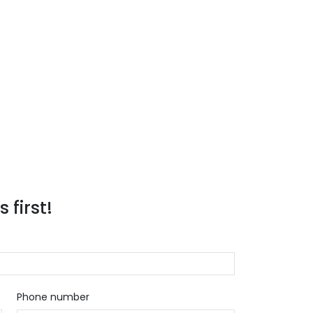
 first!
Phone number