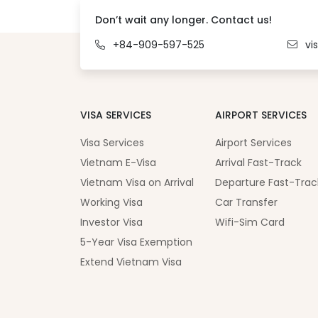
Don’t wait any longer. Contact us!
+84-909-597-525
vi
VISA SERVICES
AIRPORT SERVICES
Visa Services
Airport Services
Vietnam E-Visa
Arrival Fast-Track
Vietnam Visa on Arrival
Departure Fast-Trac
Working Visa
Car Transfer
Investor Visa
Wifi-Sim Card
5-Year Visa Exemption
Extend Vietnam Visa