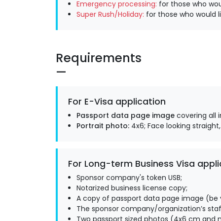
Emergency processing:
for those who woul
Super Rush/Holiday:
for those who would li
Requirements
For E-Visa application
Passport data page image
covering all 
Portrait photo:
4x6; Face looking straight,
For Long-term Business Visa appli
Sponsor company's token USB;
Notarized business license copy;
A copy of passport data page image (be v
The sponsor company/organization’s staff
Two passport sized photos (4x6 cm and m