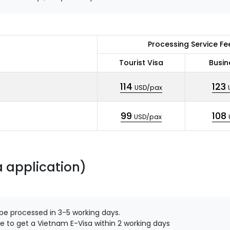
Processing Service Fe
Tourist Visa
Busin
114
123
USD/pax
99
108
USD/pax
a application)
 be processed in 3-5 working days.
e to get a Vietnam E-Visa within 2 working days