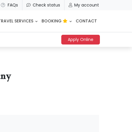
FAQs
Check status
My account
TRAVEL SERVICES
BOOKING
CONTACT
Apply Online
any