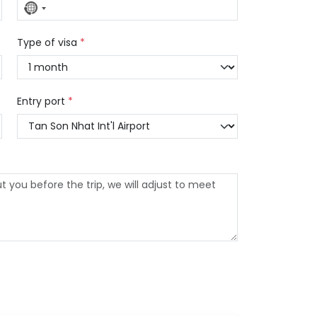
No
country
selected
Type of visa
*
Entry port
*