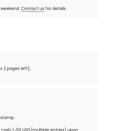
y, weekend.
Contact us
for details.
s 2 pages left);
 stamp;
 cash (~50 USD/multiple entries) upon