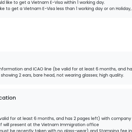
d like to get a Vietnam E-Visa within 1 working day.
ke to get a Vietnam E-Visa less than 1 working day or on Holida
information and ICAO line (be valid for at least 6 months, and ha
 showing 2 ears, bare head, not wearing glasses; high quality.
cation
alid for at least 6 months, and has 2 pages left) with company
 will present at the Vietnam Immigration office
ust be recently taken with no glass-wear) and Stamping fee in