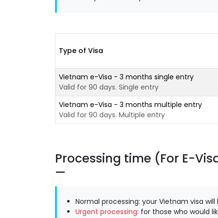
Type of Visa
Vietnam e-Visa - 3 months single entry
Valid for 90 days. Single entry
Vietnam e-Visa - 3 months multiple entry
Valid for 90 days. Multiple entry
Processing time (For E-Vis
Normal processing: your Vietnam visa will
Urgent processing:
for those who would lik