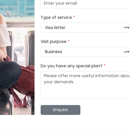
Type of service
*
Visit purpose
*
Do you have any special plan?
*
Enquire