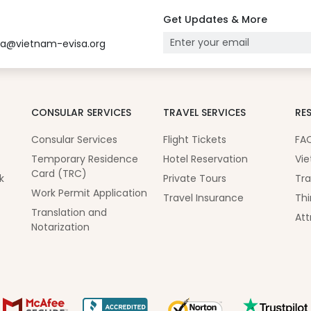
Get Updates & More
sa@vietnam-evisa.org
CONSULAR SERVICES
TRAVEL SERVICES
RE
Consular Services
Flight Tickets
FA
Temporary Residence
Hotel Reservation
Vie
Card (TRC)
k
Private Tours
Tra
Work Permit Application
Travel Insurance
Thi
Translation and
Att
Notarization