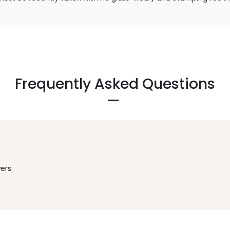
Frequently Asked Questions
ers.