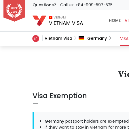
Questions?
Call us: +84-909-597-525
HOME
VI
Vietnam Visa
Germany
VISA
Vi
Visa Exemption
Germany
passport holders are exempted f
If they want to stay in Vietnam for more t