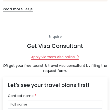
Read more FAQs
Enquire
Get Visa Consultant
Apply vietnam visa online
OR get your free tourist & travel visa consultant by filling the
request form.
Let’s see your travel plans first!
Contact name
*