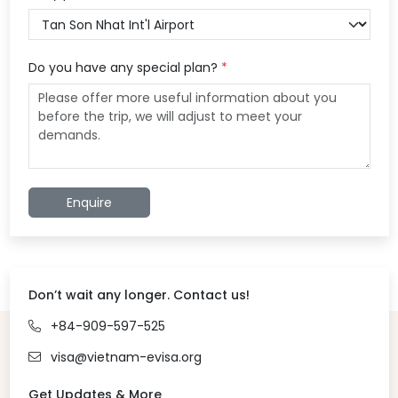
Do you have any special plan?
*
Enquire
Don’t wait any longer. Contact us!
+84-909-597-525
visa@vietnam-evisa.org
Get Updates & More