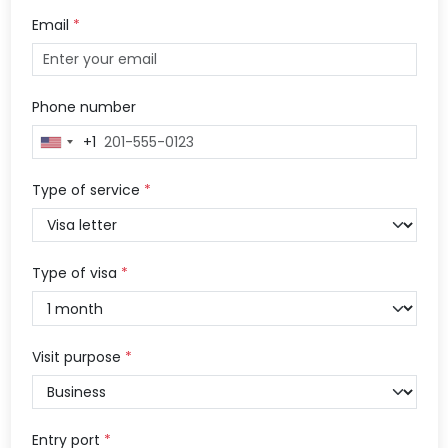
Email
*
Phone number
+1
United
States
+1
Type of service
*
Type of visa
*
Visit purpose
*
Entry port
*