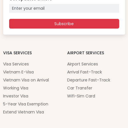
Subscribe
VISA SERVICES
AIRPORT SERVICES
Visa Services
Airport Services
Vietnam E-Visa
Arrival Fast-Track
Vietnam Visa on Arrival
Departure Fast-Track
Working Visa
Car Transfer
Investor Visa
Wifi-Sim Card
5-Year Visa Exemption
Extend Vietnam Visa