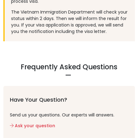
process visa.
The Vietnam Immigration Department will check your
status within 2 days. Then we will inform the result for
you. If your visa application is approved, we will send
you the notification including the visa letter.
Frequently Asked Questions
Have Your Question?
Send us your questions. Our experts will answers.
Ask your question