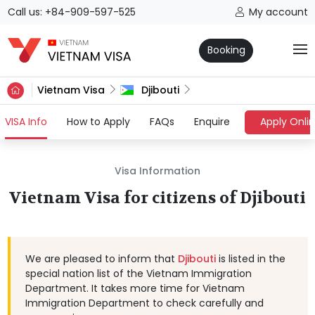
Call us: +84-909-597-525
My account
Booking
Vietnam Visa
Djibouti
(current)
VISA Info
How to Apply
FAQs
Enquire
Apply Onli
Visa Information
Vietnam Visa for citizens of Djibouti
We are pleased to inform that
Djibouti
is listed in the
special nation list of the Vietnam Immigration
Department. It takes more time for Vietnam
Immigration Department to check carefully and