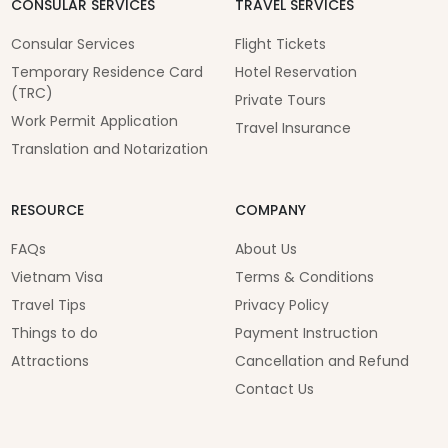
CONSULAR SERVICES
TRAVEL SERVICES
Consular Services
Flight Tickets
Temporary Residence Card
Hotel Reservation
(TRC)
Private Tours
Work Permit Application
Travel Insurance
Translation and Notarization
RESOURCE
COMPANY
FAQs
About Us
Vietnam Visa
Terms & Conditions
Travel Tips
Privacy Policy
Things to do
Payment Instruction
Attractions
Cancellation and Refund
Contact Us