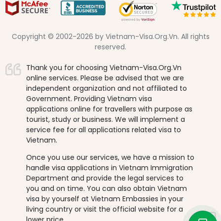
Copyright © 2002-2026 by Vietnam-Visa.Org.Vn. All rights
reserved.
Thank you for choosing Vietnam-Visa.Org.Vn
online services. Please be advised that we are
independent organization and not affiliated to
Government. Providing Vietnam visa
applications online for travellers with purpose as
tourist, study or business. We will implement a
service fee for all applications related visa to
Vietnam.
Once you use our services, we have a mission to
handle visa applications in Vietnam Immigration
Department and provide the legal services to
you and on time. You can also obtain Vietnam
visa by yourself at Vietnam Embassies in your
living country or visit the official website for a
lower price.