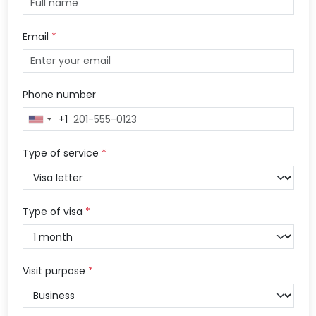
Email
*
Phone number
+1
United
States
+1
Type of service
*
Type of visa
*
Visit purpose
*