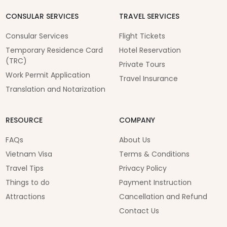
CONSULAR SERVICES
TRAVEL SERVICES
Consular Services
Flight Tickets
Temporary Residence Card
Hotel Reservation
(TRC)
Private Tours
Work Permit Application
Travel Insurance
Translation and Notarization
RESOURCE
COMPANY
FAQs
About Us
Vietnam Visa
Terms & Conditions
Travel Tips
Privacy Policy
Things to do
Payment Instruction
Attractions
Cancellation and Refund
Contact Us