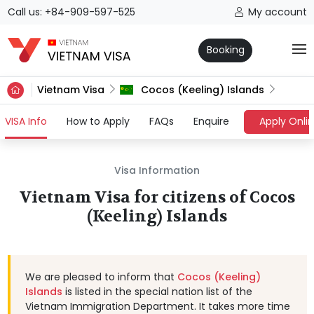
Call us: +84-909-597-525
My account
Booking
Vietnam Visa
Cocos (Keeling) Islands
(current)
VISA Info
How to Apply
FAQs
Enquire
Apply Onli
Visa Information
Vietnam Visa for citizens of Cocos
(Keeling) Islands
We are pleased to inform that
Cocos (Keeling)
Islands
is listed in the special nation list of the
Vietnam Immigration Department. It takes more time