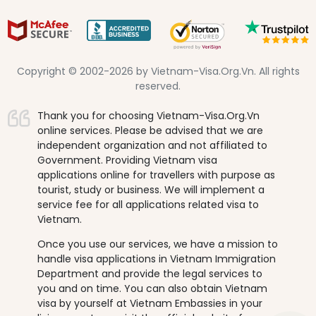
Copyright © 2002-2026 by Vietnam-Visa.Org.Vn. All rights
reserved.
Thank you for choosing Vietnam-Visa.Org.Vn
online services. Please be advised that we are
independent organization and not affiliated to
Government. Providing Vietnam visa
applications online for travellers with purpose as
tourist, study or business. We will implement a
service fee for all applications related visa to
Vietnam.
Once you use our services, we have a mission to
handle visa applications in Vietnam Immigration
Department and provide the legal services to
you and on time. You can also obtain Vietnam
visa by yourself at Vietnam Embassies in your