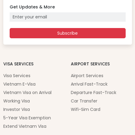
Get Updates & More
Subscribe
VISA SERVICES
AIRPORT SERVICES
Visa Services
Airport Services
Vietnam E-Visa
Arrival Fast-Track
Vietnam Visa on Arrival
Departure Fast-Track
Working Visa
Car Transfer
Investor Visa
Wifi-Sim Card
5-Year Visa Exemption
Extend Vietnam Visa