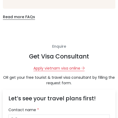
Read more FAQs
Enquire
Get Visa Consultant
Apply vietnam visa online
OR get your free tourist & travel visa consultant by filling the
request form.
Let’s see your travel plans first!
Contact name
*