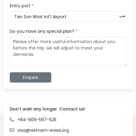
Entry port
*
Do you have any special plan?
*
Enquire
Don’t wait any longer. Contact us!
+84-909-597-525
visa@vietnam-evisa.org