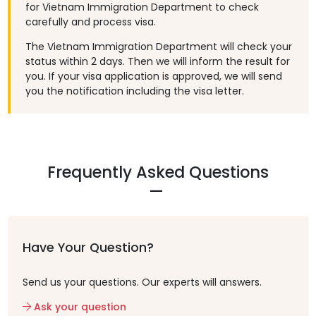
for Vietnam Immigration Department to check
carefully and process visa.
The Vietnam Immigration Department will check your
status within 2 days. Then we will inform the result for
you. If your visa application is approved, we will send
you the notification including the visa letter.
Frequently Asked Questions
Have Your Question?
Send us your questions. Our experts will answers.
Ask your question