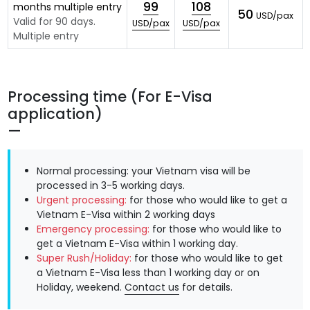
99
108
months multiple entry
50
USD/pax
Valid for 90 days.
USD/pax
USD/pax
Multiple entry
Processing time (For E-Visa
application)
Normal processing: your Vietnam visa will be
processed in 3-5 working days.
Urgent processing:
for those who would like to get a
Vietnam E-Visa within 2 working days
Emergency processing:
for those who would like to
get a Vietnam E-Visa within 1 working day.
Super Rush/Holiday:
for those who would like to get
a Vietnam E-Visa less than 1 working day or on
Holiday, weekend.
Contact us
for details.