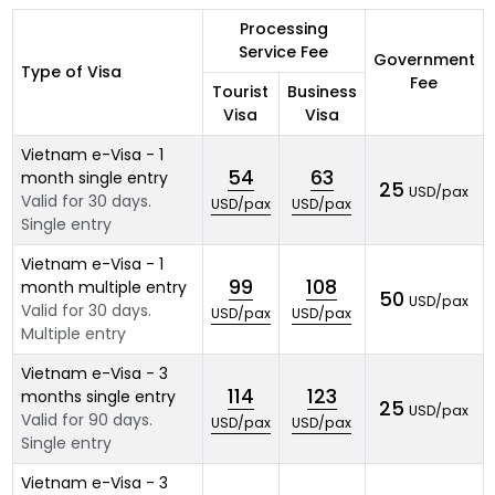
Processing
Service Fee
Government
Type of Visa
Fee
Tourist
Business
Visa
Visa
Vietnam e-Visa - 1
54
63
month single entry
25
USD/pax
Valid for 30 days.
USD/pax
USD/pax
Single entry
Vietnam e-Visa - 1
99
108
month multiple entry
50
USD/pax
Valid for 30 days.
USD/pax
USD/pax
Multiple entry
Vietnam e-Visa - 3
114
123
months single entry
25
USD/pax
Valid for 90 days.
USD/pax
USD/pax
Single entry
Vietnam e-Visa - 3