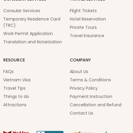
Consular Services
Flight Tickets
Temporary Residence Card
Hotel Reservation
(TRC)
Private Tours
Work Permit Application
Travel Insurance
Translation and Notarization
RESOURCE
COMPANY
FAQs
About Us
Vietnam Visa
Terms & Conditions
Travel Tips
Privacy Policy
Things to do
Payment Instruction
Attractions
Cancellation and Refund
Contact Us