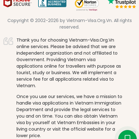
Copyright © 2002-2026 by Vietnam-Visa.Org.Vn. All rights
reserved.
Thank you for choosing Vietnam-Visa.Org.Vn
online services. Please be advised that we are
independent organization and not affiliated to
Government. Providing Vietnam visa
applications online for travellers with purpose as
tourist, study or business. We will implement a
service fee for all applications related visa to
Vietnam.
Once you use our services, we have a mission to
handle visa applications in Vietnam Immigration
Department and provide the legal services to
you and on time. You can also obtain Vietnam
visa by yourself at Vietnam Embassies in your
living country or visit the official website for a
lower price.