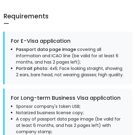
Requirements
For E-Visa application
Passport data page image
covering all
information and ICAO line (be valid for at least 6
months, and has 2 pages left);
Portrait photo:
4x6; Face looking straight, showing
2 ears, bare head, not wearing glasses; high quality.
For Long-term Business Visa application
Sponsor company's token USB;
Notarized business license copy;
A copy of passport data page image (be valid for
at least 6 months, and has 2 pages left) with
company stamp;