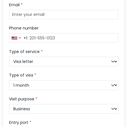
Email
*
Phone number
+1
United
States
+1
Type of service
*
Type of visa
*
Visit purpose
*
Entry port
*