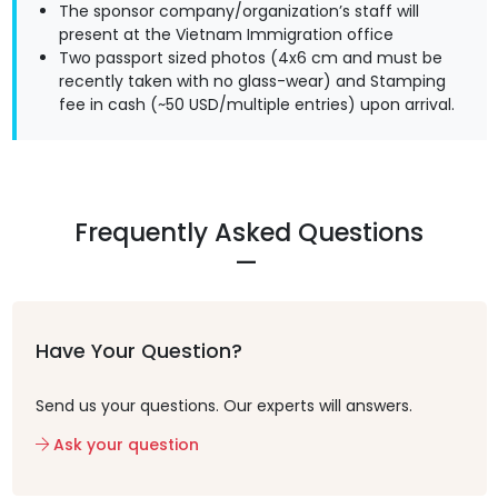
The sponsor company/organization’s staff will
present at the Vietnam Immigration office
Two passport sized photos (4x6 cm and must be
recently taken with no glass-wear) and Stamping
fee in cash (~50 USD/multiple entries) upon arrival.
Frequently Asked Questions
Have Your Question?
Send us your questions. Our experts will answers.
Ask your question