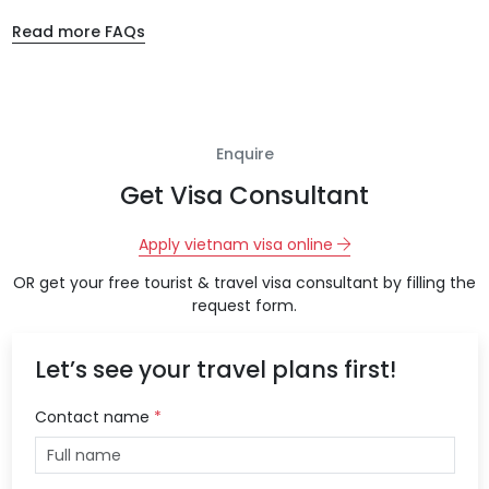
Read more FAQs
Enquire
Get Visa Consultant
Apply vietnam visa online
OR get your free tourist & travel visa consultant by filling the
request form.
Let’s see your travel plans first!
Contact name
*