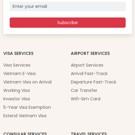
Subscribe
VISA SERVICES
AIRPORT SERVICES
Visa Services
Airport Services
Vietnam E-Visa
Arrival Fast-Track
Vietnam Visa on Arrival
Departure Fast-Track
Working Visa
Car Transfer
Investor Visa
Wifi-Sim Card
5-Year Visa Exemption
Extend Vietnam Visa
CONSULAR SERVICES
TRAVEL SERVICES