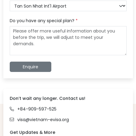
Do you have any special plan?
*
Enquire
Don’t wait any longer. Contact us!
+84-909-597-525
visa@vietnam-evisa.org
Get Updates & More