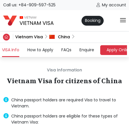
Call us: +84-909-597-525
My account
Booking
Vietnam Visa
China
(current)
VISA Info
How to Apply
FAQs
Enquire
Apply Onli
Visa Information
Vietnam Visa for citizens of China
China passport holders are required Visa to travel to
Vietnam.
China passport holders are eligible for these types of
Vietnam Visa: