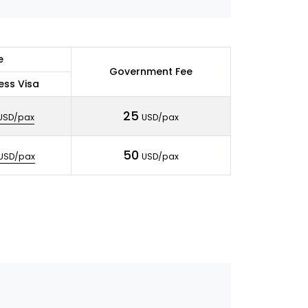
e
Government Fee
ess Visa
25
USD/pax
USD/pax
50
USD/pax
USD/pax