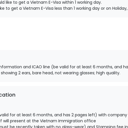
d like to get a Vietnam E-Visa within 1 working day.
ke to get a Vietnam E-Visa less than 1 working day or on Holida
information and ICAO line (be valid for at least 6 months, and ha
 showing 2 ears, bare head, not wearing glasses; high quality.
cation
alid for at least 6 months, and has 2 pages left) with company
 will present at the Vietnam Immigration office
ust be recently taken with no glass-wear) and Stamping fee in