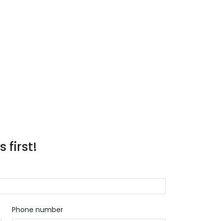
 first!
Phone number