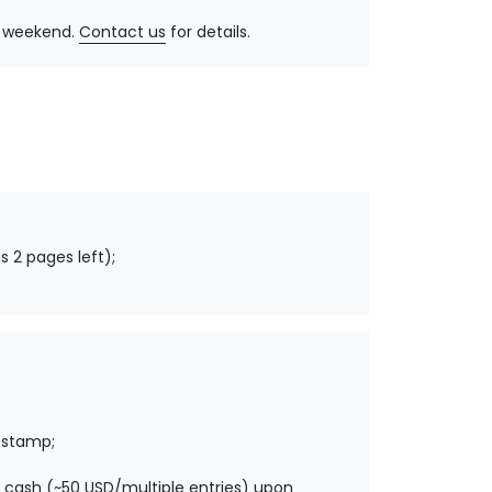
y, weekend.
Contact us
for details.
s 2 pages left);
 stamp;
 cash (~50 USD/multiple entries) upon