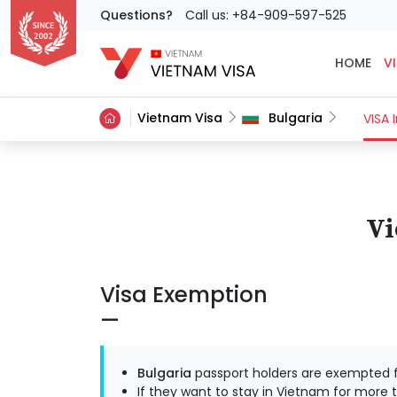
Questions?
Call us: +84-909-597-525
HOME
VI
Vietnam Visa
Bulgaria
VISA 
Vi
Visa Exemption
Bulgaria
passport holders are exempted f
If they want to stay in Vietnam for more t