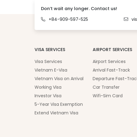
Don’t wait any longer. Contact us!
+84-909-597-525
vi
VISA SERVICES
AIRPORT SERVICES
Visa Services
Airport Services
Vietnam E-Visa
Arrival Fast-Track
Vietnam Visa on Arrival
Departure Fast-Trac
Working Visa
Car Transfer
Investor Visa
Wifi-Sim Card
5-Year Visa Exemption
Extend Vietnam Visa