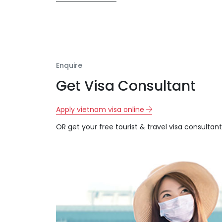
Enquire
Get Visa Consultant
Apply vietnam visa online
OR get your free tourist & travel visa consultant