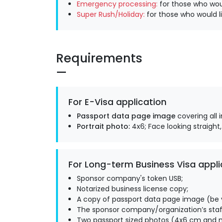
Emergency processing:
for those who woul
Super Rush/Holiday:
for those who would li
Requirements
For E-Visa application
Passport data page image
covering all 
Portrait photo:
4x6; Face looking straight,
For Long-term Business Visa appli
Sponsor company's token USB;
Notarized business license copy;
A copy of passport data page image (be v
The sponsor company/organization’s staff
Two passport sized photos (4x6 cm and m