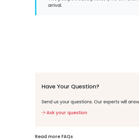
arrival.
Have Your Question?
Send us your questions. Our experts will answ
Ask your question
Read more FAQs