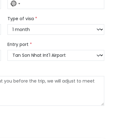
No
country
selected
Type of visa
*
Entry port
*