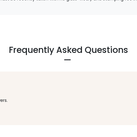
Frequently Asked Questions
ers.