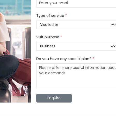
Type of service
*
Visit purpose
*
Do you have any special plan?
*
Enquire