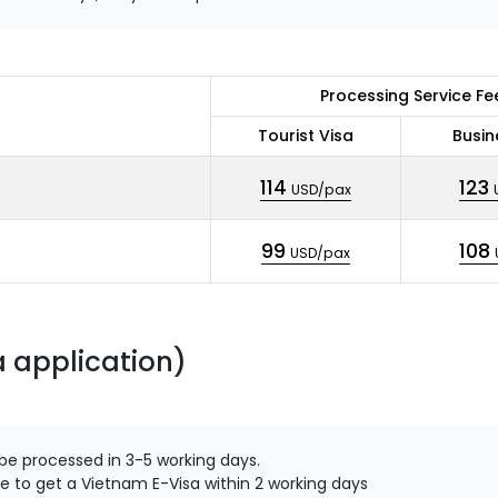
Processing Service Fe
Tourist Visa
Busin
114
123
USD/pax
99
108
USD/pax
a application)
 be processed in 3-5 working days.
e to get a Vietnam E-Visa within 2 working days