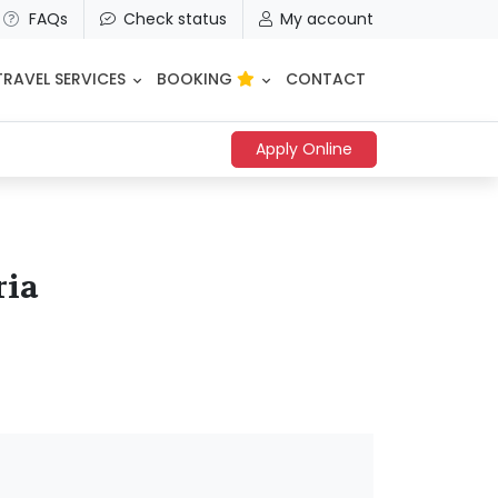
FAQs
Check status
My account
TRAVEL SERVICES
BOOKING
CONTACT
Apply Online
ria