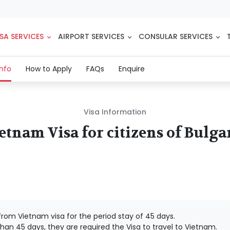
SA SERVICES
AIRPORT SERVICES
CONSULAR SERVICES
(current)
Info
How to Apply
FAQs
Enquire
Visa Information
etnam Visa for citizens of Bulga
rom Vietnam visa for the period stay of 45 days.
han 45 days, they are required the Visa to travel to Vietnam.