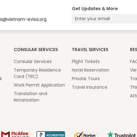
Get Updates & More
sa@vietnam-evisa.org
CONSULAR SERVICES
TRAVEL SERVICES
RE
Consular Services
Flight Tickets
FA
Temporary Residence
Hotel Reservation
Vie
Card (TRC)
k
Private Tours
Tra
Work Permit Application
Travel Insurance
Thi
Translation and
Att
Notarization