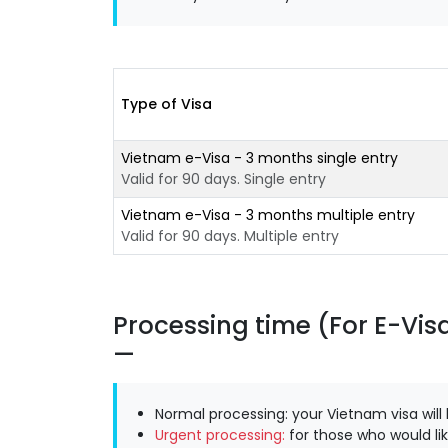
Type of Visa
Vietnam e-Visa - 3 months single entry
Valid for 90 days. Single entry
Vietnam e-Visa - 3 months multiple entry
Valid for 90 days. Multiple entry
Processing time (For E-Vis
Normal processing: your Vietnam visa will
Urgent processing:
for those who would lik