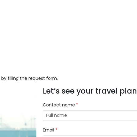
 by filling the request form.
Let’s see your travel plans
Contact name
*
Email
*