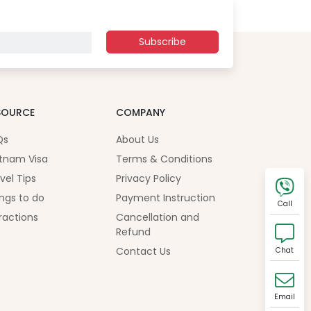
Subscribe
SOURCE
COMPANY
Qs
About Us
tnam Visa
Terms & Conditions
vel Tips
Privacy Policy
ngs to do
Payment Instruction
Call
ractions
Cancellation and
Refund
Contact Us
Chat
Email