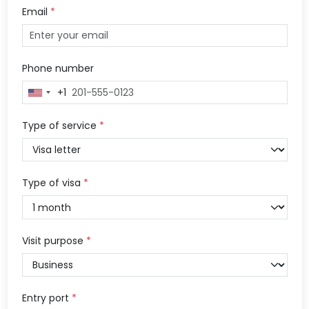
Email
*
Phone number
+1
United
States
+1
Type of service
*
Type of visa
*
Visit purpose
*
Entry port
*