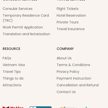
Consular Services
Flight Tickets
Temporary Residence Card
Hotel Reservation
(TRC)
Private Tours
Work Permit Application
Travel Insurance
Translation and Notarization
RESOURCE
COMPANY
FAQs
About Us
Vietnam Visa
Terms & Conditions
Travel Tips
Privacy Policy
Things to do
Payment Instruction
Attractions
Cancellation and Refund
Contact Us