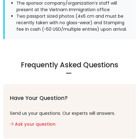
The sponsor company/organization’s staff will
present at the Vietnam Immigration office
Two passport sized photos (4x6 cm and must be
recently taken with no glass-wear) and Stamping
fee in cash (~50 USD/multiple entries) upon arrival.
Frequently Asked Questions
Have Your Question?
Send us your questions. Our experts will answers.
Ask your question