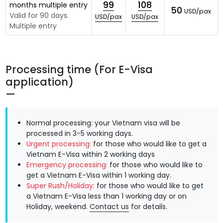
99
108
months multiple entry
50
USD/pax
Valid for 90 days.
USD/pax
USD/pax
Multiple entry
Processing time (For E-Visa
application)
Normal processing: your Vietnam visa will be
processed in 3-5 working days.
Urgent processing:
for those who would like to get a
Vietnam E-Visa within 2 working days
Emergency processing:
for those who would like to
get a Vietnam E-Visa within 1 working day.
Super Rush/Holiday:
for those who would like to get
a Vietnam E-Visa less than 1 working day or on
Holiday, weekend.
Contact us
for details.