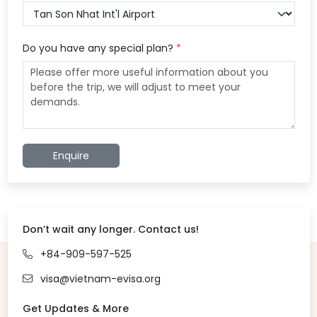
Do you have any special plan?
*
Enquire
Don’t wait any longer. Contact us!
+84-909-597-525
visa@vietnam-evisa.org
Get Updates & More