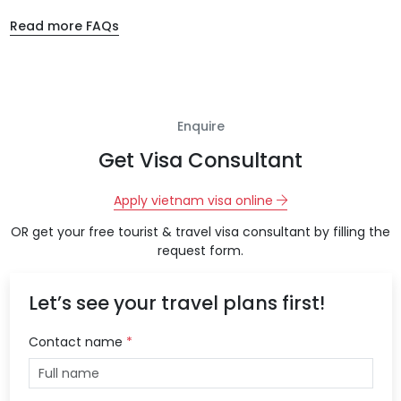
Read more FAQs
Enquire
Get Visa Consultant
Apply vietnam visa online
OR get your free tourist & travel visa consultant by filling the
request form.
Let’s see your travel plans first!
Contact name
*