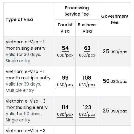
Processing
Service Fee
Government
Type of Visa
Fee
Tourist
Business
Visa
Visa
Vietnam e-Visa - 1
54
63
month single entry
25
USD/pax
Valid for 30 days.
USD/pax
USD/pax
Single entry
Vietnam e-Visa - 1
99
108
month multiple entry
50
USD/pax
Valid for 30 days.
USD/pax
USD/pax
Multiple entry
Vietnam e-Visa - 3
114
123
months single entry
25
USD/pax
Valid for 90 days.
USD/pax
USD/pax
Single entry
Vietnam e-Visa - 3