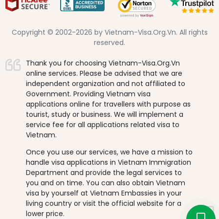
Copyright © 2002-2026 by Vietnam-Visa.Org.Vn. All rights
reserved.
Thank you for choosing Vietnam-Visa.Org.Vn
online services. Please be advised that we are
independent organization and not affiliated to
Government. Providing Vietnam visa
applications online for travellers with purpose as
tourist, study or business. We will implement a
service fee for all applications related visa to
Vietnam.
Once you use our services, we have a mission to
handle visa applications in Vietnam Immigration
Department and provide the legal services to
you and on time. You can also obtain Vietnam
visa by yourself at Vietnam Embassies in your
living country or visit the official website for a
lower price.