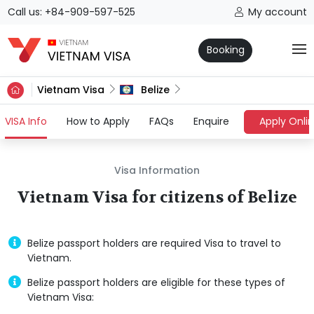
Call us: +84-909-597-525
My account
Booking
Vietnam Visa
Belize
(current)
VISA Info
How to Apply
FAQs
Enquire
Apply Onli
Visa Information
Vietnam Visa for citizens of Belize
Belize passport holders are required Visa to travel to
Vietnam.
Belize passport holders are eligible for these types of
Vietnam Visa: