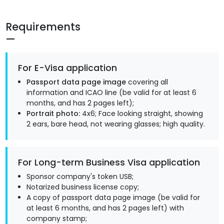
Requirements
For E-Visa application
Passport data page image
covering all
information and ICAO line (be valid for at least 6
months, and has 2 pages left);
Portrait photo:
4x6; Face looking straight, showing
2 ears, bare head, not wearing glasses; high quality.
For Long-term Business Visa application
Sponsor company's token USB;
Notarized business license copy;
A copy of passport data page image (be valid for
at least 6 months, and has 2 pages left) with
company stamp;