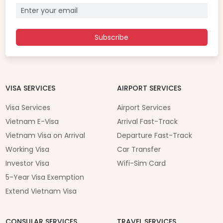
Subscribe
VISA SERVICES
AIRPORT SERVICES
Visa Services
Airport Services
Vietnam E-Visa
Arrival Fast-Track
Vietnam Visa on Arrival
Departure Fast-Track
Working Visa
Car Transfer
Investor Visa
Wifi-Sim Card
5-Year Visa Exemption
Extend Vietnam Visa
CONSULAR SERVICES
TRAVEL SERVICES