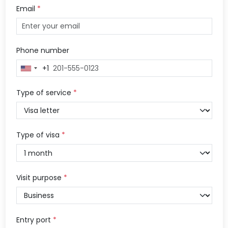
Email
*
Phone number
+1
United
States
+1
Type of service
*
Type of visa
*
Visit purpose
*
Entry port
*