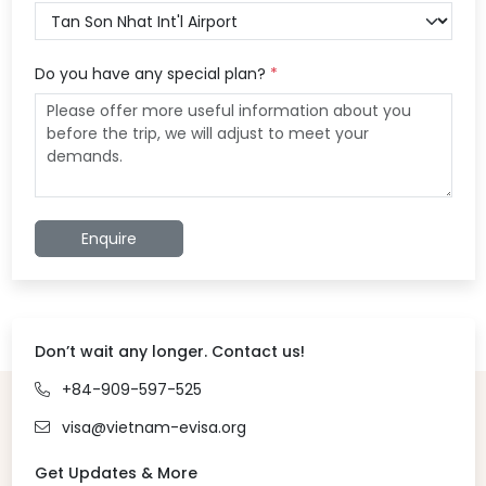
Do you have any special plan?
*
Enquire
Don’t wait any longer. Contact us!
+84-909-597-525
visa@vietnam-evisa.org
Get Updates & More