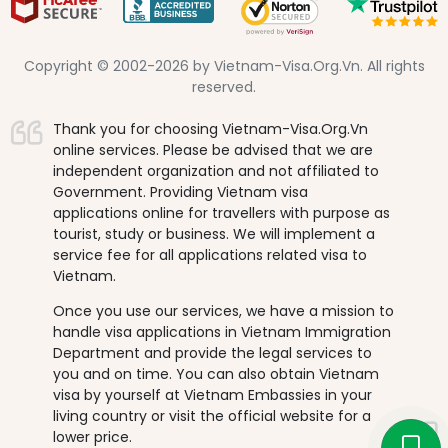
Copyright © 2002-2026 by Vietnam-Visa.Org.Vn. All rights
reserved.
Thank you for choosing Vietnam-Visa.Org.Vn
online services. Please be advised that we are
independent organization and not affiliated to
Government. Providing Vietnam visa
applications online for travellers with purpose as
tourist, study or business. We will implement a
service fee for all applications related visa to
Vietnam.
Once you use our services, we have a mission to
handle visa applications in Vietnam Immigration
Department and provide the legal services to
you and on time. You can also obtain Vietnam
visa by yourself at Vietnam Embassies in your
living country or visit the official website for a
lower price.