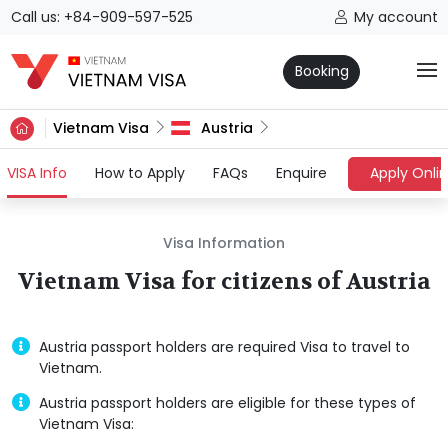
Call us: +84-909-597-525
My account
Booking
Vietnam Visa
Austria
(current)
VISA Info
How to Apply
FAQs
Enquire
Apply Onli
Visa Information
Vietnam Visa for citizens of Austria
Austria passport holders are required Visa to travel to
Vietnam.
Austria passport holders are eligible for these types of
Vietnam Visa: