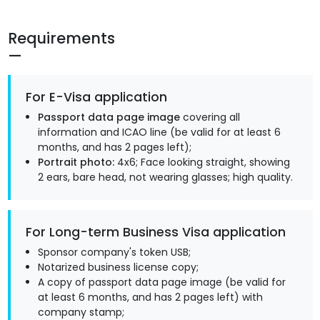
Requirements
For E-Visa application
Passport data page image
covering all
information and ICAO line (be valid for at least 6
months, and has 2 pages left);
Portrait photo:
4x6; Face looking straight, showing
2 ears, bare head, not wearing glasses; high quality.
For Long-term Business Visa application
Sponsor company's token USB;
Notarized business license copy;
A copy of passport data page image (be valid for
at least 6 months, and has 2 pages left) with
company stamp;