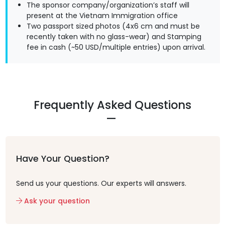
The sponsor company/organization’s staff will
present at the Vietnam Immigration office
Two passport sized photos (4x6 cm and must be
recently taken with no glass-wear) and Stamping
fee in cash (~50 USD/multiple entries) upon arrival.
Frequently Asked Questions
Have Your Question?
Send us your questions. Our experts will answers.
Ask your question