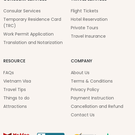
Consular Services
Flight Tickets
Temporary Residence Card
Hotel Reservation
(TRC)
Private Tours
Work Permit Application
Travel Insurance
Translation and Notarization
RESOURCE
COMPANY
FAQs
About Us
Vietnam Visa
Terms & Conditions
Travel Tips
Privacy Policy
Things to do
Payment Instruction
Attractions
Cancellation and Refund
Contact Us