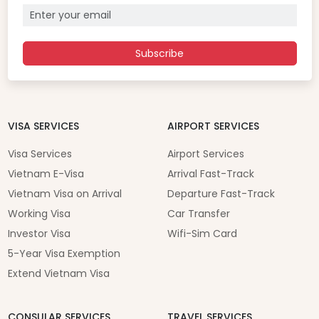
Subscribe
VISA SERVICES
AIRPORT SERVICES
Visa Services
Airport Services
Vietnam E-Visa
Arrival Fast-Track
Vietnam Visa on Arrival
Departure Fast-Track
Working Visa
Car Transfer
Investor Visa
Wifi-Sim Card
5-Year Visa Exemption
Extend Vietnam Visa
CONSULAR SERVICES
TRAVEL SERVICES