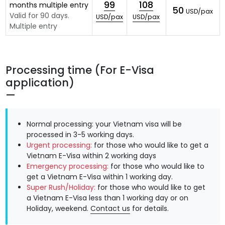
99
108
months multiple entry
50
USD/pax
Valid for 90 days.
USD/pax
USD/pax
Multiple entry
Processing time (For E-Visa
application)
Normal processing: your Vietnam visa will be
processed in 3-5 working days.
Urgent processing:
for those who would like to get a
Vietnam E-Visa within 2 working days
Emergency processing:
for those who would like to
get a Vietnam E-Visa within 1 working day.
Super Rush/Holiday:
for those who would like to get
a Vietnam E-Visa less than 1 working day or on
Holiday, weekend.
Contact us
for details.