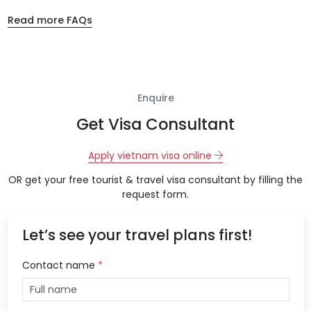
Read more FAQs
Enquire
Get Visa Consultant
Apply vietnam visa online
OR get your free tourist & travel visa consultant by filling the
request form.
Let’s see your travel plans first!
Contact name
*