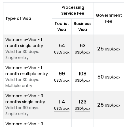
Processing
Service Fee
Government
Type of Visa
Fee
Tourist
Business
Visa
Visa
Vietnam e-Visa - 1
54
63
month single entry
25
USD/pax
Valid for 30 days.
USD/pax
USD/pax
Single entry
Vietnam e-Visa - 1
99
108
month multiple entry
50
USD/pax
Valid for 30 days.
USD/pax
USD/pax
Multiple entry
Vietnam e-Visa - 3
114
123
months single entry
25
USD/pax
Valid for 90 days.
USD/pax
USD/pax
Single entry
Vietnam e-Visa - 3