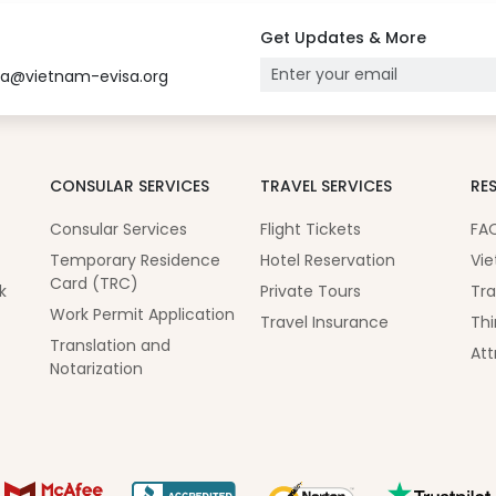
Get Updates & More
sa@vietnam-evisa.org
CONSULAR SERVICES
TRAVEL SERVICES
RE
Consular Services
Flight Tickets
FA
Temporary Residence
Hotel Reservation
Vie
Card (TRC)
k
Private Tours
Tra
Work Permit Application
Travel Insurance
Thi
Translation and
Att
Notarization