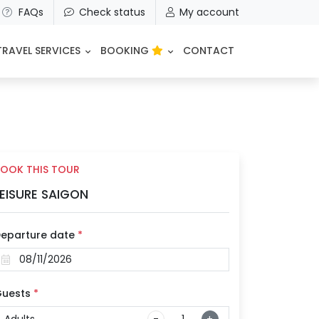
FAQs
Check status
My account
TRAVEL SERVICES
BOOKING
CONTACT
OOK THIS TOUR
EISURE SAIGON
eparture date
*
uests
*
Adults
-
+