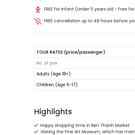
FREE for Infant (Under 5 years old - Free for 
FREE cancellation up to 48 hours before yo
TOUR RATES (price/passenger)
No. of pax
Adults (Age 18+)
Children (Age 6-17)
Highlights
Happy shopping time in Ben Thanh Market
Visiting the Fine Art Museum, which has many 