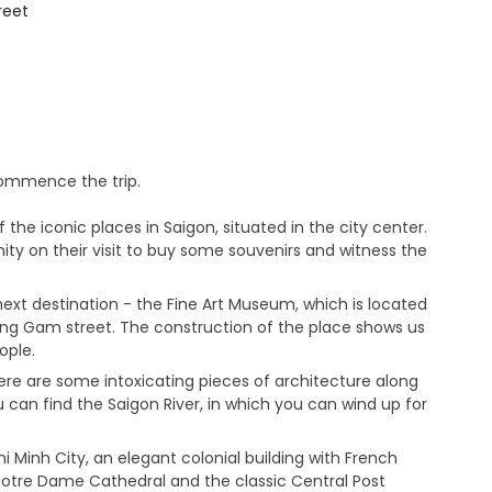
treet
commence the trip.
the iconic places in Saigon, situated in the city center.
nity on their visit to buy some souvenirs and witness the
next destination - the Fine Art Museum, which is located
ong Gam street. The construction of the place shows us
ople.
ere are some intoxicating pieces of architecture along
 can find the Saigon River, in which you can wind up for
 Minh City, an elegant colonial building with French
 Notre Dame Cathedral and the classic Central Post