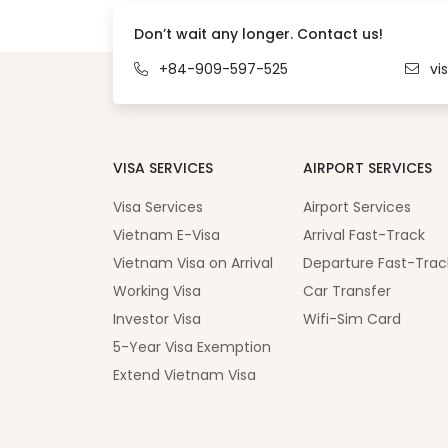
Don’t wait any longer. Contact us!
+84-909-597-525
vi
VISA SERVICES
AIRPORT SERVICES
Visa Services
Airport Services
Vietnam E-Visa
Arrival Fast-Track
Vietnam Visa on Arrival
Departure Fast-Trac
Working Visa
Car Transfer
Investor Visa
Wifi-Sim Card
5-Year Visa Exemption
Extend Vietnam Visa