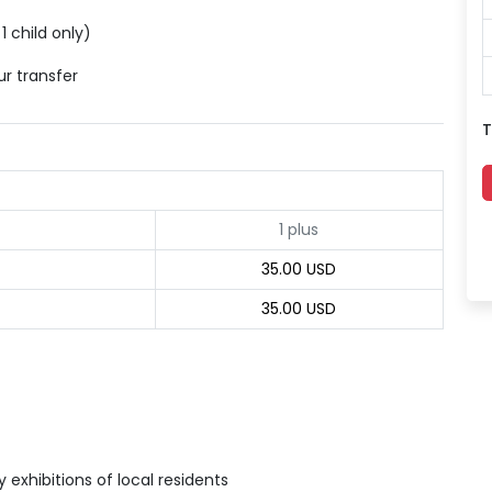
1 child only)
ur transfer
T
1 plus
35.00 USD
35.00 USD
exhibitions of local residents