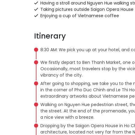
Having a stroll around Nguyen Hue walking s
Taking pictures outside Saigon Opera House
Enjoying a cup of Vietnamese coffee
Itinerary
8:30 AM: We pick you up at your hotel, and 
We firstly depart to Ben Thanh Market, one of 
Occasionally, most travelers stop by the vici
vibrancy of the city.
After going to shopping, we take you to the 
in the corner of Pho Duc Chinh and Le Thi H
extraordinary artworks about Vietnamese pe
Walking on Nguyen Hue pedestrian street, th
the street. At the end of the promenade, you
a nice view with a breeze.
Dropping by the Saigon Opera House in Ho Chi
architecture, located not very far from the