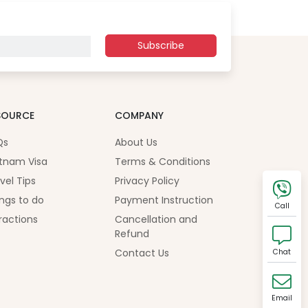
Subscribe
SOURCE
COMPANY
Qs
About Us
tnam Visa
Terms & Conditions
vel Tips
Privacy Policy
ngs to do
Payment Instruction
Call
ractions
Cancellation and
Refund
Contact Us
Chat
Email