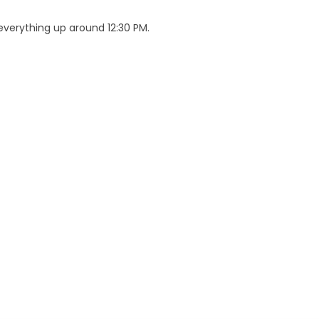
verything up around 12:30 PM.