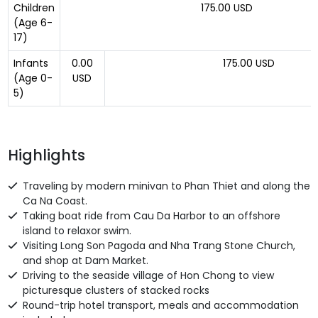
Children
175.00 USD
(Age 6-
17)
Infants
0.00
175.00 USD
(Age 0-
USD
5)
Highlights
Traveling by
modern
minivan to Phan Thiet and along the
Ca Na Coast.
Taking boat ride from Cau Da Harbor to an offshore
island to relax
or swim.
Visiting Long Son Pagoda and Nha Trang Stone Church,
and shop at Dam Market.
Driving to the seaside village of Hon Chong to view
picturesque clusters of stacked rocks
Round-trip hotel transport, meals and accommodation