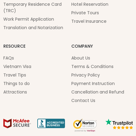
Temporary Residence Card
Hotel Reservation
(TRC)
Private Tours
Work Permit Application
Travel Insurance
Translation and Notarization
RESOURCE
COMPANY
FAQs
About Us
Vietnam Visa
Terms & Conditions
Travel Tips
Privacy Policy
Things to do
Payment Instruction
Attractions
Cancellation and Refund
Contact Us