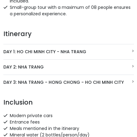
included.
Small-group tour with a maximum of 08 people ensures
a personalized experience.
Itinerary
DAY 1: HO CHI MINH CITY - NHA TRANG
DAY 2: NHA TRANG
DAY 3: NHA TRANG - HONG CHONG - HO CHI MINH CITY
Inclusion
Modern private cars
Entrance fees
Meals mentioned in the itinerary
Mineral water (2 bottles/person/day)