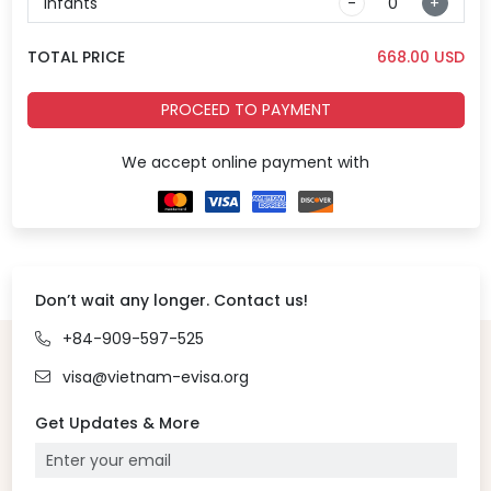
Infants
-
+
TOTAL PRICE
668.00
USD
PROCEED TO PAYMENT
We accept online payment with
Don’t wait any longer. Contact us!
+84-909-597-525
visa@vietnam-evisa.org
Get Updates & More