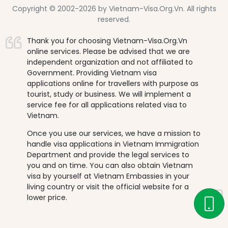
Copyright © 2002-2026 by Vietnam-Visa.Org.Vn. All rights
reserved.
Thank you for choosing Vietnam-Visa.Org.Vn
online services. Please be advised that we are
independent organization and not affiliated to
Government. Providing Vietnam visa
applications online for travellers with purpose as
tourist, study or business. We will implement a
service fee for all applications related visa to
Vietnam.
Once you use our services, we have a mission to
handle visa applications in Vietnam Immigration
Department and provide the legal services to
you and on time. You can also obtain Vietnam
visa by yourself at Vietnam Embassies in your
living country or visit the official website for a
lower price.