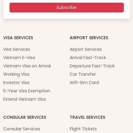
Subscribe
VISA SERVICES
AIRPORT SERVICES
Visa Services
Airport Services
Vietnam E-Visa
Arrival Fast-Track
Vietnam Visa on Arrival
Departure Fast-Track
Working Visa
Car Transfer
Investor Visa
Wifi-Sim Card
5-Year Visa Exemption
Extend Vietnam Visa
CONSULAR SERVICES
TRAVEL SERVICES
Consular Services
Flight Tickets