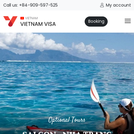
Call us: +84-909-597-525
My account
Booking
Optional Tours