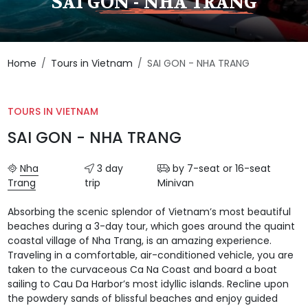
SAI GON - NHA TRANG
Home
Tours in Vietnam
SAI GON - NHA TRANG
TOURS IN VIETNAM
SAI GON - NHA TRANG
Nha
3 day
by 7-seat or 16-seat
Trang
trip
Minivan
Absorbing the scenic splendor of Vietnam’s most beautiful
beaches during a 3-day tour, which goes around the quaint
coastal village of Nha Trang, is an amazing experience.
Traveling in a comfortable, air-conditioned vehicle, you are
taken to the curvaceous Ca Na Coast and board a boat
sailing to Cau Da Harbor’s most idyllic islands. Recline upon
the powdery sands of blissful beaches and enjoy guided