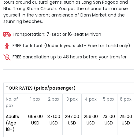
tours around cultural gems, such as Long Son Pagoda and
Nha Trang Stone Church. You get the chance to immerse
yourself in the vibrant ambience of Dam Market and the
stunning beaches.
Transportation: 7-seat or 16-seat Minivan
FREE for Infant (Under 5 years old - Free for 1 child only)
FREE cancellation up to 48 hours before your transfer
TOUR RATES (price/passenger)
No. of
1 pax
2 pax
3 pax
4 pax
5 pax
6 pax
pax
Adults
668.00
371.00
297.00
256.00
231.00
215.00
(Age
USD
USD
USD
USD
USD
USD
18+)