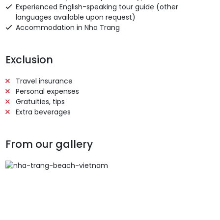
Experienced English-speaking tour guide (other
languages available upon request)
Accommodation in Nha Trang
Exclusion
Travel insurance
Personal expenses
Gratuities, tips
Extra beverages
From our gallery