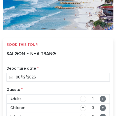
BOOK THIS TOUR
SAI GON - NHA TRANG
Departure date
*
Guests
*
Adults
-
+
Children
-
+