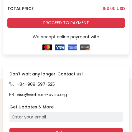
TOTAL PRICE
150.00
USD
PROCEED TO PAYMENT
We accept online payment with
Don’t wait any longer. Contact us!
+84-909-597-525
visa@vietnam-evisa.org
Get Updates & More