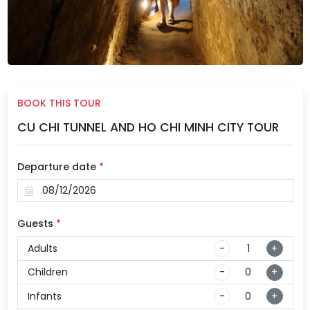
BOOK THIS TOUR
CU CHI TUNNEL AND HO CHI MINH CITY TOUR
Departure date
*
Guests
*
Adults
-
+
Children
-
+
Infants
-
+