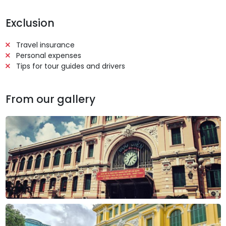
Exclusion
Travel insurance
Personal expenses
Tips for tour guides and drivers
From our gallery