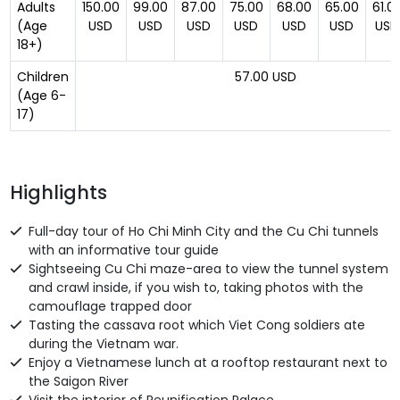
Adults
150.00
99.00
87.00
75.00
68.00
65.00
61.0
(Age
USD
USD
USD
USD
USD
USD
USD
18+)
Children
57.00 USD
(Age 6-
17)
Highlights
Full-day tour of Ho Chi Minh City and the Cu Chi tunnels
with an informative tour guide
Sightseeing Cu Chi maze-area to view the tunnel system
and crawl inside, if you wish to, taking photos with the
camouflage trapped door
Tasting the cassava root which Viet Cong soldiers ate
during the Vietnam war.
Enjoy a Vietnamese lunch at a rooftop restaurant next to
the Saigon River
Visit the interior of Reunification Palace