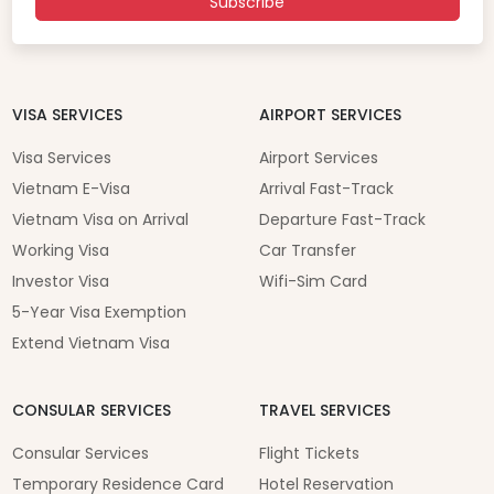
Subscribe
VISA SERVICES
AIRPORT SERVICES
Visa Services
Airport Services
Vietnam E-Visa
Arrival Fast-Track
Vietnam Visa on Arrival
Departure Fast-Track
Working Visa
Car Transfer
Investor Visa
Wifi-Sim Card
5-Year Visa Exemption
Extend Vietnam Visa
CONSULAR SERVICES
TRAVEL SERVICES
Consular Services
Flight Tickets
Temporary Residence Card
Hotel Reservation