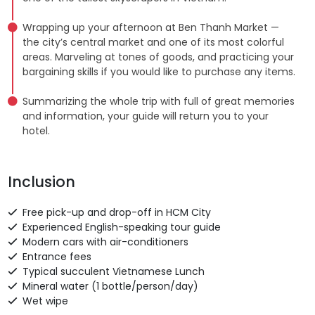
Wrapping up your afternoon at Ben Thanh Market —
the city’s central market and one of its most colorful
areas. Marveling at tones of goods, and practicing your
bargaining skills if you would like to purchase any items.
Summarizing the whole trip with full of great memories
and information, your guide will return you to your
hotel.
Inclusion
Free pick-up and drop-off in HCM City
Experienced English-speaking tour guide
Modern cars with air-conditioners
Entrance fees
Typical succulent Vietnamese Lunch
Mineral water (1 bottle/person/day)
Wet wipe