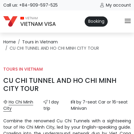
Call us: +84-909-597-525
My account
Booking
Home
Tours in Vietnam
CU CHI TUNNEL AND HO CHI MINH CITY TOUR
TOURS IN VIETNAM
CU CHI TUNNEL AND HO CHI MINH
CITY TOUR
Ho Chi Minh
1 day
by 7-seat Car or 16-seat
City
trip
Minivan
Combine the renowned Cu Chi Tunnels with a sightseeing
tour of Ho Chi Minh City, led by your English-speaking guide.
Crawling into the underground network dug by Viet Cong