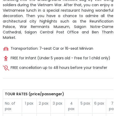
soldiers during the Vietnam War. After that, you can enjoy a
Vietnamese lunch in a special restaurant having wonderful
decoration. Then you have a chance to admire all the
architectural city highlights such as the Reunification
Palace, War Remnants Museum, Saigon Notre-Dame
Cathedral, Saigon Central Post Office and Ben Thanh
Market.
Transportation: 7-seat Car or 16-seat Minivan
FREE for Infant (Under 5 years old - Free for 1 child only)
FREE cancellation up to 48 hours before your transfer
TOUR RATES (price/passenger)
No. of
1 pax
2 pax
3 pax
4
5 pax
6 pax
7
pax
pax
pax