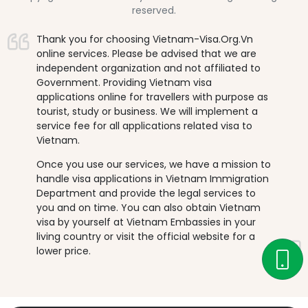
reserved.
Thank you for choosing Vietnam-Visa.Org.Vn
online services. Please be advised that we are
independent organization and not affiliated to
Government. Providing Vietnam visa
applications online for travellers with purpose as
tourist, study or business. We will implement a
service fee for all applications related visa to
Vietnam.
Once you use our services, we have a mission to
handle visa applications in Vietnam Immigration
Department and provide the legal services to
you and on time. You can also obtain Vietnam
visa by yourself at Vietnam Embassies in your
living country or visit the official website for a
lower price.