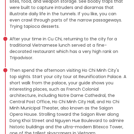
sites, food, and weapon storage. See booby traps that
were built to capture intruders and dioramas that
illustrate daily life in the tunnels. If you like, you can
even crawl through parts of the narrow passageways.
Trying tapioca desserts.
After your time in Cu Chi, returning to the city for a
traditional Vietnamese lunch served at a fine-
decorated restaurant which has a very high rank on
Tripadvisor.
Then spend the afternoon visiting Ho Chi Minh City's
top sights. Start your city tour at Reunification Palace. A
short walk from the palace, your guide shows you
interesting places, such as French Colonial
architecture, including Notre Dame Cathedral, the
Central Post Office, Ho Chi Minh City Hall, and Ho Chi
Minh Municipal Theater, also known as the Saigon
Opera House. Strolling toward the Saigon River along
Dong Khoi Street and Nguyen Hue Boulevard to admire
historic buildings and the ultra-modern Bitexco Tower,
one of the tallest skyscrapers in Vietnam.