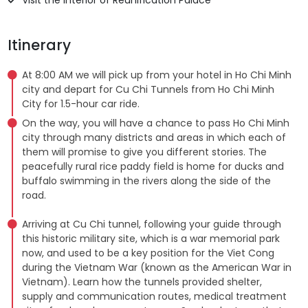
Itinerary
At 8:00 AM we will pick up from your hotel in Ho Chi Minh
city and depart for Cu Chi Tunnels from Ho Chi Minh
City for 1.5-hour car ride.
On the way, you will have a chance to pass Ho Chi Minh
city through many districts and areas in which each of
them will promise to give you different stories. The
peacefully rural rice paddy field is home for ducks and
buffalo swimming in the rivers along the side of the
road.
Arriving at Cu Chi tunnel, following your guide through
this historic military site, which is a war memorial park
now, and used to be a key position for the Viet Cong
during the Vietnam War (known as the American War in
Vietnam). Learn how the tunnels provided shelter,
supply and communication routes, medical treatment