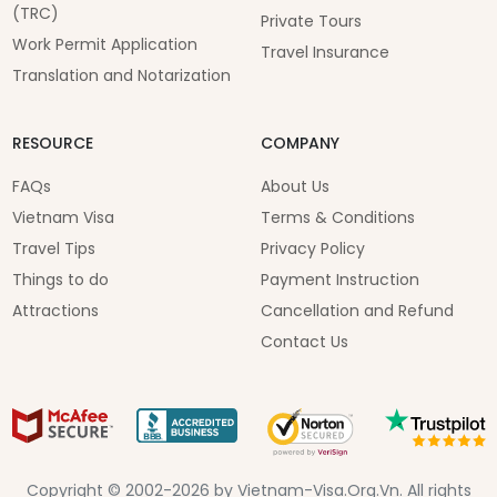
(TRC)
Private Tours
Work Permit Application
Travel Insurance
Translation and Notarization
RESOURCE
COMPANY
FAQs
About Us
Vietnam Visa
Terms & Conditions
Travel Tips
Privacy Policy
Things to do
Payment Instruction
Attractions
Cancellation and Refund
Contact Us
Copyright © 2002-2026 by Vietnam-Visa.Org.Vn. All rights