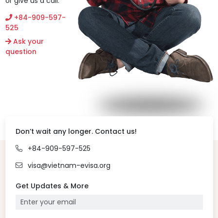
or give us a call.
+84-909-597-
525
Ask your
question
Don’t wait any longer. Contact us!
+84-909-597-525
visa@vietnam-evisa.org
Get Updates & More