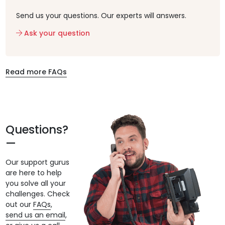
Send us your questions. Our experts will answers.
Ask your question
Read more FAQs
Questions?
Our support gurus
are here to help
you solve all your
challenges. Check
out our
FAQs
,
send us an email
,