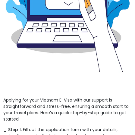
Applying for your Vietnam E-Visa with our support is
straightforward and stress-free, ensuring a smooth start to
your travel plans. Here’s a quick step-by-step guide to get
started:
_ Step 1:
Fill out the application form with your details,