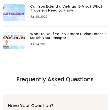
Can You Extend a Vietnam E-Visa? What
Travelers Need to Know
Jul 28, 2026
What to Do If Your Vietnam E-Visa Doesn't
Match Your Passport
Jul 24, 2026
Frequently Asked Questions
Have Your Question?