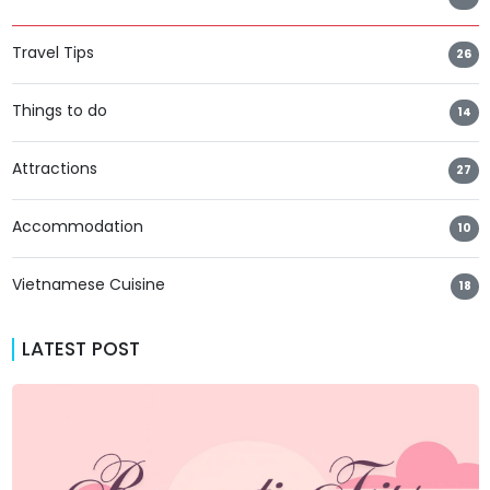
Travel Tips
26
Things to do
14
Attractions
27
Accommodation
10
Vietnamese Cuisine
18
LATEST POST