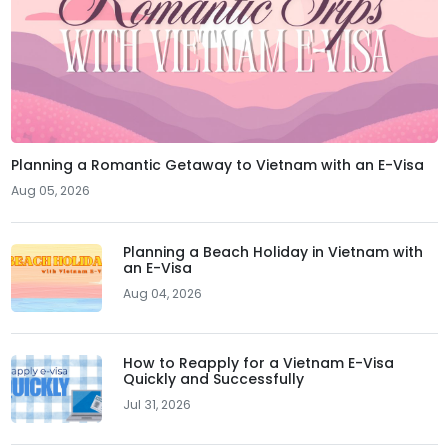
Planning a Romantic Getaway to Vietnam with an E-Visa
Aug 05, 2026
Planning a Beach Holiday in Vietnam with
an E-Visa
Aug 04, 2026
How to Reapply for a Vietnam E-Visa
Quickly and Successfully
Jul 31, 2026