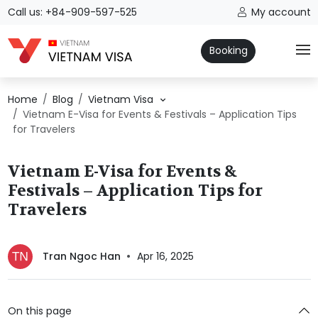
Call us: +84-909-597-525
My account
Booking
Home
Blog
Vietnam Visa
Vietnam E-Visa for Events & Festivals – Application Tips
for Travelers
Vietnam E-Visa for Events &
Festivals – Application Tips for
Travelers
Tran Ngoc Han
Apr 16, 2025
On this page