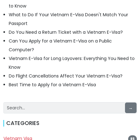
to Know
What to Do If Your Vietnam E-Visa Doesn't Match Your
Passport
Do You Need a Return Ticket with a Vietnam E-Visa?
Can You Apply for a Vietnam E-Visa on a Public
Computer?
Vietnam E-Visa for Long Layovers: Everything You Need to
Know
Do Flight Cancellations Affect Your Vietnam E-Visa?
Best Time to Apply for a Vietnam E-Visa
→
CATEGORIES
Vietnam Visa
85