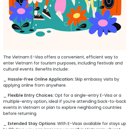
The Vietnam E-Visa offers a convenient, efficient way to
enter Vietnam for tourism purposes, including festivals and
cultural events. Benefits include:
_ Hassle-Free Online Application:
Skip embassy visits by
applying online from anywhere.
_ Flexible Entry Choices:
Opt for a single-entry E-Visa or a
multiple-entry option, ideal if you’re attending back-to-back
events in Vietnam or plan to explore neighboring countries
before returning.
_ Extended Stay Options:
With E-Visas available for stays up