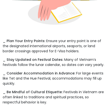
_ Plan Your Entry Points:
Ensure your entry point is one of
the designated international airports, seaports, or land
border crossings approved for E-Visa holders.
_ Stay Updated on Festival Dates:
Many of Vietnam’s
festivals follow the lunar calendar, so dates can vary yearly.
_ Consider Accommodation in Advance:
For large events
like Tet and the Hue Festival, accommodations may fill up
quickly.
_ Be Mindful of Cultural Etiquette:
Festivals in Vietnam are
often linked to traditions and spiritual practices, so
respectful behavior is key.