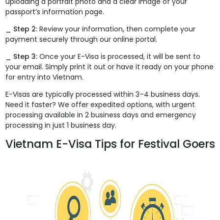
uploading a portrait photo and a clear image of your
passport’s information page.
_ Step 2:
Review your information, then complete your
payment securely through our online portal.
_ Step 3:
Once your E-Visa is processed, it will be sent to
your email. Simply print it out or have it ready on your phone
for entry into Vietnam.
E-Visas are typically processed within 3–4 business days.
Need it faster? We offer expedited options, with urgent
processing available in 2 business days and emergency
processing in just 1 business day.
Vietnam E-Visa Tips for Festival Goers