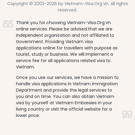
Copyright © 2002-2026 by Vietnam-Visa.Org.Vn. All rights
reserved.
Thank you for choosing Vietnam-Visa.Org.Vn
online services. Please be advised that we are
independent organization and not affiliated to
Government. Providing Vietnam visa
applications online for travellers with purpose as
tourist, study or business. We will implement a
service fee for all applications related visa to
Vietnam.
Once you use our services, we have a mission to
handle visa applications in Vietnam Immigration
Department and provide the legal services to
you and on time. You can also obtain Vietnam
visa by yourself at Vietnam Embassies in your
living country or visit the official website for a
lower price.