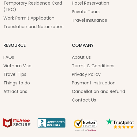
Temporary Residence Card
Hotel Reservation
(TRC)
Private Tours
Work Permit Application
Travel Insurance
Translation and Notarization
RESOURCE
COMPANY
FAQs
About Us
Vietnam Visa
Terms & Conditions
Travel Tips
Privacy Policy
Things to do
Payment Instruction
Attractions
Cancellation and Refund
Contact Us