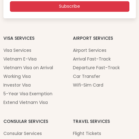
Subscribe
VISA SERVICES
AIRPORT SERVICES
Visa Services
Airport Services
Vietnam E-Visa
Arrival Fast-Track
Vietnam Visa on Arrival
Departure Fast-Track
Working Visa
Car Transfer
Investor Visa
Wifi-Sim Card
5-Year Visa Exemption
Extend Vietnam Visa
CONSULAR SERVICES
TRAVEL SERVICES
Consular Services
Flight Tickets