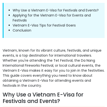
Why Use a Vietnam E-Visa for Festivals and Events?
Applying for the Vietnam E-Visa for Events and
Festivals
Vietnam E-Visa Tips for Festival Goers
Conclusion
Vietnam, known for its vibrant culture, festivals, and unique
events, is a top destination for international travelers.
Whether you're attending the Tet Festival, the Da Nang
International Fireworks Festival, or local cultural events, the
Vietnam E-Visa makes it easy for you to join in the festivities.
This guide covers everything you need to know about
obtaining a Vietnam E-Visa for attending events and
festivals in the country.
Why Use a Vietnam E-Visa for
Festivals and Events?