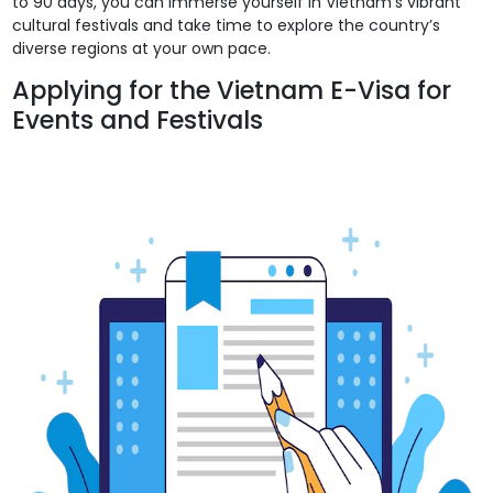
to 90 days, you can immerse yourself in Vietnam’s vibrant
cultural festivals and take time to explore the country’s
diverse regions at your own pace.
Applying for the Vietnam E-Visa for
Events and Festivals