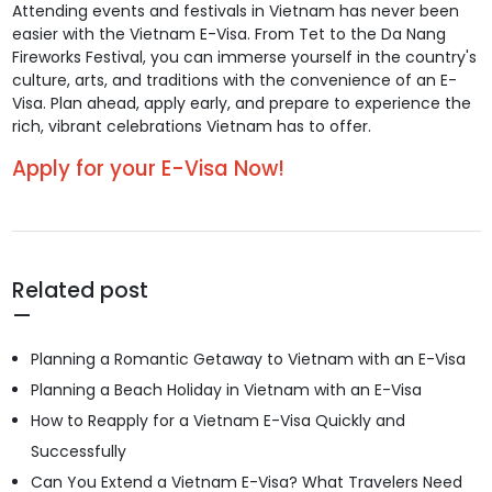
Attending events and festivals in Vietnam has never been
easier with the Vietnam E-Visa. From Tet to the Da Nang
Fireworks Festival, you can immerse yourself in the country's
culture, arts, and traditions with the convenience of an E-
Visa. Plan ahead, apply early, and prepare to experience the
rich, vibrant celebrations Vietnam has to offer.
Apply for your E-Visa Now!
Related post
Planning a Romantic Getaway to Vietnam with an E-Visa
Planning a Beach Holiday in Vietnam with an E-Visa
How to Reapply for a Vietnam E-Visa Quickly and
Successfully
Can You Extend a Vietnam E-Visa? What Travelers Need