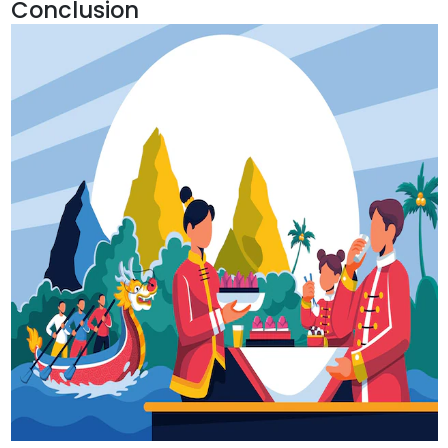
Conclusion