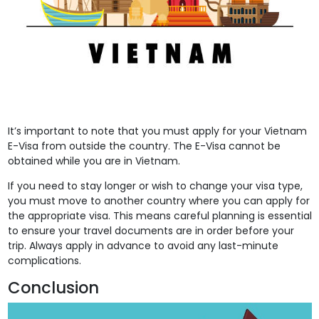
It’s important to note that you must apply for your Vietnam
E-Visa from outside the country. The E-Visa cannot be
obtained while you are in Vietnam.
If you need to stay longer or wish to change your visa type,
you must move to another country where you can apply for
the appropriate visa. This means careful planning is essential
to ensure your travel documents are in order before your
trip. Always apply in advance to avoid any last-minute
complications.
Conclusion