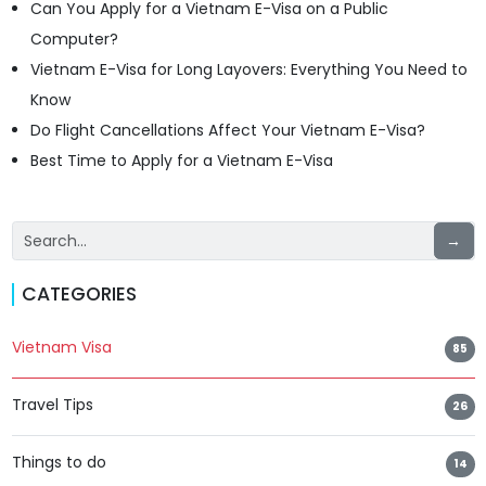
Can You Apply for a Vietnam E-Visa on a Public
Computer?
Vietnam E-Visa for Long Layovers: Everything You Need to
Know
Do Flight Cancellations Affect Your Vietnam E-Visa?
Best Time to Apply for a Vietnam E-Visa
→
CATEGORIES
Vietnam Visa
85
Travel Tips
26
Things to do
14