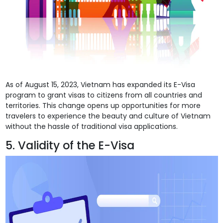
As of August 15, 2023, Vietnam has expanded its E-Visa
program to grant visas to citizens from all countries and
territories. This change opens up opportunities for more
travelers to experience the beauty and culture of Vietnam
without the hassle of traditional visa applications.
5. Validity of the E-Visa