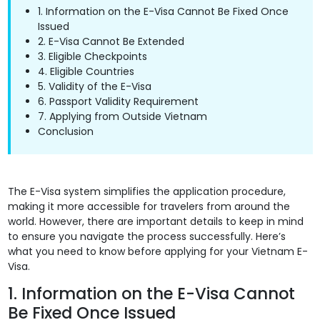
1. Information on the E-Visa Cannot Be Fixed Once
Issued
2. E-Visa Cannot Be Extended
3. Eligible Checkpoints
4. Eligible Countries
5. Validity of the E-Visa
6. Passport Validity Requirement
7. Applying from Outside Vietnam
Conclusion
The E-Visa system simplifies the application procedure,
making it more accessible for travelers from around the
world. However, there are important details to keep in mind
to ensure you navigate the process successfully. Here’s
what you need to know before applying for your Vietnam E-
Visa.
1. Information on the E-Visa Cannot
Be Fixed Once Issued