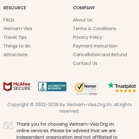
RESOURCE
COMPANY
FAQs
About Us
Vietnam Visa
Terms & Conditions
Travel Tips
Privacy Policy
Things to do
Payment Instruction
Attractions
Cancellation and Refund
Contact Us
Copyright © 2002-2026 by Vietnam-Visa.Org.Vn. All rights
reserved.
Thank you for choosing Vietnam-Visa.Org.Vn
online services. Please be advised that we are
independent organization and not affiliated to