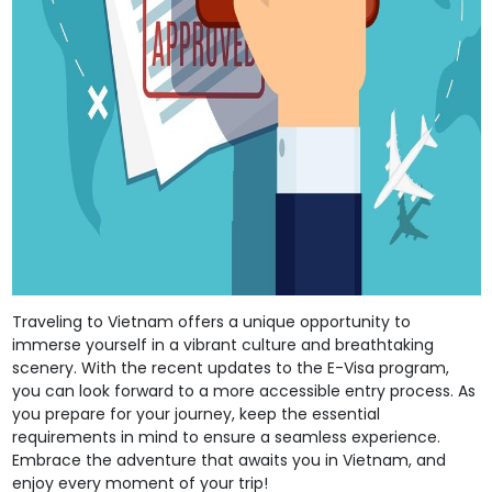
Traveling to Vietnam offers a unique opportunity to
immerse yourself in a vibrant culture and breathtaking
scenery. With the recent updates to the E-Visa program,
you can look forward to a more accessible entry process. As
you prepare for your journey, keep the essential
requirements in mind to ensure a seamless experience.
Embrace the adventure that awaits you in Vietnam, and
enjoy every moment of your trip!