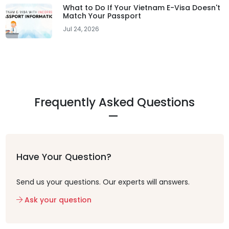
What to Do If Your Vietnam E-Visa Doesn't
Match Your Passport
Jul 24, 2026
Frequently Asked Questions
Have Your Question?
Send us your questions. Our experts will answers.
Ask your question