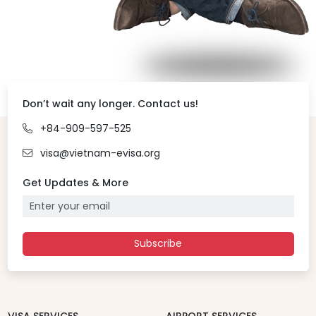
Don’t wait any longer. Contact us!
+84-909-597-525
visa@vietnam-evisa.org
Get Updates & More
Subscribe
VISA SERVICES
AIRPORT SERVICES