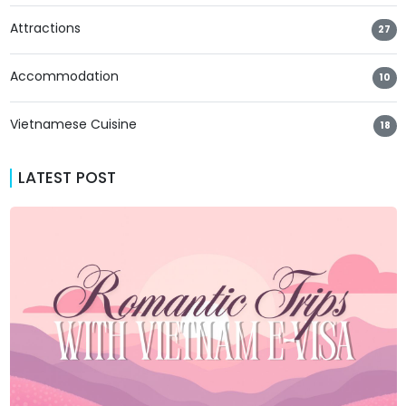
Attractions
27
Accommodation
10
Vietnamese Cuisine
18
LATEST POST