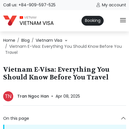
Call us: +84-909-597-525
My account
Booking
Home
Blog
Vietnam Visa
Vietnam E-Visa: Everything You Should Know Before You
Travel
Vietnam E-Visa: Everything You
Should Know Before You Travel
Tran Ngoc Han
Apr 08, 2025
On this page