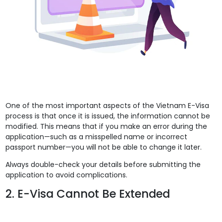
One of the most important aspects of the Vietnam E-Visa
process is that once it is issued, the information cannot be
modified. This means that if you make an error during the
application—such as a misspelled name or incorrect
passport number—you will not be able to change it later.
Always double-check your details before submitting the
application to avoid complications.
2. E-Visa Cannot Be Extended