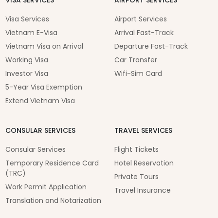
Visa Services
Airport Services
Vietnam E-Visa
Arrival Fast-Track
Vietnam Visa on Arrival
Departure Fast-Track
Working Visa
Car Transfer
Investor Visa
Wifi-Sim Card
5-Year Visa Exemption
Extend Vietnam Visa
CONSULAR SERVICES
TRAVEL SERVICES
Consular Services
Flight Tickets
Temporary Residence Card
Hotel Reservation
(TRC)
Private Tours
Work Permit Application
Travel Insurance
Translation and Notarization