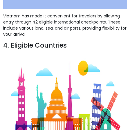
Vietnam has made it convenient for travelers by allowing
entry through 42 eligible international checkpoints. These
include various land, sea, and air ports, providing flexibility for
your arrival.
4. Eligible Countries