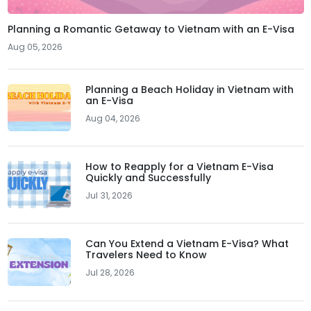
Planning a Romantic Getaway to Vietnam with an E-Visa
Aug 05, 2026
Planning a Beach Holiday in Vietnam with
an E-Visa
Aug 04, 2026
How to Reapply for a Vietnam E-Visa
Quickly and Successfully
Jul 31, 2026
Can You Extend a Vietnam E-Visa? What
Travelers Need to Know
Jul 28, 2026