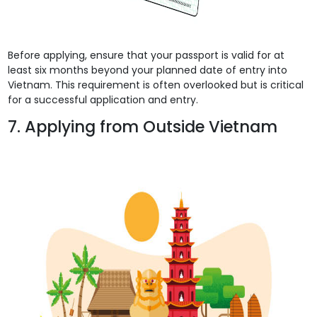
Before applying, ensure that your passport is valid for at
least six months beyond your planned date of entry into
Vietnam. This requirement is often overlooked but is critical
for a successful application and entry.
7. Applying from Outside Vietnam