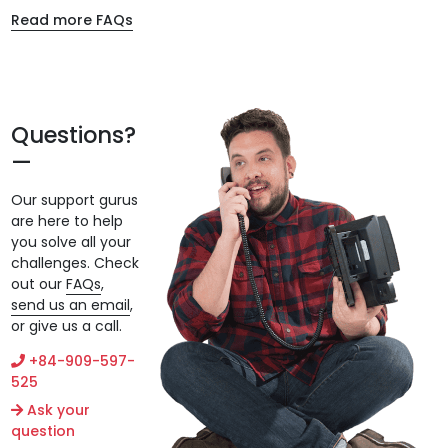
Read more FAQs
Questions?
Our support gurus
are here to help
you solve all your
challenges. Check
out our
FAQs
,
send us an email
,
or give us a call.
+84-909-597-
525
Ask your
question