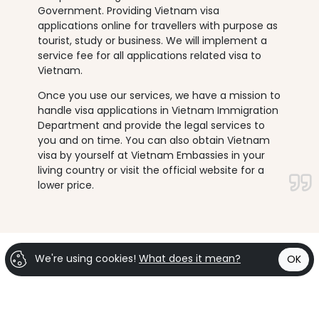
Government. Providing Vietnam visa
applications online for travellers with purpose as
tourist, study or business. We will implement a
service fee for all applications related visa to
Vietnam.
Once you use our services, we have a mission to
handle visa applications in Vietnam Immigration
Department and provide the legal services to
you and on time. You can also obtain Vietnam
visa by yourself at Vietnam Embassies in your
living country or visit the official website for a
lower price.
We're using cookies!
What does it mean?
OK