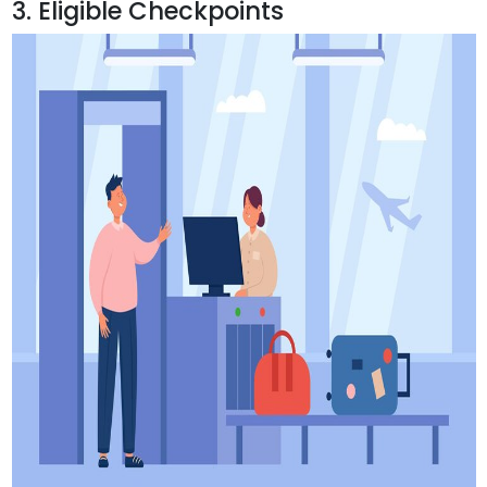
3. Eligible Checkpoints