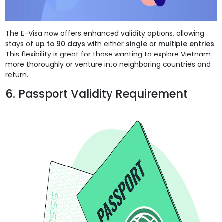
The E-Visa now offers enhanced validity options, allowing
stays of
up to 90 days
with either
single
or
multiple entries
.
This flexibility is great for those wanting to explore Vietnam
more thoroughly or venture into neighboring countries and
return.
6. Passport Validity Requirement