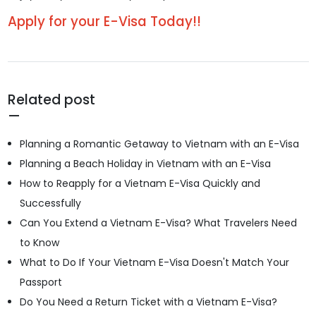
Apply for your E-Visa Today!!
Related post
Planning a Romantic Getaway to Vietnam with an E-Visa
Planning a Beach Holiday in Vietnam with an E-Visa
How to Reapply for a Vietnam E-Visa Quickly and
Successfully
Can You Extend a Vietnam E-Visa? What Travelers Need
to Know
What to Do If Your Vietnam E-Visa Doesn't Match Your
Passport
Do You Need a Return Ticket with a Vietnam E-Visa?