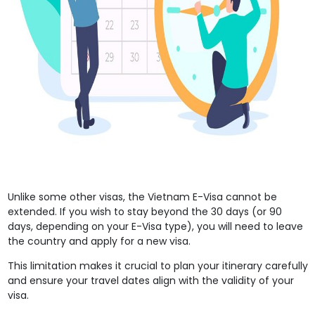
Unlike some other visas, the Vietnam E-Visa cannot be
extended. If you wish to stay beyond the 30 days (or 90
days, depending on your E-Visa type), you will need to leave
the country and apply for a new visa.
This limitation makes it crucial to plan your itinerary carefully
and ensure your travel dates align with the validity of your
visa.