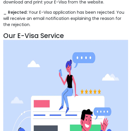
download and print your E-Visa from the website.
_ Rejected:
Your E-Visa application has been rejected. You
will receive an email notification explaining the reason for
the rejection.
Our E-Visa Service