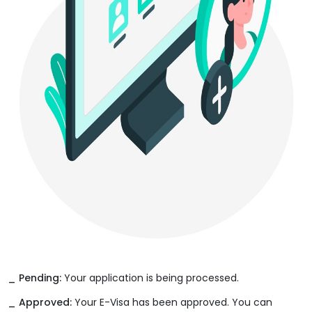
_ Pending:
Your application is being processed.
_ Approved:
Your E-Visa has been approved. You can