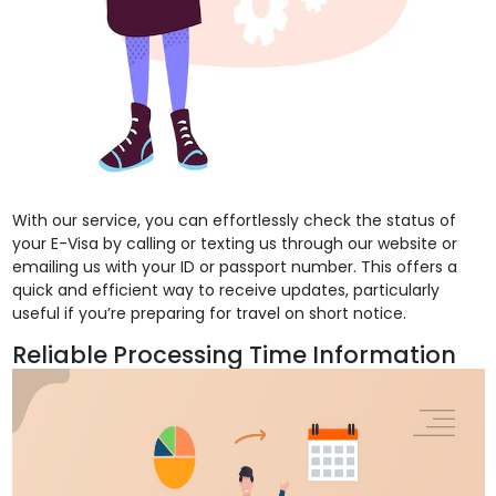
With our service, you can effortlessly check the status of
your E-Visa by calling or texting us through our website or
emailing us with your ID or passport number. This offers a
quick and efficient way to receive updates, particularly
useful if you’re preparing for travel on short notice.
Reliable Processing Time Information