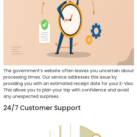
The government’s website often leaves you uncertain about
processing times. Our service addresses this issue by
providing you with an estimated receipt date for your E-Visa.
This allows you to plan your trip with confidence and avoid
any unexpected surprises.
24/7 Customer Support