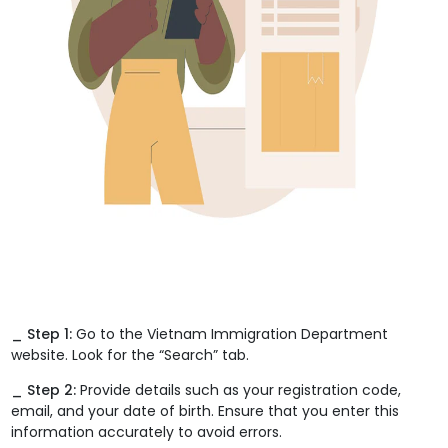
_ Step 1:
Go to the Vietnam Immigration Department
website. Look for the “Search” tab.
_ Step 2:
Provide details such as your registration code,
email, and your date of birth. Ensure that you enter this
information accurately to avoid errors.