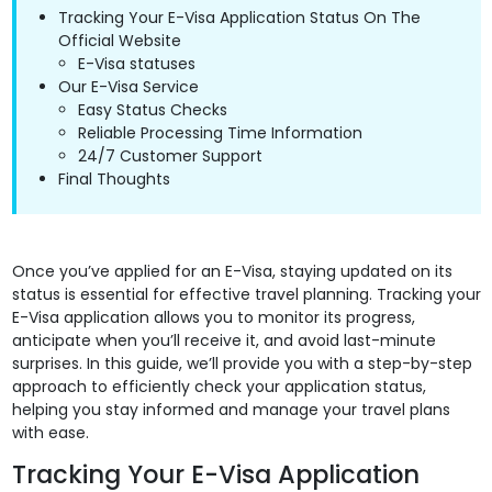
Tracking Your E-Visa Application Status On The
Official Website
E-Visa statuses
Our E-Visa Service
Easy Status Checks
Reliable Processing Time Information
24/7 Customer Support
Final Thoughts
Once you’ve applied for an E-Visa, staying updated on its
status is essential for effective travel planning. Tracking your
E-Visa application allows you to monitor its progress,
anticipate when you’ll receive it, and avoid last-minute
surprises. In this guide, we’ll provide you with a step-by-step
approach to efficiently check your application status,
helping you stay informed and manage your travel plans
with ease.
Tracking Your E-Visa Application