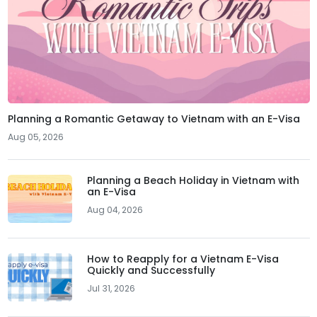
Planning a Romantic Getaway to Vietnam with an E-Visa
Aug 05, 2026
Planning a Beach Holiday in Vietnam with
an E-Visa
Aug 04, 2026
How to Reapply for a Vietnam E-Visa
Quickly and Successfully
Jul 31, 2026