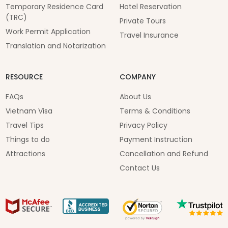
Temporary Residence Card
Hotel Reservation
(TRC)
Private Tours
Work Permit Application
Travel Insurance
Translation and Notarization
RESOURCE
COMPANY
FAQs
About Us
Vietnam Visa
Terms & Conditions
Travel Tips
Privacy Policy
Things to do
Payment Instruction
Attractions
Cancellation and Refund
Contact Us