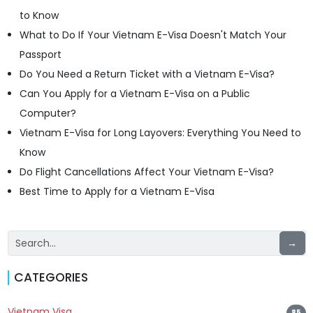
to Know
What to Do If Your Vietnam E-Visa Doesn't Match Your
Passport
Do You Need a Return Ticket with a Vietnam E-Visa?
Can You Apply for a Vietnam E-Visa on a Public
Computer?
Vietnam E-Visa for Long Layovers: Everything You Need to
Know
Do Flight Cancellations Affect Your Vietnam E-Visa?
Best Time to Apply for a Vietnam E-Visa
→
CATEGORIES
Vietnam Visa
85