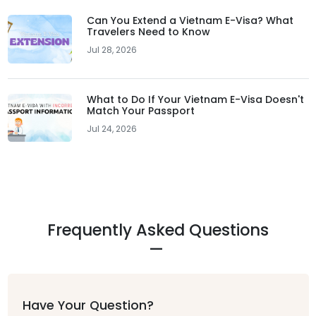
Can You Extend a Vietnam E-Visa? What
Travelers Need to Know
Jul 28, 2026
What to Do If Your Vietnam E-Visa Doesn't
Match Your Passport
Jul 24, 2026
Frequently Asked Questions
Have Your Question?