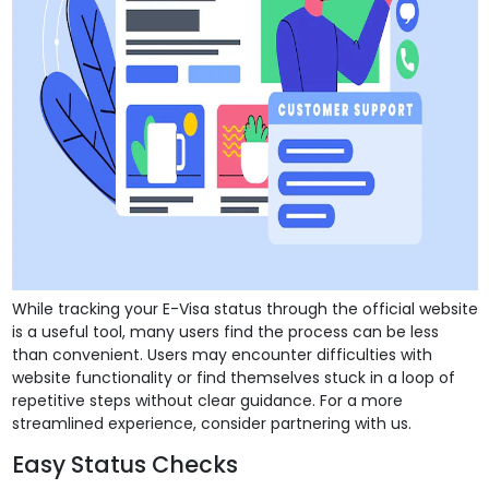
While tracking your E-Visa status through the official website
is a useful tool, many users find the process can be less
than convenient. Users may encounter difficulties with
website functionality or find themselves stuck in a loop of
repetitive steps without clear guidance. For a more
streamlined experience, consider partnering with us.
Easy Status Checks