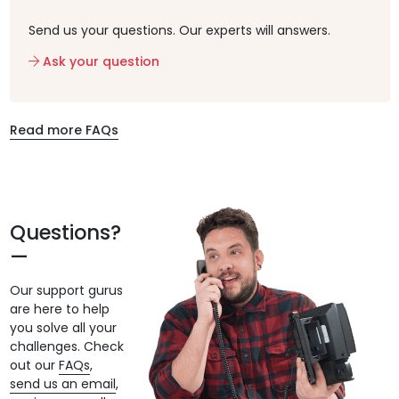
Send us your questions. Our experts will answers.
Ask your question
Read more FAQs
Questions?
Our support gurus
are here to help
you solve all your
challenges. Check
out our
FAQs
,
send us an email
,