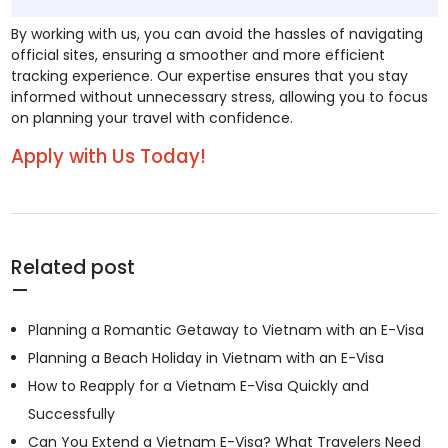
By working with us, you can avoid the hassles of navigating
official sites, ensuring a smoother and more efficient
tracking experience. Our expertise ensures that you stay
informed without unnecessary stress, allowing you to focus
on planning your travel with confidence.
Apply with Us Today!
Related post
Planning a Romantic Getaway to Vietnam with an E-Visa
Planning a Beach Holiday in Vietnam with an E-Visa
How to Reapply for a Vietnam E-Visa Quickly and
Successfully
Can You Extend a Vietnam E-Visa? What Travelers Need