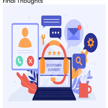
Final Thoughts