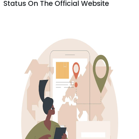
Status On The Official Website