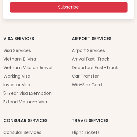
Subscribe
VISA SERVICES
AIRPORT SERVICES
Visa Services
Airport Services
Vietnam E-Visa
Arrival Fast-Track
Vietnam Visa on Arrival
Departure Fast-Track
Working Visa
Car Transfer
Investor Visa
Wifi-Sim Card
5-Year Visa Exemption
Extend Vietnam Visa
CONSULAR SERVICES
TRAVEL SERVICES
Consular Services
Flight Tickets