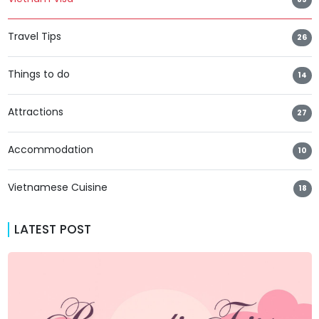
Travel Tips
26
Things to do
14
Attractions
27
Accommodation
10
Vietnamese Cuisine
18
LATEST POST