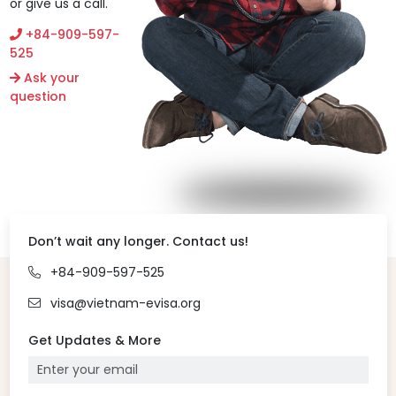
or give us a call.
+84-909-597-
525
Ask your
question
Don’t wait any longer. Contact us!
+84-909-597-525
visa@vietnam-evisa.org
Get Updates & More