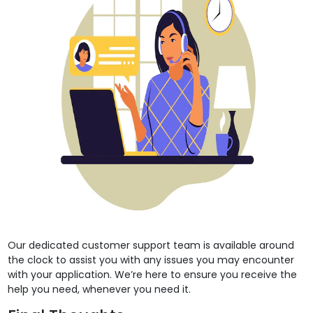
Our dedicated customer support team is available around
the clock to assist you with any issues you may encounter
with your application. We’re here to ensure you receive the
help you need, whenever you need it.