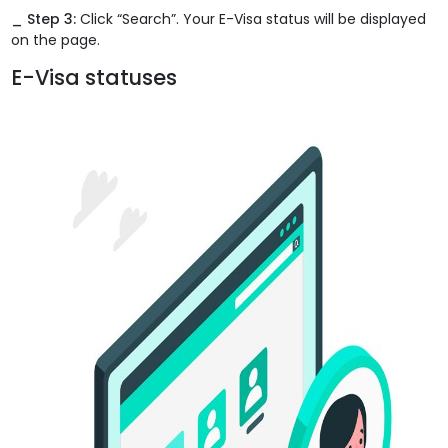
_ Step 3:
Click “Search”. Your E-Visa status will be displayed
on the page.
E-Visa statuses