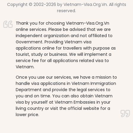
Copyright © 2002-2026 by Vietnam-Visa.Org.Vn. All rights
reserved.
Thank you for choosing Vietnam-Visa.Org.Vn
online services. Please be advised that we are
independent organization and not affiliated to
Government. Providing Vietnam visa
applications online for travellers with purpose as
tourist, study or business. We will implement a
service fee for all applications related visa to
Vietnam.
Once you use our services, we have a mission to
handle visa applications in Vietnam Immigration
Department and provide the legal services to
you and on time. You can also obtain Vietnam
visa by yourself at Vietnam Embassies in your
living country or visit the official website for a
lower price.