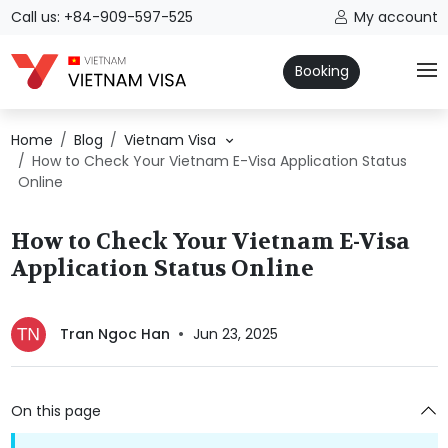
Call us: +84-909-597-525
My account
Booking
Home
Blog
Vietnam Visa
How to Check Your Vietnam E-Visa Application Status
Online
How to Check Your Vietnam E-Visa
Application Status Online
Tran Ngoc Han
Jun 23, 2025
On this page