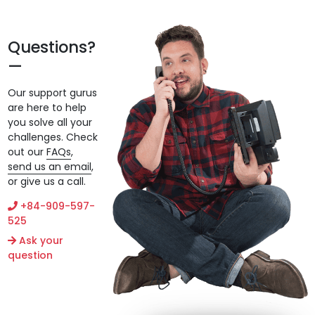
Questions?
Our support gurus
are here to help
you solve all your
challenges. Check
out our
FAQs
,
send us an email
,
or give us a call.
+84-909-597-
525
Ask your
question