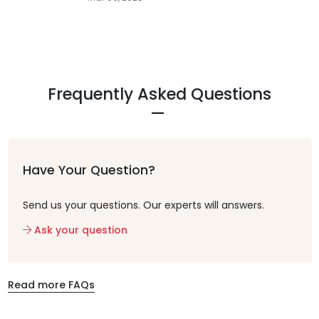
Frequently Asked Questions
Have Your Question?
Send us your questions. Our experts will answers.
Ask your question
Read more FAQs