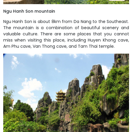
Ngu Hanh Son mountain
Ngu Hanh Son is about 8km from Da Nang to the Southeast.
The mountain is a combination of beautiful scenery and
valuable culture. There are some places that you cannot
miss when visiting this place, including Huyen Khong cave,
Am Phu cave, Van Thong cave, and Tam Thai temple.