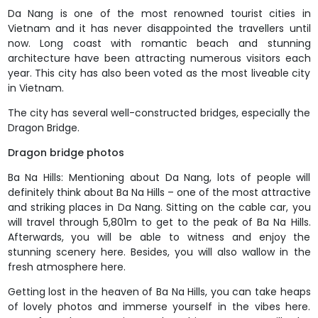
Da Nang is one of the most renowned tourist cities in
Vietnam and it has never disappointed the travellers until
now. Long coast with romantic beach and stunning
architecture have been attracting numerous visitors each
year. This city has also been voted as the most liveable city
in Vietnam.
The city has several well-constructed bridges, especially the
Dragon Bridge.
Dragon bridge photos
Ba Na Hills: Mentioning about Da Nang, lots of people will
definitely think about Ba Na Hills – one of the most attractive
and striking places in Da Nang. Sitting on the cable car, you
will travel through 5,801m to get to the peak of Ba Na Hills.
Afterwards, you will be able to witness and enjoy the
stunning scenery here. Besides, you will also wallow in the
fresh atmosphere here.
Getting lost in the heaven of Ba Na Hills, you can take heaps
of lovely photos and immerse yourself in the vibes here.