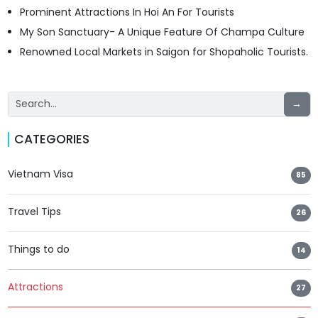
Prominent Attractions In Hoi An For Tourists
My Son Sanctuary- A Unique Feature Of Champa Culture
Renowned Local Markets in Saigon for Shopaholic Tourists.
→
CATEGORIES
Vietnam Visa
85
Travel Tips
26
Things to do
14
Attractions
27