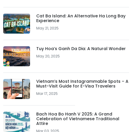
Cat Ba Island: An Alternative Ha Long Bay
Experience
May 21, 2025
Tuy Hoa’s Ganh Da Dia: A Natural Wonder
May 20, 2025
Vietnam’s Most Instagrammable Spots – A
Must-Visit Guide for E-Visa Travelers
Mar 17, 2025
Bach Hoa Bo Hanh V 2025: A Grand
Celebration of Vietnamese Traditional
Attire
Mar 03, 2025