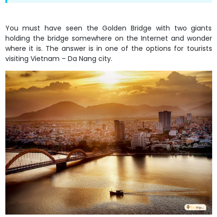
You must have seen the Golden Bridge with two giants
holding the bridge somewhere on the Internet and wonder
where it is. The answer is in one of the options for tourists
visiting Vietnam – Da Nang city.