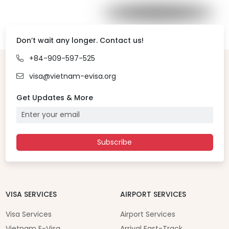
Don’t wait any longer. Contact us!
+84-909-597-525
visa@vietnam-evisa.org
Get Updates & More
Subscribe
VISA SERVICES
AIRPORT SERVICES
Visa Services
Airport Services
Vietnam E-Visa
Arrival Fast-Track