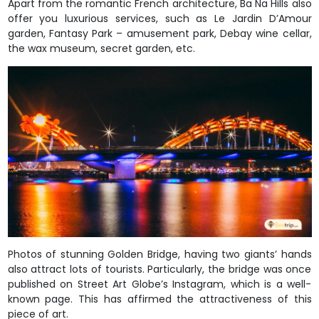
Apart from the romantic French architecture, Ba Na Hills also
offer you luxurious services, such as Le Jardin D’Amour
garden, Fantasy Park – amusement park, Debay wine cellar,
the wax museum, secret garden, etc.
Photos of stunning Golden Bridge, having two giants’ hands
also attract lots of tourists. Particularly, the bridge was once
published on Street Art Globe’s Instagram, which is a well-
known page. This has affirmed the attractiveness of this
piece of art.