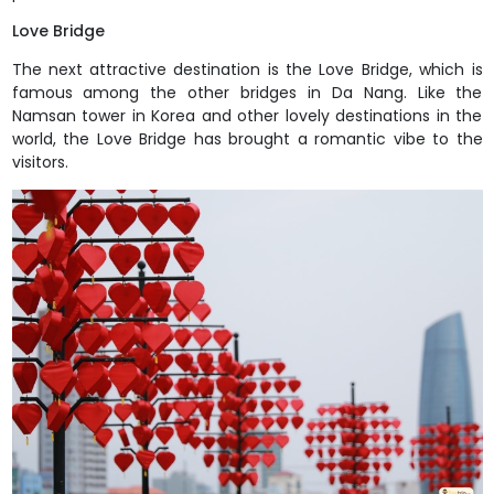
Love Bridge
The next attractive destination is the Love Bridge, which is
famous among the other bridges in Da Nang. Like the
Namsan tower in Korea and other lovely destinations in the
world, the Love Bridge has brought a romantic vibe to the
visitors.