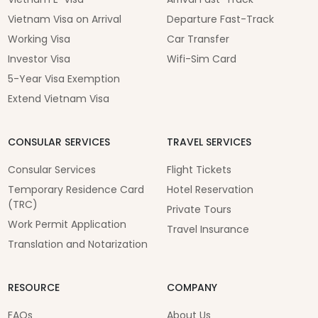
Vietnam Visa on Arrival
Departure Fast-Track
Working Visa
Car Transfer
Investor Visa
Wifi-Sim Card
5-Year Visa Exemption
Extend Vietnam Visa
CONSULAR SERVICES
TRAVEL SERVICES
Consular Services
Flight Tickets
Temporary Residence Card
Hotel Reservation
(TRC)
Private Tours
Work Permit Application
Travel Insurance
Translation and Notarization
RESOURCE
COMPANY
FAQs
About Us