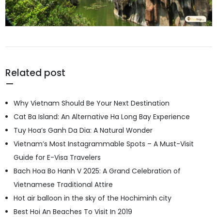
Related post
Why Vietnam Should Be Your Next Destination
Cat Ba Island: An Alternative Ha Long Bay Experience
Tuy Hoa’s Ganh Da Dia: A Natural Wonder
Vietnam’s Most Instagrammable Spots – A Must-Visit
Guide for E-Visa Travelers
Bach Hoa Bo Hanh V 2025: A Grand Celebration of
Vietnamese Traditional Attire
Hot air balloon in the sky of the Hochiminh city
Best Hoi An Beaches To Visit In 2019