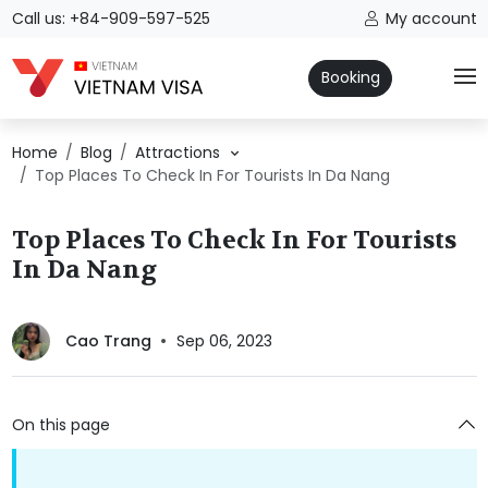
Call us: +84-909-597-525
My account
Booking
Home
Blog
Attractions
Top Places To Check In For Tourists In Da Nang
Top Places To Check In For Tourists
In Da Nang
Cao Trang
Sep 06, 2023
On this page