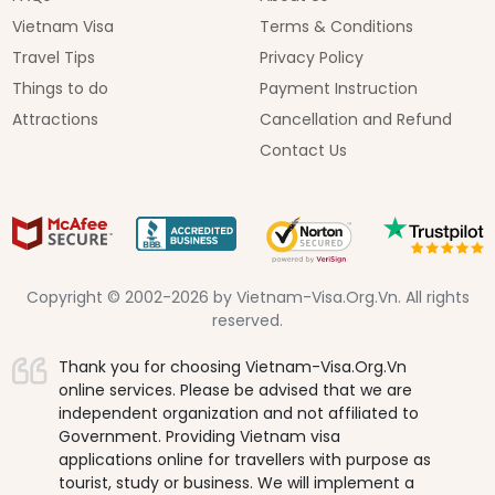
Vietnam Visa
Terms & Conditions
Travel Tips
Privacy Policy
Things to do
Payment Instruction
Attractions
Cancellation and Refund
Contact Us
Copyright © 2002-2026 by Vietnam-Visa.Org.Vn. All rights
reserved.
Thank you for choosing Vietnam-Visa.Org.Vn
online services. Please be advised that we are
independent organization and not affiliated to
Government. Providing Vietnam visa
applications online for travellers with purpose as
tourist, study or business. We will implement a