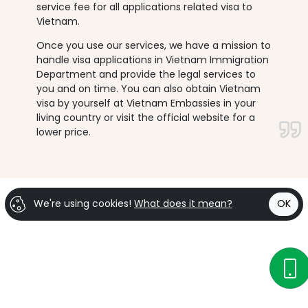
service fee for all applications related visa to
Vietnam.
Once you use our services, we have a mission to
handle visa applications in Vietnam Immigration
Department and provide the legal services to
you and on time. You can also obtain Vietnam
visa by yourself at Vietnam Embassies in your
living country or visit the official website for a
lower price.
We're using cookies!
What does it mean?
OK