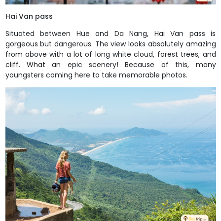
Hai Van pass
Situated between Hue and Da Nang, Hai Van pass is
gorgeous but dangerous. The view looks absolutely amazing
from above with a lot of long white cloud, forest trees, and
cliff. What an epic scenery! Because of this, many
youngsters coming here to take memorable photos.