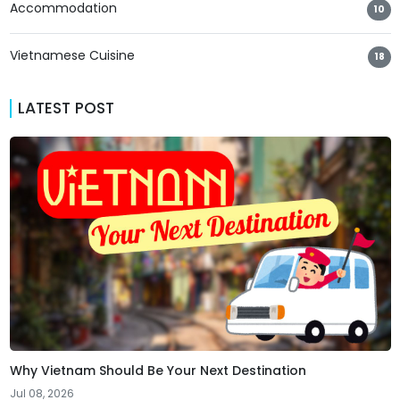
Accommodation
10
Vietnamese Cuisine
18
LATEST POST
Why Vietnam Should Be Your Next Destination
Jul 08, 2026