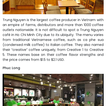
Trung Nguyen is the largest coffee producer in Vietnam with
an empire of farms, distributors and more than 1000 coffee
outlets nationwide. It is not difficult to spot a Trung Nguyen
café in Ho Chi Minh City due to its ubiquity. The menu varies
from traditional Vietnamese coffee, such as ca phe sua
(condensed milk coffee) to Italian coffee. They also named
their “creative” coffee uniquely, from Creative 1 to Creative
5. These names base on their coffee flavor strengths and
the price comes from $1.5 to $2.1 USD.
Phuc Long