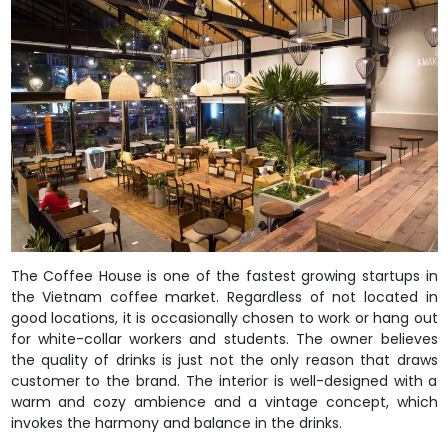
The Coffee House is one of the fastest growing startups in
the Vietnam coffee market. Regardless of not located in
good locations, it is occasionally chosen to work or hang out
for white-collar workers and students. The owner believes
the quality of drinks is just not the only reason that draws
customer to the brand. The interior is well-designed with a
warm and cozy ambience and a vintage concept, which
invokes the harmony and balance in the drinks.