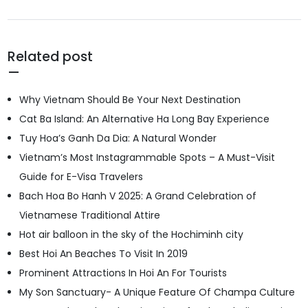
Related post
Why Vietnam Should Be Your Next Destination
Cat Ba Island: An Alternative Ha Long Bay Experience
Tuy Hoa’s Ganh Da Dia: A Natural Wonder
Vietnam’s Most Instagrammable Spots – A Must-Visit
Guide for E-Visa Travelers
Bach Hoa Bo Hanh V 2025: A Grand Celebration of
Vietnamese Traditional Attire
Hot air balloon in the sky of the Hochiminh city
Best Hoi An Beaches To Visit In 2019
Prominent Attractions In Hoi An For Tourists
My Son Sanctuary- A Unique Feature Of Champa Culture