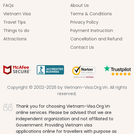
FAQs
About Us
Vietnam Visa
Terms & Conditions
Travel Tips
Privacy Policy
Things to do
Payment Instruction
Attractions
Cancellation and Refund
Contact Us
Copyright © 2002-2026 by Vietnam-Visa.Org.Vn. All rights
reserved.
Thank you for choosing Vietnam-Visa.Org.Vn
online services. Please be advised that we are
independent organization and not affiliated to
Government. Providing Vietnam visa
applications online for travellers with purpose as