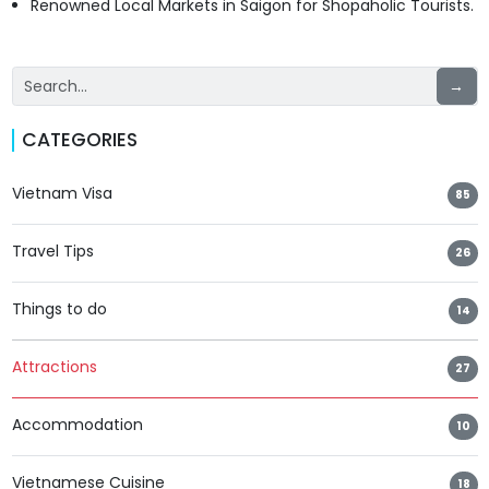
Renowned Local Markets in Saigon for Shopaholic Tourists.
→
CATEGORIES
Vietnam Visa
85
Travel Tips
26
Things to do
14
Attractions
27
Accommodation
10
Vietnamese Cuisine
18