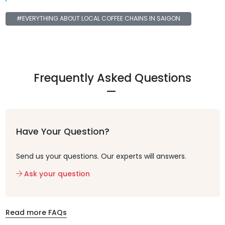
#EVERYTHING ABOUT LOCAL COFFEE CHAINS IN SAIGON
Frequently Asked Questions
Have Your Question?
Send us your questions. Our experts will answers.
Ask your question
Read more FAQs