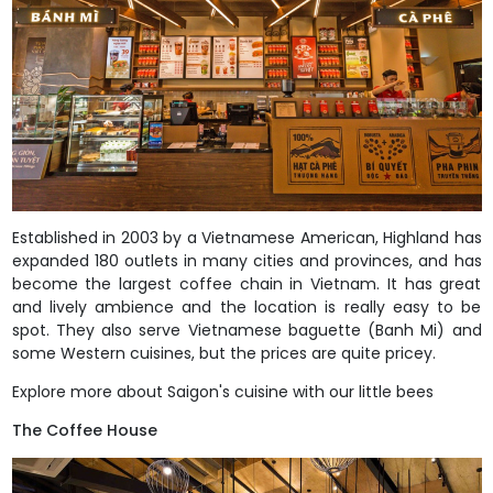
Established in 2003 by a Vietnamese American, Highland has
expanded 180 outlets in many cities and provinces, and has
become the largest coffee chain in Vietnam. It has great
and lively ambience and the location is really easy to be
spot. They also serve Vietnamese baguette (Banh Mi) and
some Western cuisines, but the prices are quite pricey.
Explore more about Saigon's cuisine with our little bees
The Coffee House