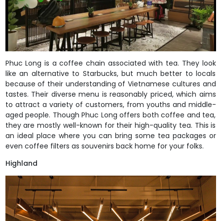
Phuc Long is a coffee chain associated with tea. They look
like an alternative to Starbucks, but much better to locals
because of their understanding of Vietnamese cultures and
tastes. Their diverse menu is reasonably priced, which aims
to attract a variety of customers, from youths and middle-
aged people. Though Phuc Long offers both coffee and tea,
they are mostly well-known for their high-quality tea. This is
an ideal place where you can bring some tea packages or
even coffee filters as souvenirs back home for your folks.
Highland