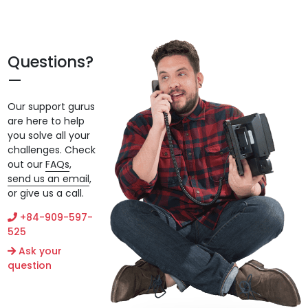
Questions?
Our support gurus
are here to help
you solve all your
challenges. Check
out our
FAQs
,
send us an email
,
or give us a call.
+84-909-597-
525
Ask your
question