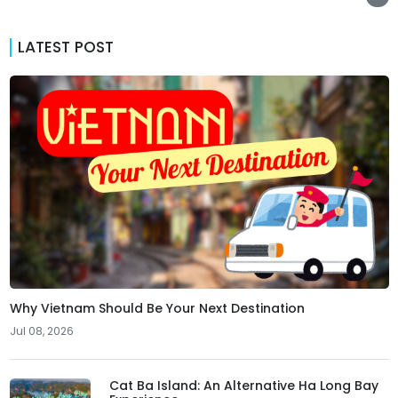
LATEST POST
Why Vietnam Should Be Your Next Destination
Jul 08, 2026
Cat Ba Island: An Alternative Ha Long Bay