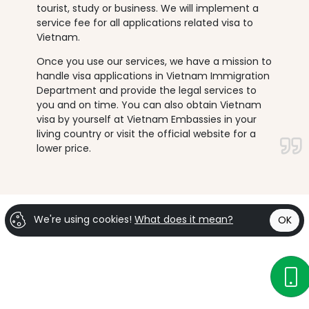
tourist, study or business. We will implement a
service fee for all applications related visa to
Vietnam.
Once you use our services, we have a mission to
handle visa applications in Vietnam Immigration
Department and provide the legal services to
you and on time. You can also obtain Vietnam
visa by yourself at Vietnam Embassies in your
living country or visit the official website for a
lower price.
We're using cookies!
What does it mean?
OK