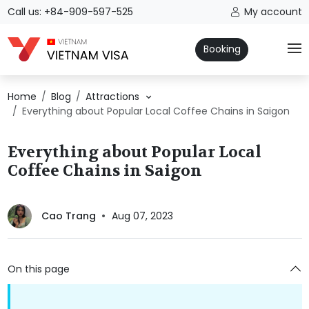
Call us: +84-909-597-525
My account
Booking
Home
Blog
Attractions
Everything about Popular Local Coffee Chains in Saigon
Everything about Popular Local
Coffee Chains in Saigon
Cao Trang
Aug 07, 2023
On this page