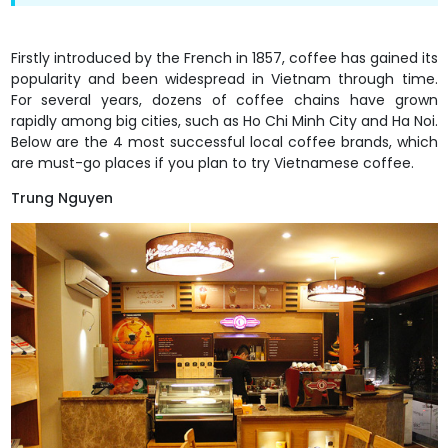
Firstly introduced by the French in 1857, coffee has gained its
popularity and been widespread in Vietnam through time.
For several years, dozens of coffee chains have grown
rapidly among big cities, such as Ho Chi Minh City and Ha Noi.
Below are the 4 most successful local coffee brands, which
are must-go places if you plan to try Vietnamese coffee.
Trung Nguyen