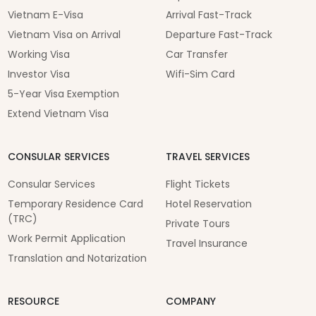
Vietnam E-Visa
Arrival Fast-Track
Vietnam Visa on Arrival
Departure Fast-Track
Working Visa
Car Transfer
Investor Visa
Wifi-Sim Card
5-Year Visa Exemption
Extend Vietnam Visa
CONSULAR SERVICES
TRAVEL SERVICES
Consular Services
Flight Tickets
Temporary Residence Card
Hotel Reservation
(TRC)
Private Tours
Work Permit Application
Travel Insurance
Translation and Notarization
RESOURCE
COMPANY