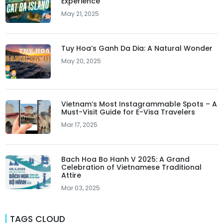
Experience
May 21, 2025
Tuy Hoa’s Ganh Da Dia: A Natural Wonder
May 20, 2025
Vietnam’s Most Instagrammable Spots – A
Must-Visit Guide for E-Visa Travelers
Mar 17, 2025
Bach Hoa Bo Hanh V 2025: A Grand
Celebration of Vietnamese Traditional
Attire
Mar 03, 2025
TAGS CLOUD