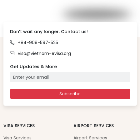
Don’t wait any longer. Contact us!
+84-909-597-525
visa@vietnam-evisa.org
Get Updates & More
Subscribe
VISA SERVICES
AIRPORT SERVICES
Visa Services
Airport Services