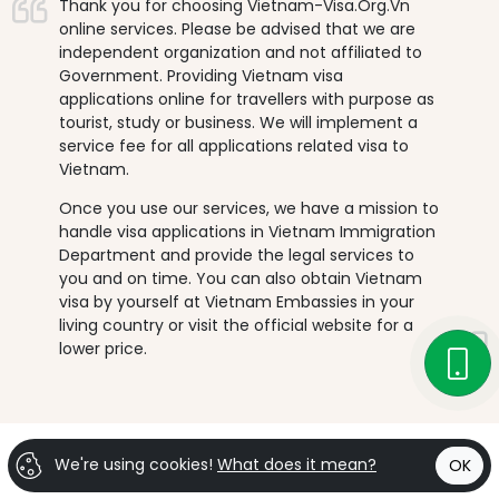
Thank you for choosing Vietnam-Visa.Org.Vn
online services. Please be advised that we are
independent organization and not affiliated to
Government. Providing Vietnam visa
applications online for travellers with purpose as
tourist, study or business. We will implement a
service fee for all applications related visa to
Vietnam.
Once you use our services, we have a mission to
handle visa applications in Vietnam Immigration
Department and provide the legal services to
you and on time. You can also obtain Vietnam
visa by yourself at Vietnam Embassies in your
living country or visit the official website for a
lower price.
We're using cookies!
What does it mean?
OK