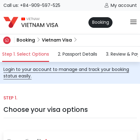
Call us: +84-909-597-525
My account
Booking
Booking
Vietnam Visa
(current)
Step 1. Select Options
2. Passport Details
3. Review & Pa
Login to your account to manage and track your booking
status easily.
STEP 1.
Choose your visa options