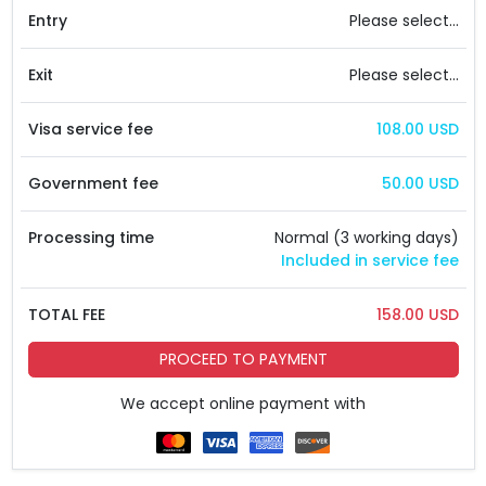
Entry
Please select...
Exit
Please select...
Visa service fee
108.00 USD
Government fee
50.00 USD
Processing time
Normal (3 working days)
Included in service fee
TOTAL FEE
158.00 USD
PROCEED TO PAYMENT
We accept online payment with