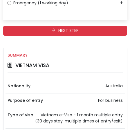
Emergency (1 working day)
NEXT STEP
SUMMARY
VIETNAM VISA
Nationality
Australia
Purpose of entry
For business
Type of visa
Vietnam e-Visa - 1 month multiple entry
(30 days stay, multiple times of entry/exit)