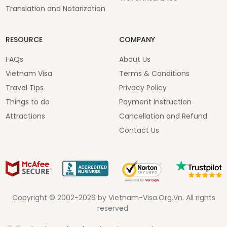
Translation and Notarization
RESOURCE
COMPANY
FAQs
About Us
Vietnam Visa
Terms & Conditions
Travel Tips
Privacy Policy
Things to do
Payment Instruction
Attractions
Cancellation and Refund
Contact Us
Copyright © 2002-2026 by Vietnam-Visa.Org.Vn. All rights
reserved.