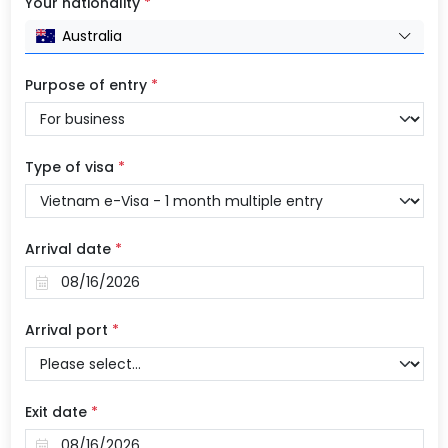
Your nationality
*
Australia
Purpose of entry
*
Type of visa
*
Arrival date
*
Arrival port
*
Exit date
*