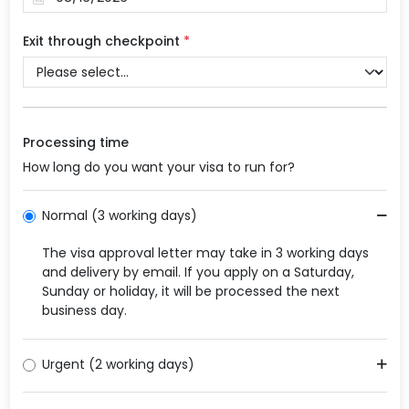
Exit through checkpoint
*
Processing time
How long do you want your visa to run for?
Normal (3 working days)
The visa approval letter may take in 3 working days
and delivery by email. If you apply on a Saturday,
Sunday or holiday, it will be processed the next
business day.
Urgent (2 working days)