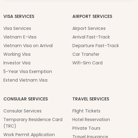
VISA SERVICES
AIRPORT SERVICES
Visa Services
Airport Services
Vietnam E-Visa
Arrival Fast-Track
Vietnam Visa on Arrival
Departure Fast-Track
Working Visa
Car Transfer
Investor Visa
Wifi-Sim Card
5-Year Visa Exemption
Extend Vietnam Visa
CONSULAR SERVICES
TRAVEL SERVICES
Consular Services
Flight Tickets
Temporary Residence Card
Hotel Reservation
(TRC)
Private Tours
Work Permit Application
Travel Insurance