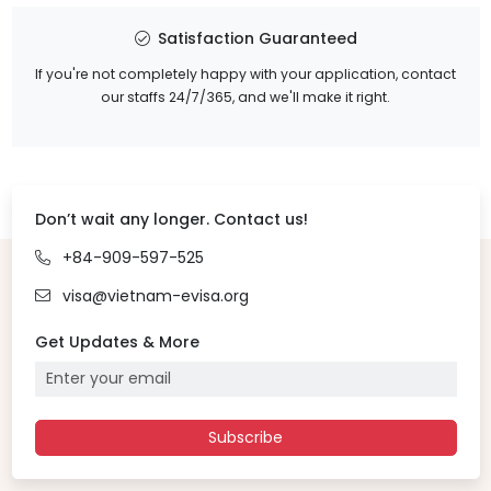
Satisfaction Guaranteed
If you're not completely happy with your application, contact
our staffs 24/7/365, and we'll make it right.
Don’t wait any longer. Contact us!
+84-909-597-525
visa@vietnam-evisa.org
Get Updates & More
Subscribe